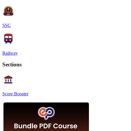
SSC
Railway
Sections
Score Booster