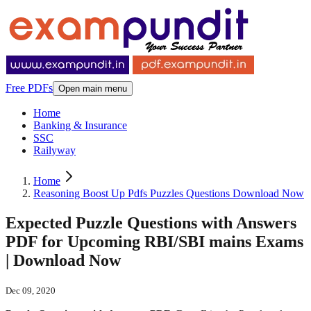
Free PDFs
Open main menu
Home
Banking & Insurance
SSC
Railyway
Home
Reasoning Boost Up Pdfs Puzzles Questions Download Now
Expected Puzzle Questions with Answers
PDF for Upcoming RBI/SBI mains Exams
| Download Now
Dec 09, 2020