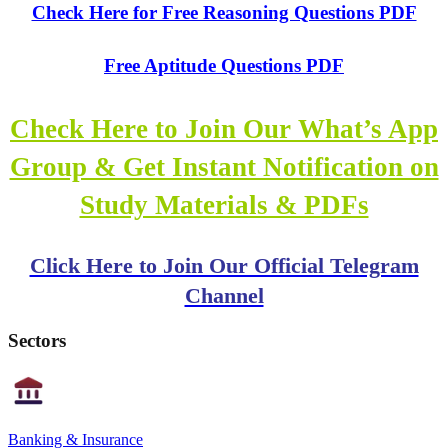
Check Here for Free Reasoning Questions PDF
Free Aptitude Questions PDF
Check Here to Join Our What’s App
Group & Get Instant Notification on
Study Materials & PDFs
Click Here to Join Our Official Telegram
Channel
Sectors
Banking & Insurance