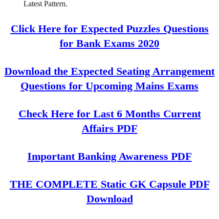
Latest Pattern.
Click Here for Expected Puzzles Questions
for Bank Exams 2020
Download the Expected Seating Arrangement
Questions for Upcoming Mains Exams
Check Here for Last 6 Months Current
Affairs PDF
Important Banking Awareness PDF
THE COMPLETE Static GK Capsule PDF
Download