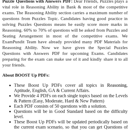
Puzzle Questions with Answers PDF:
Dear Friends, Puzzles plays a
vital role in Reasoning Ability in Bank & most of the competitive
exams. The Reasoning Ability section carries a maximum number of
questions from Puzzles Topic. Candidates having good practice in
solving Puzzles Questions means he easily score more marks in
Reasoning. 60% to 70% of questions will be asked from Puzzles and
Seating Arrangement in most of the competitive exams. We
ExamPundit Team have already provided many PDF Materials for
Reasoning Ability. Now we have given the Special Puzzles
Questions with Answers PDF for upcoming Exams. Candidates
preparing for the exam can make use of it and kindly share it to all
your friends.
About BOOST Up PDFs:
These Boost Up PDFs cover all topics in
Reasoning
,
Aptitude, English, GA & Current Affairs.
We Provide 4 PDFs on each single topics based on the Levels
& Pattern (Easy, Moderate, Hard & New Pattern)
Each PDF consists of 50 questions with a solution.
Questions will be in Good Standard based on the difficulty
level.
These Boost Up PDFs will be updated periodically based on
the current exam scenario, so that you can get Questions of