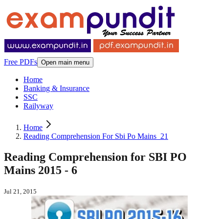
Free PDFs
Open main menu
Home
Banking & Insurance
SSC
Railyway
Home
Reading Comprehension For Sbi Po Mains_21
Reading Comprehension for SBI PO
Mains 2015 - 6
Jul 21, 2015