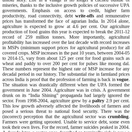
miseries, thanks to the inclusive growth policies of successive UPA
governments. Emphasis on access to credit, higher farm
productivity, road connectivity, debt
write
-
offs
and remunerative
prices has transformed the face of agrarian India. In 2014 alone,
agriculture is expected to grow at 4.6 per cent. Our agriculture
production of food grains this year is expected to break the 2011-12
record of 259 million tonnes. More importantly, agricultural
profitability has increased over the last decade with record increases
in MSPs (minimum support prices for agricultural produce) for all
covered crops. MSP increases in the past 10 years, between 2004-05
to 2014-15, vary from about 125 per cent for food grains such as
wheat and paddy to over 200 per cent for pulses like moong dal.
These numbers represent the highest rate of MSP increase for any
decadal period in our history. The substantial rise in farmland prices
across India is proof that the profession of farming is back in
vogue
.
The situation was drastically different when the UPA formed the
government in June 2004. Agriculture was in crisis. A government
drunk on its “India Shining” propaganda had largely ignored the
sector. From 1998-2004, agriculture grew by a
paltry
2.9 per cent.
This low growth adversely affected the livelihoods of farmers and
posed a serious threat to national food security. There was the
(incorrect) perception that the agricultural sector was
crumbling
.
Farmers were getting uprooted. Unable to service debt, some even
took their own lives. For the record, farmer suicides peaked in 2004.