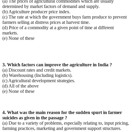
(a) The prices of agricultural commodities which are usually
determined by market factors of demand and supply.
(b) Agriculture producer price index.
(c) The rate at which the government buys farm produce to prevent
farmers selling at distress prices at harvest time.
(d) Price of a commodity at a given point of time at different
markets.
(e) None of these
3. Which factors can improve the agriculture in India ?
(a) Discount rates and credit markets.
(b) Warehousing (Including logistics).
(c) Agricultural development strategies.
(d) All of the above
(e) None of these
4. What was the main reason for the sudden spurt in farmer
suicides as given in the passage ?
(a) Due to a variety of problems, especially relating to, input pricing,
farming practices, marketing and government support structures.