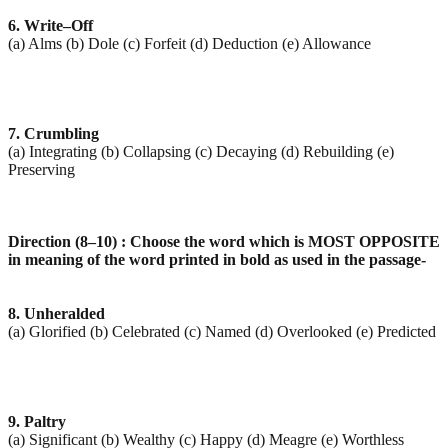
6. Write–Off
(a) Alms (b) Dole (c) Forfeit (d) Deduction (e) Allowance
7. Crumbling
(a) Integrating (b) Collapsing (c) Decaying (d) Rebuilding (e)
Preserving
Direction (8–10) : Choose the word which is MOST OPPOSITE
in meaning of the word printed in bold as
used in the passage-
8. Unheralded
(a) Glorified (b) Celebrated (c) Named (d) Overlooked (e) Predicted
9. Paltry
(a) Significant (b) Wealthy (c) Happy (d) Meagre (e) Worthless