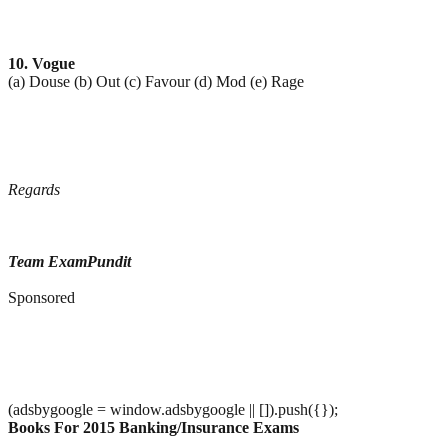
10. Vogue
(a) Douse (b) Out (c) Favour (d) Mod (e) Rage
Regards
Team ExamPundit
Sponsored
(adsbygoogle = window.adsbygoogle || []).push({});
Books For 2015 Banking/Insurance Exams