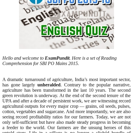
Hello and welcome to
ExamPundit
. Here is a set of Reading
Comprehension for SBI PO Mains 2015.
A dramatic turnaround of agriculture, India’s most important sector,
has gone largely
unheralded
. Contrary to the popular narrative,
agriculture has been transformed in the last 10 years. The second
green revolution is underway. At the end of the second tenure of the
UPA and after a decade of persistent work, we are witnessing record
agricultural outputs for every major crop — grains, oil seeds, pulses,
cotton, vegetables and sugarcane. And more importantly, we are also
seeing record profitability ratios for our farmers. Today, we are not
only self-sufficient but have also made steady progress in becoming
a feeder to the world. Our farmers are the unsung heroes of this
untold story. Life in a village is no longer a clichéd bundle of