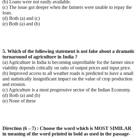
(b) Loans were not easily available.
(c) The issue got deeper when the farmers were unable to repay the
loan.
(d) Both (a) and (c)
(e) Both (a) and (b)
5. Which of the following statement is not false about a dramatic
turnaround of agriculture in India ?
(a) Agriculture in India is becoming unprofitable for the farmer since
viability depends critically on ratio of output prices and input price.
(b) Improved access to all weather roads is predicted to have a small
and statistically insignificant impact on the value of crop production
and erosion.
(c) Agriculture is a most progressive sector of the Indian Economy.
(d) Both (a) and (b)
(e) None of these
Direction (6 – 7) : Choose the word which is MOST SIMILAR
in meaning of the word printed in bold as
used in the passage-