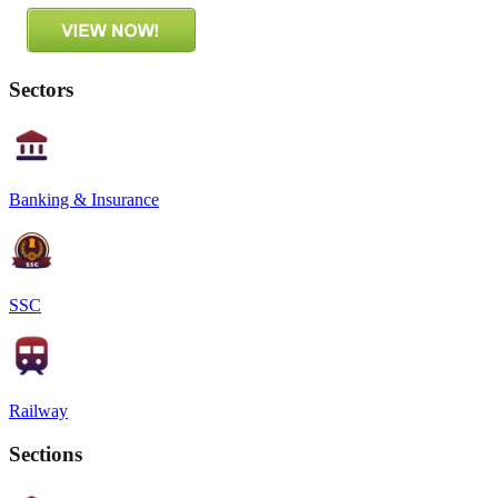
Sectors
Banking & Insurance
SSC
Railway
Sections