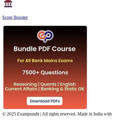
Score Booster
©
2025 Exampundit | All rights reserved. Made in India with