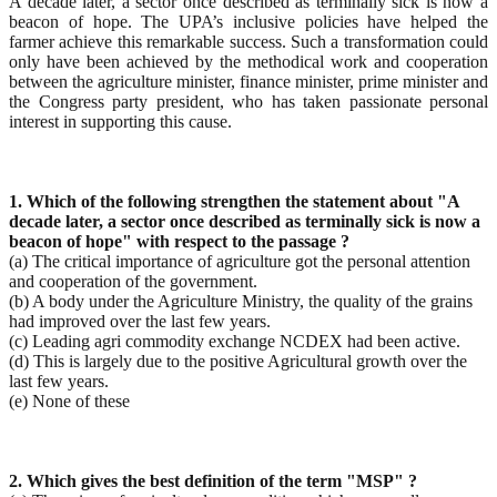
A decade later, a sector once described as terminally sick is now a
beacon of hope. The UPA’s inclusive policies have helped the
farmer achieve this remarkable success. Such a transformation could
only have been achieved by the methodical work and cooperation
between the agriculture minister, finance minister, prime minister and
the Congress party president, who has taken passionate personal
interest in supporting this cause.
1. Which of the following strengthen the statement about "A
decade later, a sector once described as
terminally sick is now a
beacon of hope" with respect to the passage ?
(a) The critical importance of agriculture got the personal attention
and cooperation of the government.
(b) A body under the Agriculture Ministry, the quality of the grains
had improved over the last few years.
(c) Leading agri commodity exchange NCDEX had been active.
(d) This is largely due to the positive Agricultural growth over the
last few years.
(e) None of these
2. Which gives the best definition of the term "MSP" ?