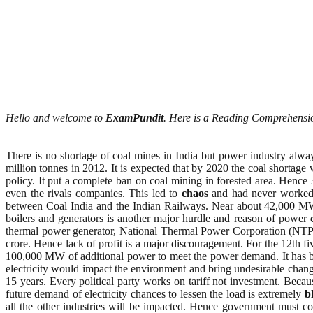
Hello and welcome to
ExamPundit
. Here is a Reading Comprehensi
There is no shortage of coal mines in India but power industry alw
million tonnes in 2012. It is expected that by 2020 the coal shortag
policy. It put a complete ban on coal mining in forested area. Hence
even the rivals companies. This led to
chaos
and had never worked. 
between Coal India and the Indian Railways. Near about 42,000 MW p
boilers and generators is another major hurdle and reason of power
thermal power generator, National Thermal Power Corporation (NTPC)
crore. Hence lack of profit is a major discouragement. For the 12th f
100,000 MW of additional power to meet the power demand. It has b
electricity would impact the environment and bring undesirable change
15 years. Every political party works on tariff not investment. Bec
future demand of electricity chances to lessen the load is extremely
b
all the other industries will be impacted. Hence government must come