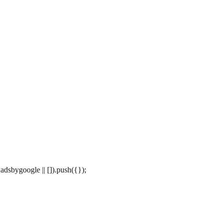
dsbygoogle || []).push({});