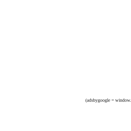
(adsbygoogle = window.a