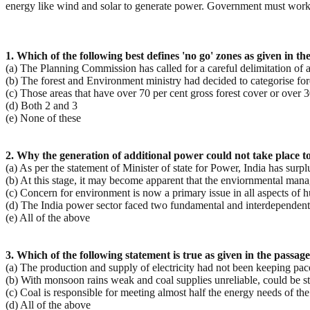
energy like wind and solar to generate power. Government must work o
1. Which of the following best defines 'no go' zones as given in th
(a) The Planning Commission has called for a careful delimitation of a
(b) The forest and Environment ministry had decided to categorise fore
(c) Those areas that have over 70 per cent gross forest cover or over 
(d) Both 2 and 3
(e) None of these
2. Why the generation of additional power could not take place 
(a) As per the statement of Minister of state for Power, India has surpl
(b) At this stage, it may become apparent that the enviornmental man
(c) Concern for environment is now a primary issue in all aspects of h
(d) The India power sector faced two fundamental and interdependent 
(e) All of the above
3. Which of the following statement is true as given in the passage
(a) The production and supply of electricity had not been keeping pac
(b) With monsoon rains weak and coal supplies unreliable, could be st
(c) Coal is responsible for meeting almost half the energy needs of the
(d) All of the above