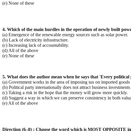
(e) None of these
4. Which of the main hurdles in the operation of newly built powe
(a) Emergence of the renewable energy sources such as solar power.
(b) Lack of electricity infrastructure.
(c) Increasing lack of accountability.
(d) All of the above
(e) None of these
5. What does the author mean when he says that 'Every political 
(a) Government works in the area of imposing tax on imported goods an
(b) Political party internationally does not attract business investments
(c) Taking a risk in the hope that the money will grow more quickly.
(d) Suggest a way in which we can preserve consistency in both valua
(e) All of the above
Direction (6–8) : Choose the word which is MOST OPPOSITE in 