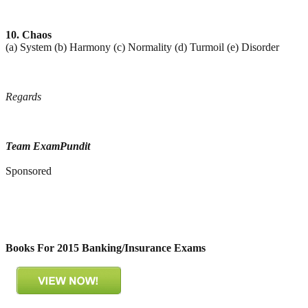
10. Chaos
(a) System (b) Harmony (c) Normality (d) Turmoil (e) Disorder
Regards
Team ExamPundit
Sponsored
Books For 2015 Banking/Insurance Exams