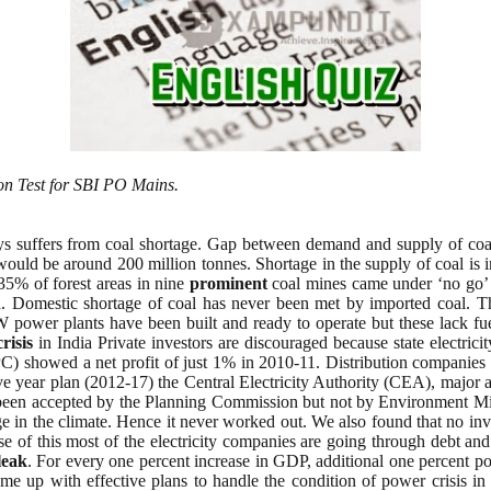
on Test for SBI PO Mains.
ays suffers from coal shortage. Gap between demand and supply of coa
e would be around 200 million tonnes. Shortage in the supply of coal i
 35% of forest areas in nine
prominent
coal mines came under ‘no go’ 
Domestic shortage of coal has never been met by imported coal. This
ower plants have been built and ready to operate but these lack fuel.
crisis
in India Private investors are discouraged because state electrici
 showed a net profit of just 1% in 2010-11. Distribution companies 
ive year plan (2012-17) the Central Electricity Authority (CEA), major a
een accepted by the Planning Commission but not by Environment Minis
 in the climate. Hence it never worked out. We also found that no inve
ause of this most of the electricity companies are going through debt
leak
. For every one percent increase in GDP, additional one percent pow
 up with effective plans to handle the condition of power crisis in In