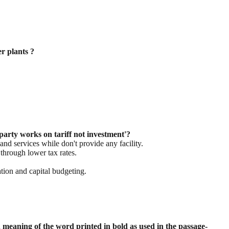
r plants ?
party works on tariff not investment'?
d services while don't provide any facility.
 through lower tax rates.
tion and capital budgeting.
meaning of the word printed in bold as
used in the passage-