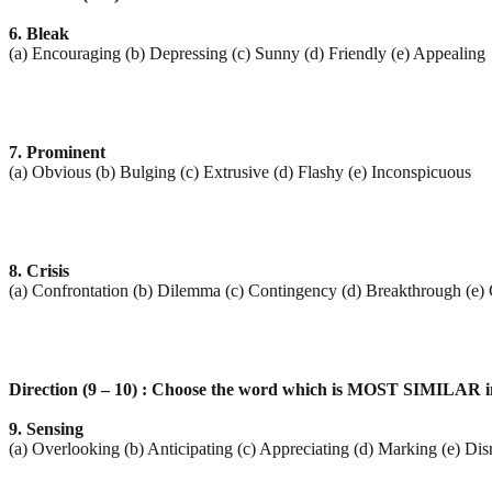
6. Bleak
(a) Encouraging (b) Depressing (c) Sunny (d) Friendly (e) Appealing
7. Prominent
(a) Obvious (b) Bulging (c) Extrusive (d) Flashy (e) Inconspicuous
8. Crisis
(a) Confrontation (b) Dilemma (c) Contingency (d) Breakthrough (e)
Direction (9 – 10) : Choose the word which is MOST SIMILAR in
9. Sensing
(a) Overlooking (b) Anticipating (c) Appreciating (d) Marking (e) Dis