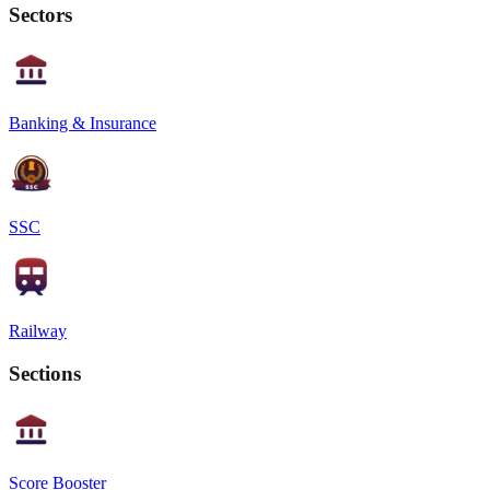
Sectors
Banking & Insurance
SSC
Railway
Sections
Score Booster