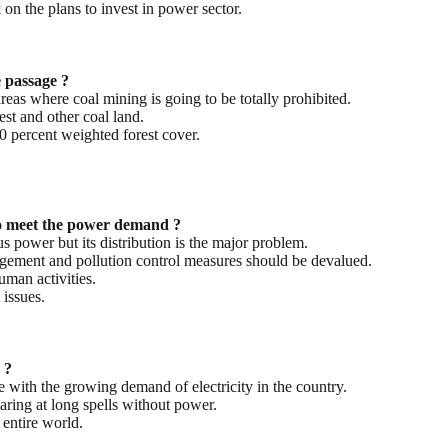
n the plans to invest in power sector.
e passage ?
reas where coal mining is going to be totally prohibited.
st and other coal land.
30 percent weighted forest cover.
to meet the power demand ?
us power but its distribution is the major problem.
agement and pollution control measures should be devalued.
uman activities.
issues.
 ?
e with the growing demand of electricity in the country.
aring at long spells without power.
 entire world.