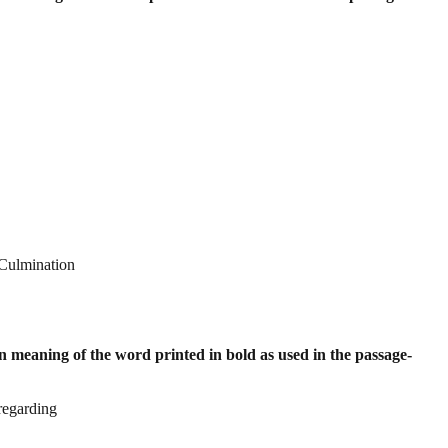
 Culmination
 meaning of the word printed in bold as
used in the passage-
regarding