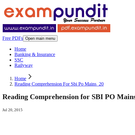
Free PDFs
Open main menu
Home
Banking & Insurance
SSC
Railyway
Home
Reading Comprehension For Sbi Po Mains_20
Reading Comprehension for SBI PO Mains 
Jul 20, 2015