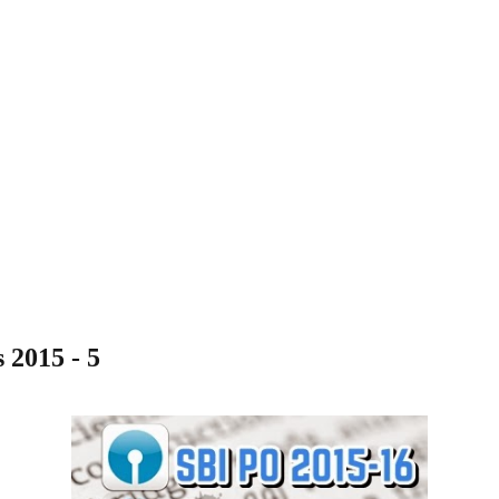
2015 - 5