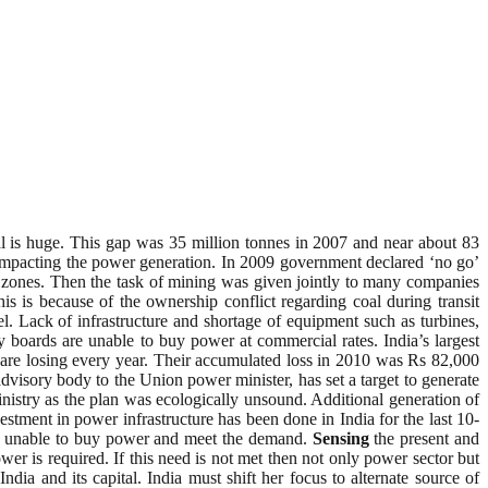
l is huge. This gap was 35 million tonnes in 2007 and near about 83
s impacting the power generation. In 2009 government declared ‘no go’
zones. Then the task of mining was given jointly to many companies
 is because of the ownership conflict regarding coal during transit
 Lack of infrastructure and shortage of equipment such as turbines,
ty boards are unable to buy power at commercial rates. India’s largest
are losing every year. Their accumulated loss in 2010 was Rs 82,000
dvisory body to the Union power minister, has set a target to generate
try as the plan was ecologically unsound. Additional generation of
stment in power infrastructure has been done in India for the last 10-
 and unable to buy power and meet the demand.
Sensing
the present and
er is required. If this need is not met then not only power sector but
dia and its capital. India must shift her focus to alternate source of