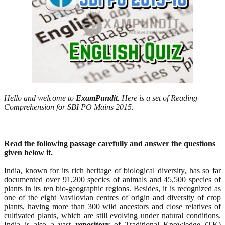
Hello and welcome to
ExamPundit
. Here is a set of Reading
Comprehension for SBI PO Mains 2015.
Read the following passage carefully and answer the questions
given below it.
India, known for its rich heritage of biological diversity, has so far
documented over 91,200 species of animals and 45,500 species of
plants in its ten bio-geographic regions. Besides, it is recognized as
one of the eight Vavilovian centres of origin and diversity of crop
plants, having more than 300 wild ancestors and close relatives of
cultivated plants, which are still evolving under natural conditions.
India is also a vast
repository
of Traditional Knowledge (TK)