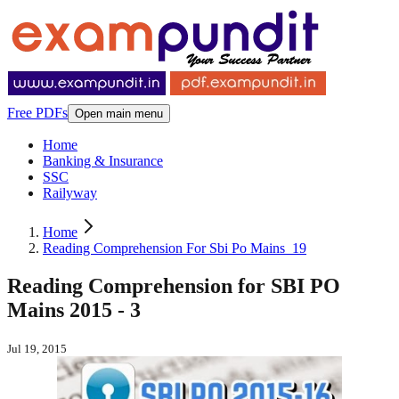
Free PDFs
Open main menu
Home
Banking & Insurance
SSC
Railyway
Home
Reading Comprehension For Sbi Po Mains_19
Reading Comprehension for SBI PO
Mains 2015 - 3
Jul 19, 2015