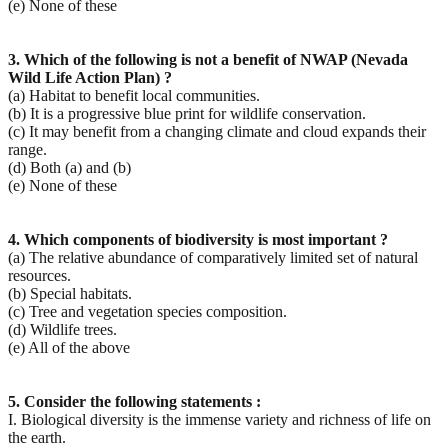
(e) None of these
3. Which of the following is not a benefit of NWAP (Nevada
Wild Life Action Plan) ?
(a) Habitat to benefit local communities.
(b) It is a progressive blue print for wildlife conservation.
(c) It may benefit from a changing climate and cloud expands their
range.
(d) Both (a) and (b)
(e) None of these
4. Which components of biodiversity is most important ?
(a) The relative abundance of comparatively limited set of natural
resources.
(b) Special habitats.
(c) Tree and vegetation species composition.
(d) Wildlife trees.
(e) All of the above
5. Consider the following statements :
I. Biological diversity is the immense variety and richness of life on
the earth.