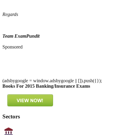
Regards
Team ExamPundit
Sponsored
(adsbygoogle = window.adsbygoogle || []).push({});
Books For 2015 Banking/Insurance Exams
Sectors