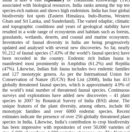
associated with biological resources. India ranks among the top ten
species-rich nations and shows high endemism. India has four global
biodiversity hot spots (Eastern Himalaya, Indo-Burma, Western
Ghats and Sri Lanka, and Sunderland). The varied edaphic, climatic
and topographic conditions and years of geological stability have
resulted in a wide range of ecosystems and habitats such as forests,
grasslands, wetlands, deserts, and coastal and marine ecosystem.
Inventories of faunal diversity in India are being progressively
updated and analysed with several new discoveries. So far, nearly
91,212 of faunal species (7.43% of the world’s faunal species) have
been recorded in the country. Endemic rich Indian fauna is
manifested most prominently in Amphibia (61.2%) and Reptilia
(47%). Likewise, Indian fish fauna includes two endemic families
and 127 monotypic genera. As per the International Union for
Conservation of Nature (IUCN) Red List (2008), India has 413
globally threatened faunal species, which is approximately 4.9% of
the world’s total number of threatened faunal species. Continuous
surveys and explorations have added new discoveries – 41 plant
species in 2007 by Botanical Survey of India (BSI) alone. The
unique features of the plant diversity, among others, include 60
monotypic families and over 6000 endemic species. Recent
estimates indicate the presence of over 256 globally threatened plant
species in India. Likewise, India’s contribution to crop biodiversity
has been impressive with repositories of over 50,000 varieties of