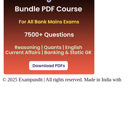
©
2025 Exampundit | All rights reserved. Made in India with