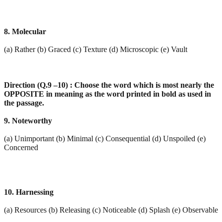
8. Molecular
(a) Rather (b) Graced (c) Texture (d) Microscopic (e) Vault
Direction (Q.9 –10) : Choose the word which is most nearly the
OPPOSITE in meaning as the word
printed in bold as used in
the passage.
9. Noteworthy
(a) Unimportant (b) Minimal (c) Consequential (d) Unspoiled (e)
Concerned
10. Harnessing
(a) Resources (b) Releasing (c) Noticeable (d) Splash (e) Observable