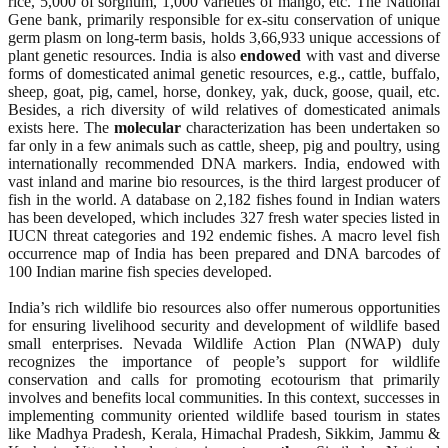
rice, 5,000 of sorghum, 1,000 varieties of mango, etc. The National
Gene bank, primarily responsible for ex-situ conservation of unique
germ plasm on long-term basis, holds 3,66,933 unique accessions of
plant genetic resources. India is also
endowed
with vast and diverse
forms of domesticated animal genetic resources, e.g., cattle, buffalo,
sheep, goat, pig, camel, horse, donkey, yak, duck, goose, quail, etc.
Besides, a rich diversity of wild relatives of domesticated animals
exists here. The
molecular
characterization has been undertaken so
far only in a few animals such as cattle, sheep, pig and poultry, using
internationally recommended DNA markers. India, endowed with
vast inland and marine bio resources, is the third largest producer of
fish in the world. A database on 2,182 fishes found in Indian waters
has been developed, which includes 327 fresh water species listed in
IUCN threat categories and 192 endemic fishes. A macro level fish
occurrence map of India has been prepared and DNA barcodes of
100 Indian marine fish species developed.
India’s rich wildlife bio resources also offer numerous opportunities
for ensuring livelihood security and development of wildlife based
small enterprises. Nevada Wildlife Action Plan (NWAP) duly
recognizes the importance of people’s support for wildlife
conservation and calls for promoting ecotourism that primarily
involves and benefits local communities. In this context, successes in
implementing community oriented wildlife based tourism in states
like Madhya Pradesh, Kerala, Himachal Pradesh, Sikkim, Jammu &