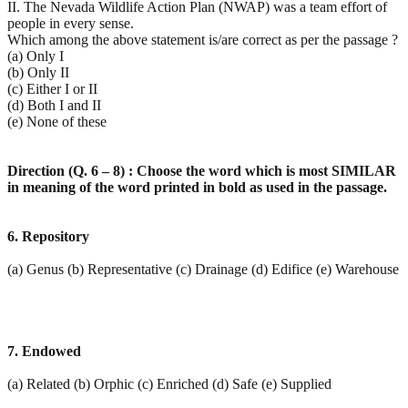
II. The Nevada Wildlife Action Plan (NWAP) was a team effort of
people in every sense.
Which among the above statement is/are correct as per the passage ?
(a) Only I
(b) Only II
(c) Either I or II
(d) Both I and II
(e) None of these
Direction (Q. 6 – 8) : Choose the word which is most SIMILAR
in meaning of the word printed in bold as
used in the passage.
6. Repository
(a) Genus (b) Representative (c) Drainage (d) Edifice (e) Warehouse
7. Endowed
(a) Related (b) Orphic (c) Enriched (d) Safe (e) Supplied