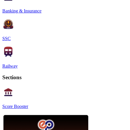
Banking & Insurance
SSC
Railway
Sections
Score Booster