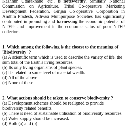
Kashmir, Uttarakhand, etc., is
noteworthy
. Similarly, National
Commission on Agriculture, Tribal Co-operative Marketing
Development Federation, Girijan Co-operative Corporation in
Andhra Pradesh, Adivasi Multipurpose Societies has significantly
contributed in promoting and
harnessing
the economic potential of
NTFPs and improvement in the economic status of poor NTFP
collectors.
1. Which among the following is the closest to the meaning of
'Biodiversity' ?
(a) A scientific term which is used to describe the variety of life, the
sum total of the Earth's living resources.
(b) Its only living organisms of plant species.
(c) It's related to some level of material wealth.
(d) All of the above
(e) None of these
2. What actions should be taken to conserve biodiversity ?
(a) Development schemes should be realigned to provide
biodiversity related benefits.
(b) There is need of sustainable utilisation of biodiversity resources.
(c) Water supply should be increased.
(d) Both (a) and (b)