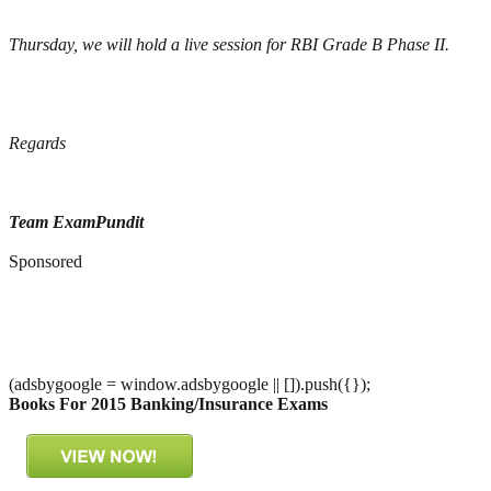
Thursday, we will hold a live session for RBI Grade B Phase II.
Regards
Team ExamPundit
Sponsored
(adsbygoogle = window.adsbygoogle || []).push({});
Books For 2015 Banking/Insurance Exams