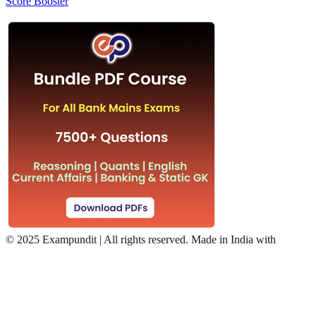
Score Booster
©
2025 Exampundit | All rights reserved. Made in India with