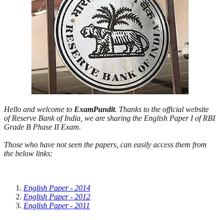
Hello and welcome to
ExamPundit
. Thanks to the official website
of Reserve Bank of India, we are sharing the English Paper I of RBI
Grade B Phase II Exam.
Those who have not seen the papers, can easily access them from
the below links:
English Paper - 2014
English Paper - 2012
English Paper - 2011