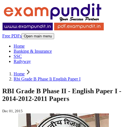
Free PDFs
Open main menu
Home
Banking & Insurance
SSC
Railyway
Home
Rbi Grade B Phase Ii English Paper I
RBI Grade B Phase II - English Paper I -
2014-2012-2011 Papers
Dec 01, 2015