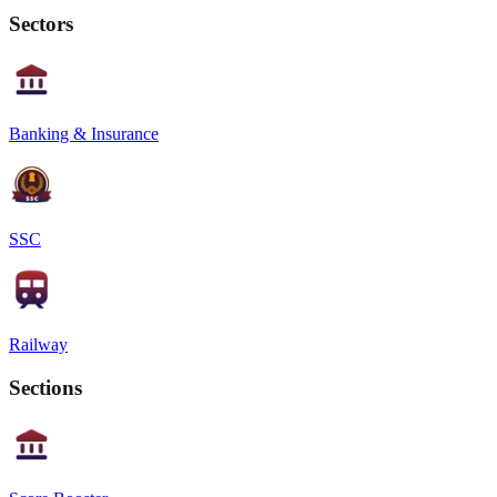
Sectors
Banking & Insurance
SSC
Railway
Sections