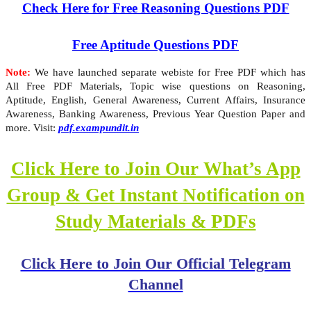
Check Here for Free Reasoning Questions PDF
Free Aptitude Questions PDF
Note:
We have launched separate webiste for Free PDF which has
All Free PDF Materials, Topic wise questions on Reasoning,
Aptitude, English, General Awareness, Current Affairs, Insurance
Awareness, Banking Awareness, Previous Year Question Paper and
more. Visit:
pdf.exampundit.in
Click Here to Join Our What’s App
Group & Get Instant Notification on
Study Materials & PDFs
Click Here to Join Our Official Telegram
Channel