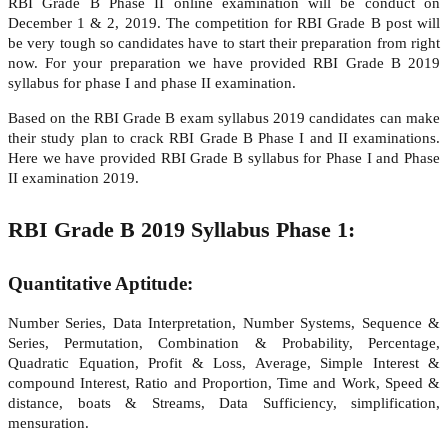
RBI Grade B Phase II online examination will be conduct on
December 1 & 2, 2019. The competition for RBI Grade B post will
be very tough so candidates have to start their preparation from right
now. For your preparation we have provided RBI Grade B 2019
syllabus for phase I and phase II examination.
Based on the RBI Grade B exam syllabus 2019 candidates can make
their study plan to crack RBI Grade B Phase I and II examinations.
Here we have provided RBI Grade B syllabus for Phase I and Phase
II examination 2019.
RBI Grade B 2019 Syllabus Phase 1:
Quantitative Aptitude:
Number Series, Data Interpretation, Number Systems, Sequence &
Series, Permutation, Combination & Probability, Percentage,
Quadratic Equation, Profit & Loss, Average, Simple Interest &
compound Interest, Ratio and Proportion, Time and Work, Speed &
distance, boats & Streams, Data Sufficiency, simplification,
mensuration.