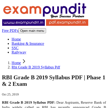
Free PDFs
Open main menu
Home
Banking & Insurance
SSC
Railyway
Home
Rbi Grade B 2019 Syllabus Pdf
RBI Grade B 2019 Syllabus PDF | Phase 1
& 2 Exam
Oct 25, 2019
RBI Grade B 2019 Syllabus PDF:
Dear Aspirants, Reserve Bank of
India widely called as RBI has recently announced Grade B