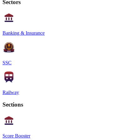
Sectors
Banking & Insurance
SSC
Railway
Sections
Score Booster