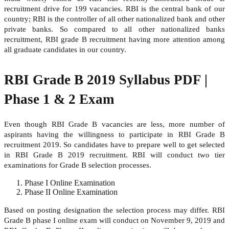
recruitment drive for 199 vacancies. RBI is the central bank of our
country; RBI is the controller of all other nationalized bank and other
private banks. So compared to all other nationalized banks
recruitment, RBI grade B recruitment having more attention among
all graduate candidates in our country.
RBI Grade B 2019 Syllabus PDF |
Phase 1 & 2 Exam
Even though RBI Grade B vacancies are less, more number of
aspirants having the willingness to participate in RBI Grade B
recruitment 2019. So candidates have to prepare well to get selected
in RBI Grade B 2019 recruitment. RBI will conduct two tier
examinations for Grade B selection processes.
Phase I Online Examination
Phase II Online Examination
Based on posting designation the selection process may differ. RBI
Grade B phase I online exam will conduct on November 9, 2019 and