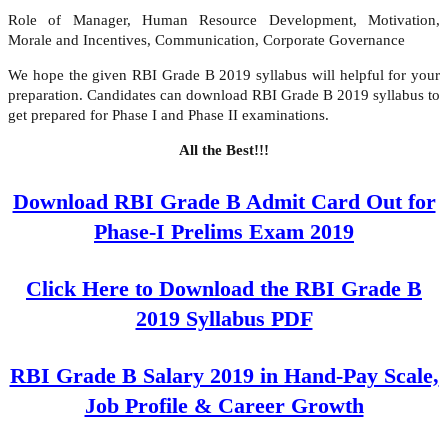
Role of Manager, Human Resource Development, Motivation,
Morale and Incentives, Communication, Corporate Governance
We hope the given RBI Grade B 2019 syllabus will helpful for your
preparation. Candidates can download RBI Grade B 2019 syllabus to
get prepared for Phase I and Phase II examinations.
All the Best!!!
Download RBI Grade B Admit Card Out for
Phase-I Prelims Exam 2019
Click Here to Download the RBI Grade B
2019 Syllabus PDF
RBI Grade B Salary 2019 in Hand-Pay Scale,
Job Profile & Career Growth