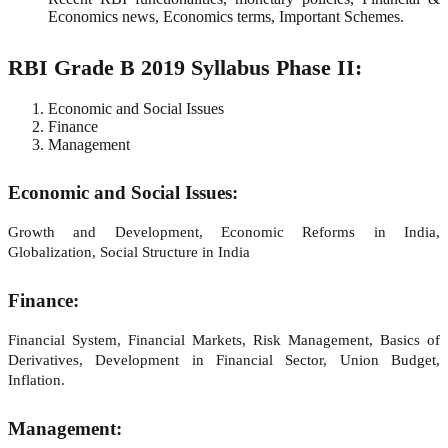
Economics news, Economics terms, Important Schemes.
RBI Grade B 2019 Syllabus Phase II:
Economic and Social Issues
Finance
Management
Economic and Social Issues:
Growth and Development, Economic Reforms in India,
Globalization, Social Structure in India
Finance:
Financial System, Financial Markets, Risk Management, Basics of
Derivatives, Development in Financial Sector, Union Budget,
Inflation.
Management: