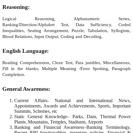
Reasoning:
Logical Reasoning, Alphanumeric Series,
Ranking/Direction/Alphabet Test, Data Sufficiency, Coded
Inequalities, Seating Arrangement, Puzzle, Tabulation, Syllogism,
Blood Relations, Input Output, Coding and Decoding.
English Language:
Reading Comprehension, Cloze Test, Para jumbles, Miscellaneous,
Fill in the blanks, Multiple Meaning /Error Spotting, Paragraph
Completion.
General Awareness:
Current Affairs- National and International News,
Appointments, Awards and Achievements, Sports, Important
Summits, Schemes, etc
Static General Knowledge– Parks, Dam, Thermal Power
Plants, Mountains, Temples, Stadiums, Airports
Banking and Financial Awareness–Banking Terminology,
Recent RBI functionalities, monetary policies, Financial &