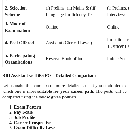
2. Selection
(i) Prelims, (ii) Mains & (iii)
(i) Prelims, 
Scheme
Language Proficiency Test
Interviews
3. Mode of
Online
Online
Examination
Probationar
4. Post Offered
Assistant (Clerical Level)
1 Officer L
5. Participating
Reserve Bank of India
Public Sect
Organisations
RBI Assistant vs IBPS PO – Detailed Comparison
Let us make this comparison more detailed so that you could decide
which one is more
suitable for your career path
. The posts will be
compared using the below given pointers.
Exam Pattern
Pay Scale
Job Profile
Career Prospective
Exam Difficulty Level