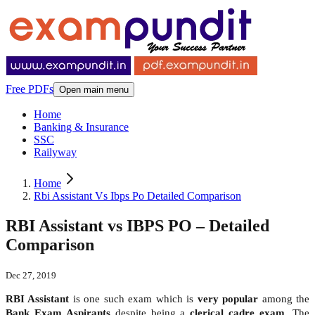
Free PDFs
Open main menu
Home
Banking & Insurance
SSC
Railyway
Home
Rbi Assistant Vs Ibps Po Detailed Comparison
RBI Assistant vs IBPS PO – Detailed
Comparison
Dec 27, 2019
RBI Assistant
is one such exam which is
very popular
among the
Bank Exam Aspirants
despite being a
clerical cadre exam
. The