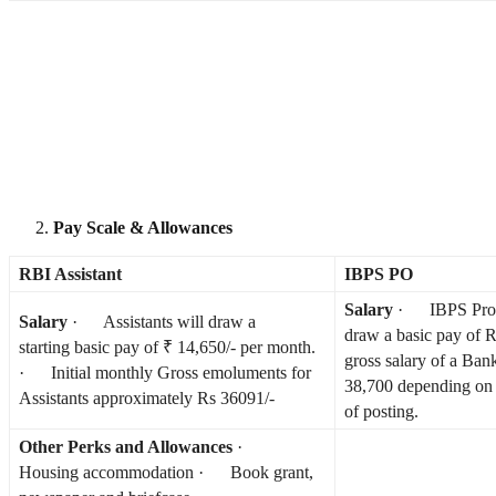
Pay Scale & Allowances
RBI Assistant
IBPS PO
Salary
· IBPS Proba
Salary
· Assistants will draw a
draw a basic pay of
starting basic pay of ₹ 14,650/- per month.
gross salary of a Ban
· Initial monthly Gross emoluments for
38,700 depending on 
Assistants approximately Rs 36091/-
of posting.
Other Perks and Allowances
·
Housing accommodation · Book grant,