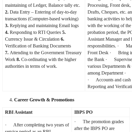
maintaining of Ledger, Balance tally etc.
Processing, Front desk
2.
Data Entry – Entering of day-to-day
Drafts, Cheques, etc. an
transactions (Computer-based working)
banking activities to he
3.
Replying and maintaining Email logs
with the working of th
4.
Responding to RTI Queries
5.
probation period, the P
Currency Issue & Circulation
6.
Assistant Manager and 
Verification of Banking Documents
responsibilities. · Man
7.
Attending to the Government Treasury
Front Desk · Bring i
Work
8.
Co-ordinating with the higher
the Bank · Supervis
authorities in terms of work.
various Departments &
among Department · P
· Accounts and cash
Reporting and Verificat
Career Growth & Promotions
RBI Assistant
IBPS PO
· The promotion grades
· After completing two years of
after the IBPS PO are
service period as an RBI