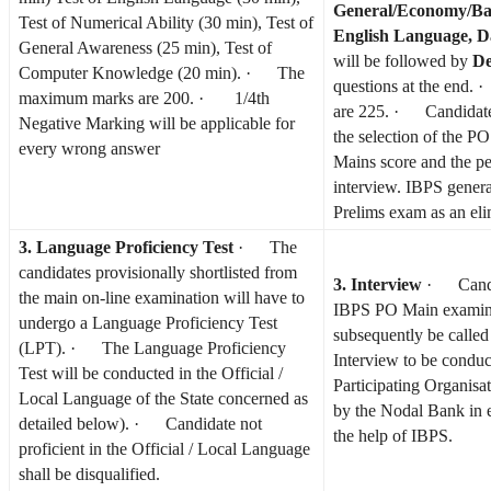
General/Economy/Ba
Test of Numerical Ability (30 min), Test of
English Language, D
General Awareness (25 min), Test of
will be followed by
De
Computer Knowledge (20 min). · The
questions at the end.
maximum marks are 200. · 1/4th
are 225. · Candidates
Negative Marking will be applicable for
the selection of the P
every wrong answer
Mains score and the pe
interview. IBPS genera
Prelims exam as an eli
3. Language Proficiency Test
· The
candidates provisionally shortlisted from
3. Interview
· Candid
the main on-line examination will have to
IBPS PO Main examina
undergo a Language Proficiency Test
subsequently be called
(LPT). · The Language Proficiency
Interview to be conduc
Test will be conducted in the Official /
Participating Organisa
Local Language of the State concerned as
by the Nodal Bank in 
detailed below). · Candidate not
the help of IBPS.
proficient in the Official / Local Language
shall be disqualified.