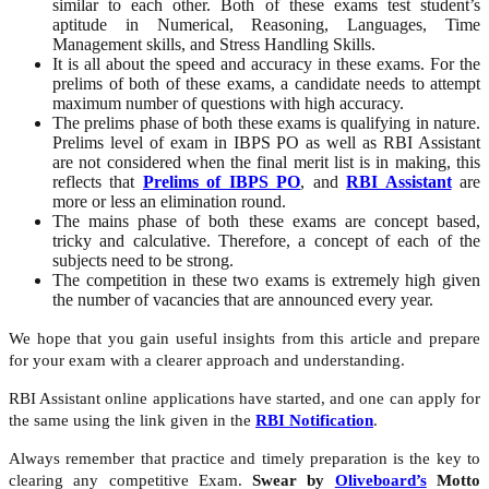
similar to each other. Both of these exams test student’s
aptitude in Numerical, Reasoning, Languages, Time
Management skills, and Stress Handling Skills.
It is all about the speed and accuracy in these exams. For the
prelims of both of these exams, a candidate needs to attempt
maximum number of questions with high accuracy.
The prelims phase of both these exams is qualifying in nature.
Prelims level of exam in IBPS PO as well as RBI Assistant
are not considered when the final merit list is in making, this
reflects that
Prelims of IBPS PO
, and
RBI Assistant
are
more or less an elimination round.
The mains phase of both these exams are concept based,
tricky and calculative. Therefore, a concept of each of the
subjects need to be strong.
The competition in these two exams is extremely high given
the number of vacancies that are announced every year.
We hope that you gain useful insights from this article and prepare
for your exam with a clearer approach and understanding.
RBI Assistant online applications have started, and one can apply for
the same using the link given in the
RBI Notification
.
Always remember that practice and timely preparation is the key to
clearing any competitive Exam.
Swear by
Oliveboard’s
Motto