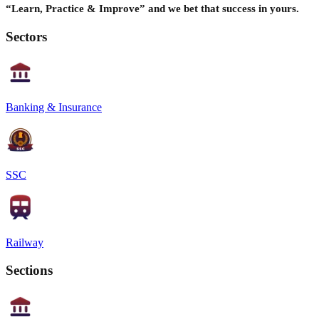
“Learn, Practice & Improve” and we bet that success in yours.
Sectors
Banking & Insurance
SSC
Railway
Sections