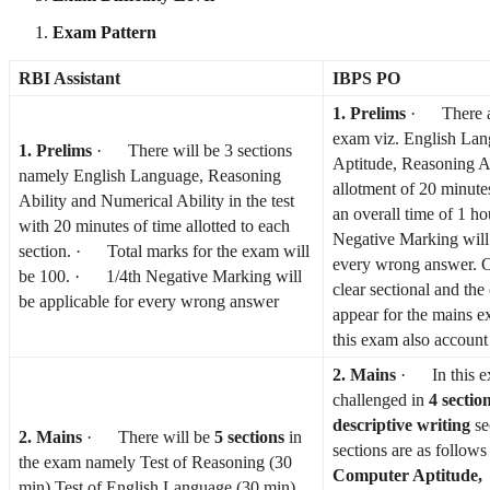
Exam Pattern
RBI Assistant
IBPS PO
1. Prelims
· There are
exam viz. English Lan
1. Prelims
· There will be 3 sections
Aptitude, Reasoning Ab
namely English Language, Reasoning
allotment of 20 minute
Ability and Numerical Ability in the test
an overall time of 1 
with 20 minutes of time allotted to each
Negative Marking will 
section. · Total marks for the exam will
every wrong answer. C
be 100. · 1/4th Negative Marking will
clear sectional and the 
be applicable for every wrong answer
appear for the mains e
this exam also account 
2. Mains
· In this ex
challenged in
4 sectio
descriptive writing
se
2. Mains
· There will be
5 sections
in
sections are as follow
the exam namely Test of Reasoning (30
Computer Aptitude,
min) Test of English Language (30 min),