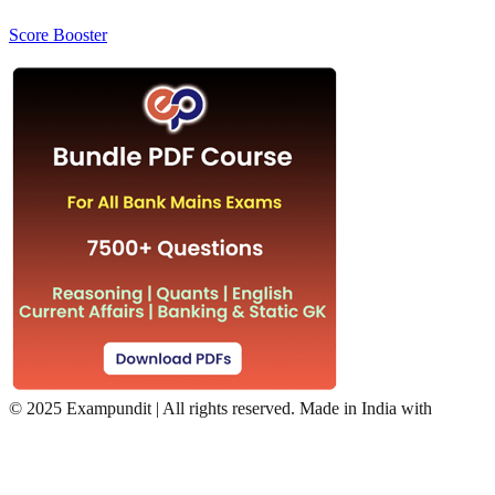
Score Booster
©
2025 Exampundit | All rights reserved. Made in India with