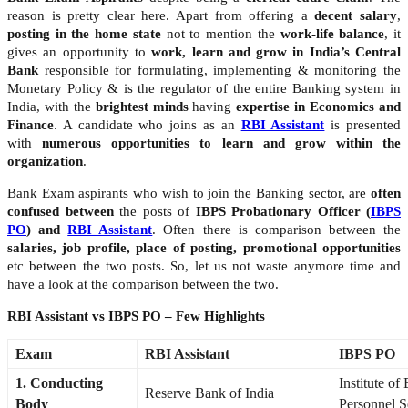
reason is pretty clear here. Apart from offering a
decent salary
,
posting in the home state
not to mention the
work-life balance
, it
gives an opportunity to
work, learn and grow in India’s Central
Bank
responsible for formulating, implementing & monitoring the
Monetary Policy & is the regulator of the entire Banking system in
India, with the
brightest minds
having
expertise in Economics and
Finance
. A candidate who joins as an
RBI Assistant
is presented
with
numerous opportunities to learn and grow within the
organization
.
Bank Exam aspirants who wish to join the Banking sector, are
often
confused between
the posts of
IBPS Probationary Officer (
IBPS
PO
) and
RBI Assistant
. Often there is comparison between the
salaries, job profile, place of posting, promotional opportunities
etc between the two posts. So, let us not waste anymore time and
have a look at the comparison between the two.
RBI Assistant vs IBPS PO – Few Highlights
Exam
RBI Assistant
IBPS PO
1. Conducting
Institute of
Reserve Bank of India
Body
Personnel S