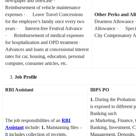
newspaper and briefcase ·
Reimbursement of vehicle maintenance
expenses · Leave Travel Concessions
Other Perks and Al
for the employee’s family once every two
Dearness Allowanc
years · Interest-free Festival Advance
Allowance · Speci
· Reimbursement of medical expenses
City Compensatory 
for hospitalization and OPD treatment ·
Advances and loans at concessional interest
rates for car, housing, education, personal
computer, consumer articles, etc.
Job Profile
RBI Assistant
IBPS PO
1.
During the Probation 
is exposed to different p
Banking such
The job responsibilities of an
RBI
as Marketing, Finance,
Assistant
include:
1.
Maintaining files –
Banking, Investment, C
It includes collection of receipts,
Management, Deposits, 