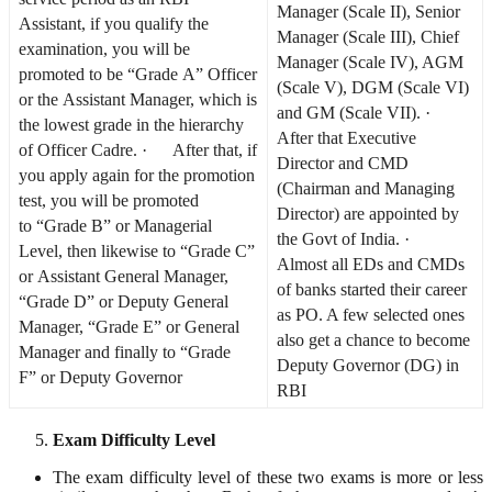
Manager (Scale II), Senior
Assistant, if you qualify the
Manager (Scale III), Chief
examination, you will be
Manager (Scale IV), AGM
promoted to be “Grade A” Officer
(Scale V), DGM (Scale VI)
or the Assistant Manager, which is
and GM (Scale VII). ·
the lowest grade in the hierarchy
After that Executive
of Officer Cadre. · After that, if
Director and CMD
you apply again for the promotion
(Chairman and Managing
test, you will be promoted
Director) are appointed by
to “Grade B” or Managerial
the Govt of India. ·
Level, then likewise to “Grade C”
Almost all EDs and CMDs
or Assistant General Manager,
of banks started their career
“Grade D” or Deputy General
as PO. A few selected ones
Manager, “Grade E” or General
also get a chance to become
Manager and finally to “Grade
Deputy Governor (DG) in
F” or Deputy Governor
RBI
Exam Difficulty Level
The exam difficulty level of these two exams is more or less