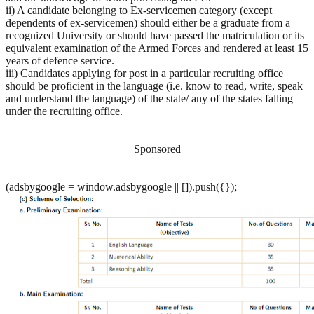
ii) A candidate belonging to Ex-servicemen category (except
dependents of ex-servicemen) should either be a graduate from a
recognized University or should have passed the matriculation or its
equivalent examination of the Armed Forces and rendered at least 15
years of defence service.
iii) Candidates applying for post in a particular recruiting office
should be proficient in the language (i.e. know to read, write, speak
and understand the language) of the state/ any of the states falling
under the recruiting office.
Sponsored
(adsbygoogle = window.adsbygoogle || []).push({});