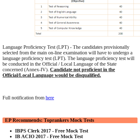
Language Proficiency Test (LPT) - The candidates provisionally
selected from the main on-line examination will have to undergo a
language proficiency test (LPT). The language proficiency test will
be conducted in the Official / Local Language of the State
concerned (Annex-IV).
Candidate not proficient in the
Official/Local Language would be disqualified.
Full notification from
here
EP Recommends: Toprankers Mock Tests
IBPS Clerk 2017 - Free Mock Test
IB ACIO 2017 - Free Mock Test