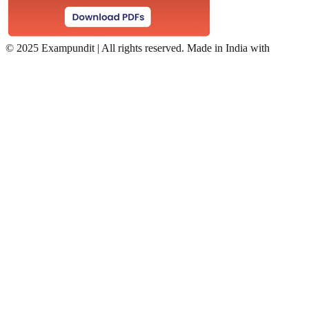
©
2025 Exampundit | All rights reserved. Made in India with