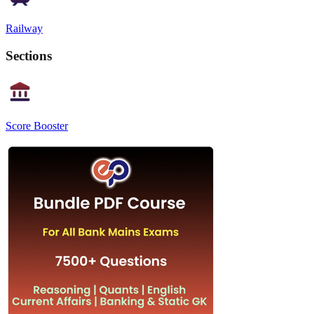
Railway
Sections
Score Booster