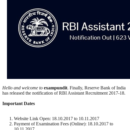
Hello and welcome to
exampundit
. Finally, Reserve Bank of India
has released the notification of RBI Assistant Recruitment 2017-18.
Important Dates
Website Link Open: 18.10.2017 to 10.11.2017
Payment of Examination Fees (Online): 18.10.2017 to
10.11.2017