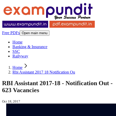
Free PDFs
Open main menu
Home
Banking & Insurance
SSC
Railyway
Home
Rbi Assistant 2017 18 Notification Ou
RBI Assistant 2017-18 - Notification Out -
623 Vacancies
Oct 18, 2017