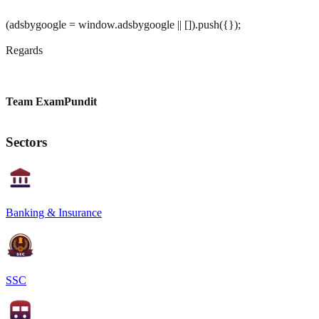
(adsbygoogle = window.adsbygoogle || []).push({});
Regards
Team ExamPundit
Sectors
Banking & Insurance
SSC