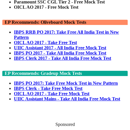
Paramount SSC CGL Tier 2 - Free Mock Test
OICL AO 2017 - Free Mock Test
EP Recommends: Oliveboard Mock Tests
IBPS RRB PO 2017: Take Free All India Test in New
Pattern
OICL AO 2017 - Take Free Test
UIIC Assistant 2017 - All India Free Mock Test
IBPS PO 2017 - Take All India Free Mock Test
IBPS Clerk 2017 - Take All India Free Mock Test
EP Recommends: Gradeup Mock Tests
IBPS PO 2017: Take Free Mock Test in New Pattern
IBPS Clerk - Take Free Mock Test
OICL AO 2017 - Take Free Mock Test
UIIC Assistant Mains - Take All India Free Mock Test
Sponsored