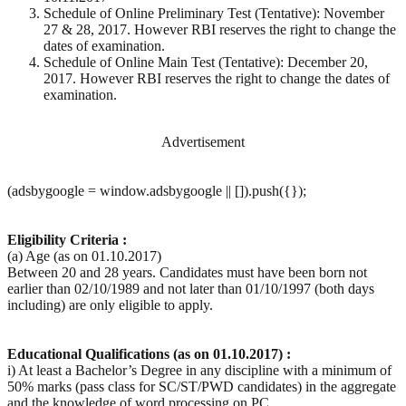
Schedule of Online Preliminary Test (Tentative): November
27 & 28, 2017. However RBI reserves the right to change the
dates of examination.
Schedule of Online Main Test (Tentative): December 20,
2017. However RBI reserves the right to change the dates of
examination.
Advertisement
(adsbygoogle = window.adsbygoogle || []).push({});
Eligibility Criteria :
(a) Age (as on 01.10.2017)
Between 20 and 28 years. Candidates must have been born not
earlier than 02/10/1989 and not later than 01/10/1997 (both days
including) are only eligible to apply.
Educational Qualifications (as on 01.10.2017) :
i) At least a Bachelor’s Degree in any discipline with a minimum of
50% marks (pass class for SC/ST/PWD candidates) in the aggregate
and the knowledge of word processing on PC.