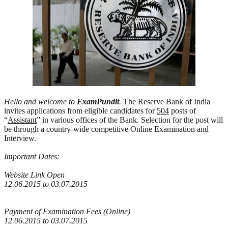
Hello and welcome to
ExamPundit
.
The Reserve Bank of India
invites applications from eligible candidates for
504
posts of
“
Assistant
” in various offices of the Bank. Selection for the post will
be through a country-wide competitive Online Examination and
Interview.
Important Dates:
Website Link Open
12.06.2015 to 03.07.2015
Payment of Examination Fees (Online)
12.06.2015 to 03.07.2015