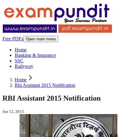
Free PDFs
Open main menu
Home
Banking & Insurance
SSC
Railyway
Home
Rbi Assistant 2015 Notification
RBI Assistant 2015 Notification
Jun 12, 2015