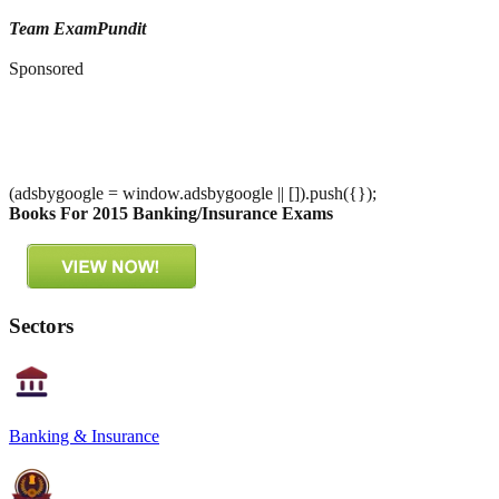
Team ExamPundit
Sponsored
(adsbygoogle = window.adsbygoogle || []).push({});
Books For 2015 Banking/Insurance Exams
Sectors
Banking & Insurance