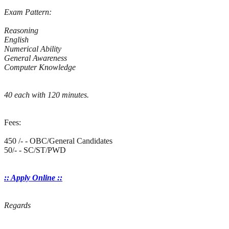
Exam Pattern:
Reasoning
English
Numerical Ability
General Awareness
Computer Knowledge
40 each with 120 minutes.
Fees:
450 /- - OBC/General Candidates
50/- - SC/ST/PWD
:: Apply Online ::
Regards