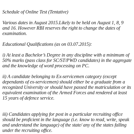
Schedule of Online Test (Tentative)
Various dates in August 2015.Likely to be held on August 1, 8, 9
and 16. However RBI reserves the right to change the dates of
examination.
Educational Qualifications (as on 03.07.2015):
i) At least a Bachelor’s Degree in any discipline with a minimum of
50% marks (pass class for SC/ST/PWD candidates) in the aggregate
and the knowledge of word processing on PC.
ii) A candidate belonging to Ex-servicemen category (except
dependants of ex-servicemen) should either be a graduate from a
recognized University or should have passed the matriculation or its
equivalent examination of the Armed Forces and rendered at least
15 years of defence service.
iii) Candidates applying for post in a particular recruiting office
should be proficient in the language (i.e. know to read, write, speak
and understand the language) of the state/ any of the states falling
under the recruiting office.