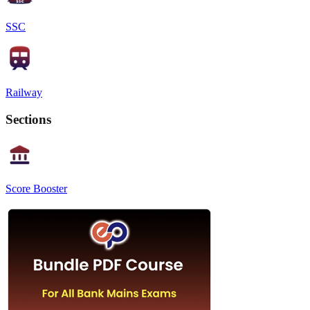
SSC
Railway
Sections
Score Booster