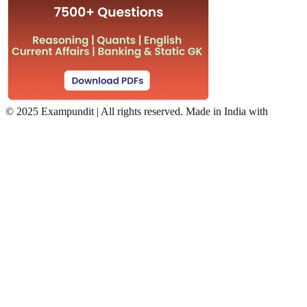
©
2025 Exampundit | All rights reserved. Made in India with