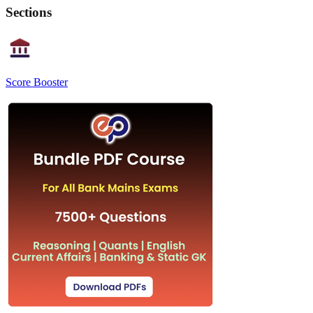
Sections
Score Booster