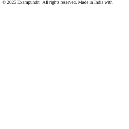
©
2025 Exampundit | All rights reserved. Made in India with