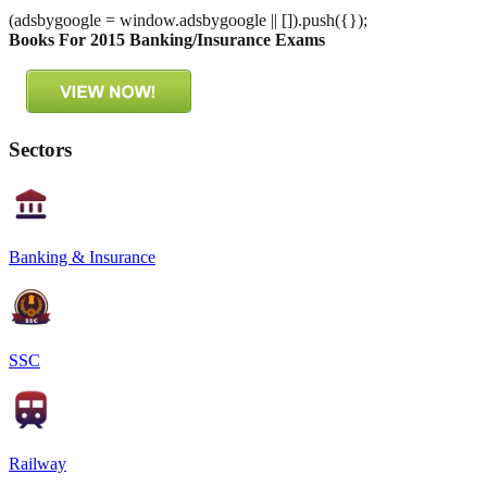
(adsbygoogle = window.adsbygoogle || []).push({});
Books For 2015 Banking/Insurance Exams
Sectors
Banking & Insurance
SSC
Railway