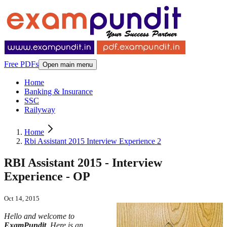
Free PDFs
Open main menu
Home
Banking & Insurance
SSC
Railyway
Home
Rbi Assistant 2015 Interview Experience 2
RBI Assistant 2015 - Interview
Experience - OP
Oct 14, 2015
Hello and welcome to
ExamPundit
. Here is an