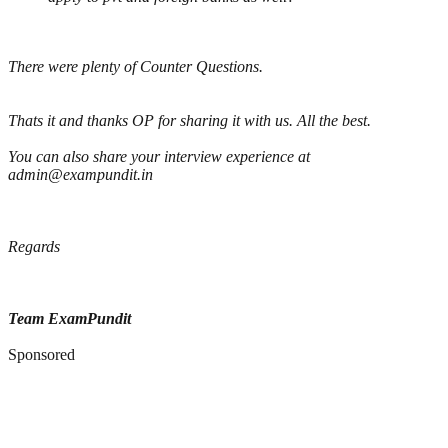
There were plenty of Counter Questions.
Thats it and thanks OP for sharing it with us. All the best.
You can also share your interview experience at
admin@exampundit.in
Regards
Team ExamPundit
Sponsored