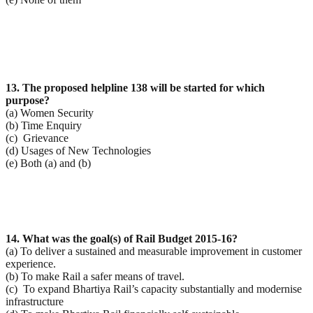
13. The proposed helpline 138 will be started for which
purpose?
(a) Women Security
(b) Time Enquiry
(c) Grievance
(d) Usages of New Technologies
(e) Both (a) and (b)
14. What was the goal(s) of Rail Budget 2015-16?
(a) To deliver a sustained and measurable improvement in customer
experience.
(b) To make Rail a safer means of travel.
(c) To expand Bhartiya Rail’s capacity substantially and modernise
infrastructure