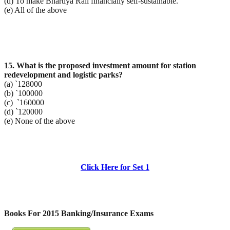
(d) To make Bhartiya Rail financially self-sustainable.
(e) All of the above
15. What is the proposed investment amount for station
redevelopment and logistic parks?
(a) `128000
(b) `100000
(c) `160000
(d) `120000
(e) None of the above
Click Here for Set 1
Books For 2015 Banking/Insurance Exams