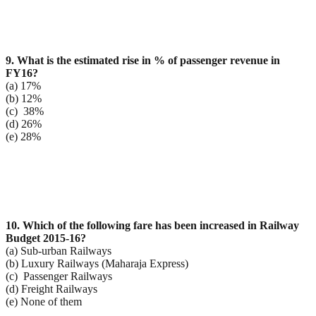
9. What is the estimated rise in % of passenger revenue in
FY16?
(a) 17%
(b) 12%
(c) 38%
(d) 26%
(e) 28%
10. Which of the following fare has been increased in Railway
Budget 2015-16?
(a) Sub-urban Railways
(b) Luxury Railways (Maharaja Express)
(c) Passenger Railways
(d) Freight Railways
(e) None of them