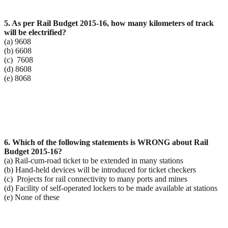
5. As per Rail Budget 2015-16, how many kilometers of track
will be electrified?
(a) 9608
(b) 6608
(c) 7608
(d) 8608
(e) 8068
6. Which of the following statements is WRONG about Rail
Budget 2015-16?
(a) Rail-cum-road ticket to be extended in many stations
(b) Hand-held devices will be introduced for ticket checkers
(c) Projects for rail connectivity to many ports and mines
(d) Facility of self-operated lockers to be made available at stations
(e) None of these