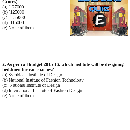
Crores)
(a) `127000
(b) `125000
(c) `135000
(d) `116000
(e) None of them
2. As per rail budget 2015-16, which institute will be designing
bed-linen for rail coaches?
(a) Symbiosis Institute of Design
(b) National Institute of Fashion Technology
(c) National Institute of Design
(d) International Institute of Fashion Design
(e) None of them