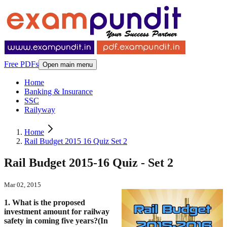
Free PDFs
Open main menu
Home
Banking & Insurance
SSC
Railyway
Home
Rail Budget 2015 16 Quiz Set 2
Rail Budget 2015-16 Quiz - Set 2
Mar 02, 2015
1. What is the proposed
investment amount for railway
safety in coming five years?(In