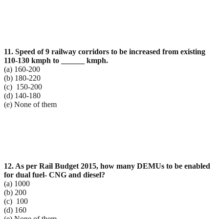
11. Speed of 9 railway corridors to be increased from existing
110-130 kmph to ______ kmph.
(a) 160-200
(b) 180-220
(c) 150-200
(d) 140-180
(e) None of them
12. As per Rail Budget 2015, how many DEMUs to be enabled
for dual fuel- CNG and diesel?
(a) 1000
(b) 200
(c) 100
(d) 160
(e) None of them