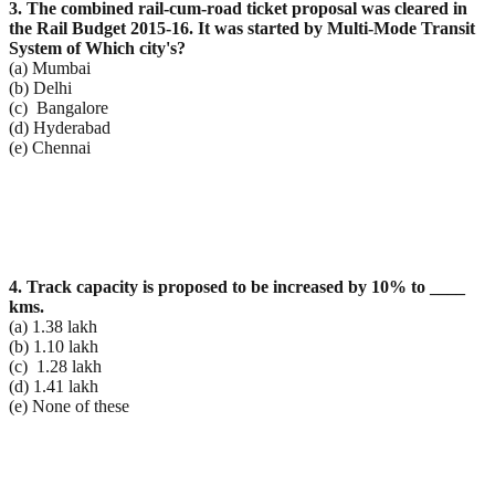
3. The combined rail-cum-road ticket proposal was cleared in
the Rail Budget 2015-16. It was started by
Multi-Mode Transit
System of Which city's?
(a) Mumbai
(b) Delhi
(c) Bangalore
(d) Hyderabad
(e) Chennai
4. Track capacity is proposed to be increased by 10% to ____
kms.
(a) 1.38 lakh
(b) 1.10 lakh
(c) 1.28 lakh
(d) 1.41 lakh
(e) None of these