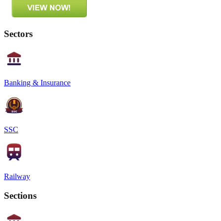
Sectors
Banking & Insurance
SSC
Railway
Sections