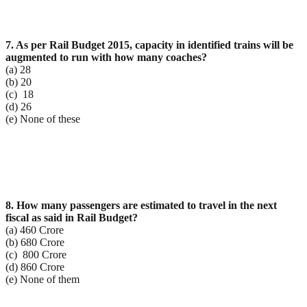
7. As per Rail Budget 2015, capacity in identified trains will be
augmented to run with how many
coaches?
(a) 28
(b) 20
(c) 18
(d) 26
(e) None of these
8. How many passengers are estimated to travel in the next
fiscal as said in Rail Budget?
(a) 460 Crore
(b) 680 Crore
(c) 800 Crore
(d) 860 Crore
(e) None of them