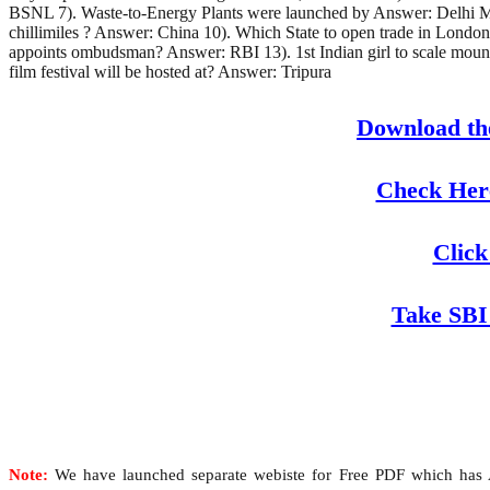
BSNL 7). Waste-to-Energy Plants were launched by Answer: Delhi Metr
chillimiles ? Answer: China 10). Which State to open trade in Londo
appoints ombudsman? Answer: RBI 13). 1st Indian girl to scale moun
film festival will be hosted at? Answer: Tripura
Download th
Check Here
Click
Take SBI
Note:
We have launched separate webiste for Free PDF which has Al