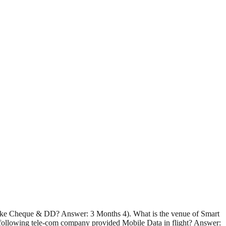
s like Cheque & DD? Answer: 3 Months 4). What is the venue of Smart
ollowing tele-com company provided Mobile Data in flight? Answer: