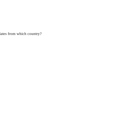
lates from which country?