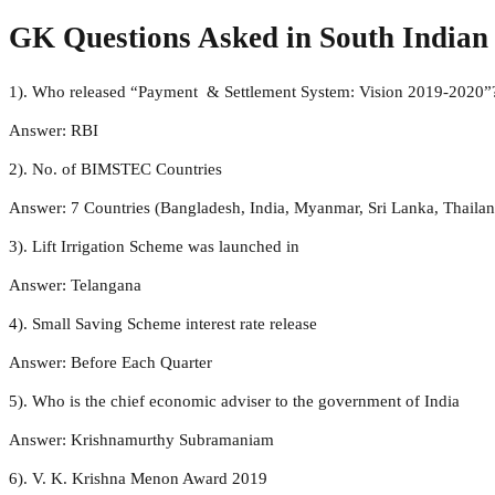
GK Questions Asked in South India
1). Who released “Payment & Settlement System: Vision 2019-2020”
Answer: RBI
2). No. of BIMSTEC Countries
Answer: 7 Countries (Bangladesh, India, Myanmar, Sri Lanka, Thaila
3). Lift Irrigation Scheme was launched in
Answer: Telangana
4). Small Saving Scheme interest rate release
Answer: Before Each Quarter
5). Who is the chief economic adviser to the government of India
Answer: Krishnamurthy Subramaniam
6). V. K. Krishna Menon Award 2019