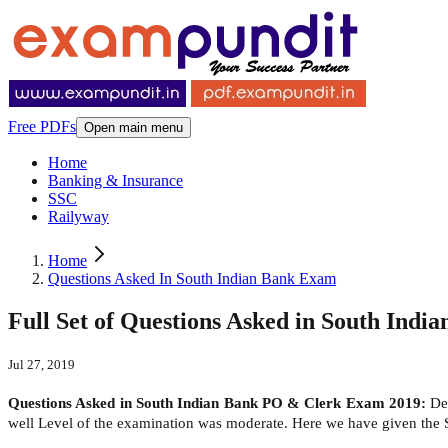
Free PDFs
Open main menu
Home
Banking & Insurance
SSC
Railyway
Home
Questions Asked In South Indian Bank Exam
Full Set of Questions Asked in South Ind
Jul 27, 2019
Questions Asked in South Indian Bank PO & Clerk Exam 2019:
Dea
well Level of the examination was moderate. Here we have given the 