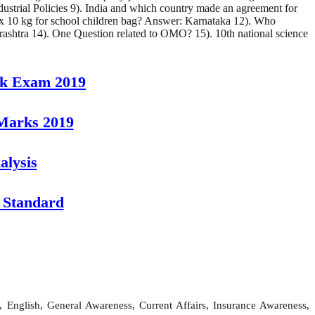
strial Policies 9). India and which country made an agreement for
ax 10 kg for school children bag? Answer: Karnataka 12). Who
ashtra 14). One Question related to OMO? 15). 10th national science
rk Exam 2019
 Marks 2019
alysis
 Standard
 English, General Awareness, Current Affairs, Insurance Awareness,