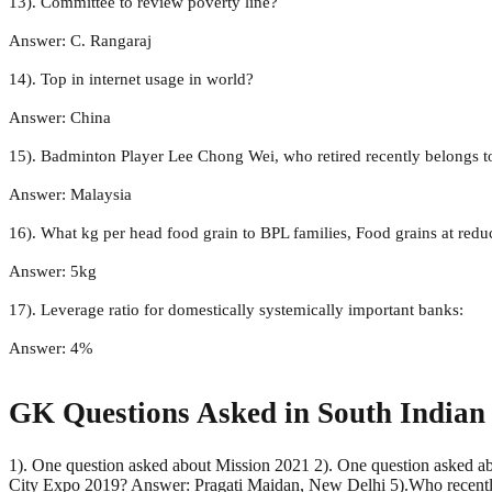
13). Committee to review poverty line?
Answer: C. Rangaraj
14). Top in internet usage in world?
Answer: China
15). Badminton Player Lee Chong Wei, who retired recently belongs t
Answer: Malaysia
16). What kg per head food grain to BPL families, Food grains at redu
Answer: 5kg
17). Leverage ratio for domestically systemically important banks:
Answer: 4%
GK Questions Asked in South Indian
1). One question asked about Mission 2021 2). One question asked a
City Expo 2019? Answer: Pragati Maidan, New Delhi 5).Who recently