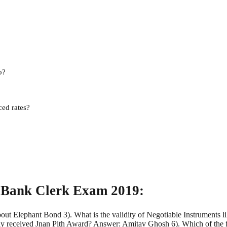
o?
ced rates?
 Bank Clerk Exam 2019:
bout Elephant Bond 3). What is the validity of Negotiable Instrument
 received Jnan Pith Award? Answer: Amitav Ghosh 6). Which of the f