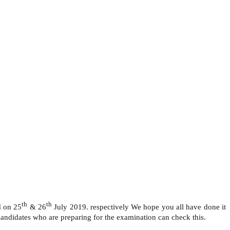
th
th
d on 25
& 26
July 2019. respectively We hope you all have done it
ndidates who are preparing for the examination can check this.