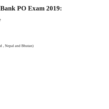
n Bank PO Exam 2019:
?
nd , Nepal and Bhutan)