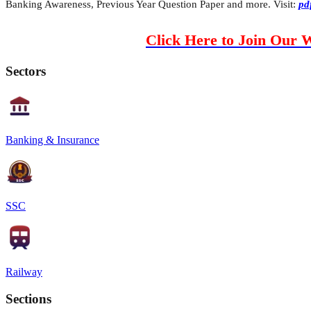
Banking Awareness, Previous Year Question Paper and more. Visit:
pd
Click Here to Join Our 
Sectors
Banking & Insurance
SSC
Railway
Sections