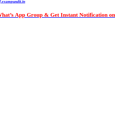
f.exampundit.in
What’s App Group & Get Instant Notification o