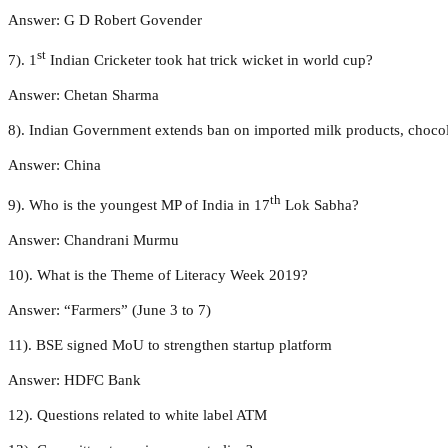
Answer: G D Robert Govender
st
7). 1
Indian Cricketer took hat trick wicket in world cup?
Answer: Chetan Sharma
8). Indian Government extends ban on imported milk products, choco
Answer: China
th
9). Who is the youngest MP of India in 17
Lok Sabha?
Answer: Chandrani Murmu
10). What is the Theme of Literacy Week 2019?
Answer: “Farmers” (June 3 to 7)
11). BSE signed MoU to strengthen startup platform
Answer: HDFC Bank
12). Questions related to white label ATM