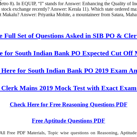
o 8). In EQUIP, “I” stands for Answer: Enhancing the Quality of Indu
n stock exchange recently? Answer: Kerala 11). Which state ordered m
t Makalu? Answer: Priyanka Mohite, a mountaineer from Satara, Mahar
e Full Set of Questions Asked in SIB PO & Cle
 for South Indian Bank PO Expected Cut Off
 Here for South Indian Bank PO 2019 Exam An
 Clerk Mains 2019 Mock Test with Exact Exam
Check Here for Free Reasoning Questions PDF
Free Aptitude Questions PDF
l Free PDF Materials, Topic wise questions on Reasoning, Aptitude,