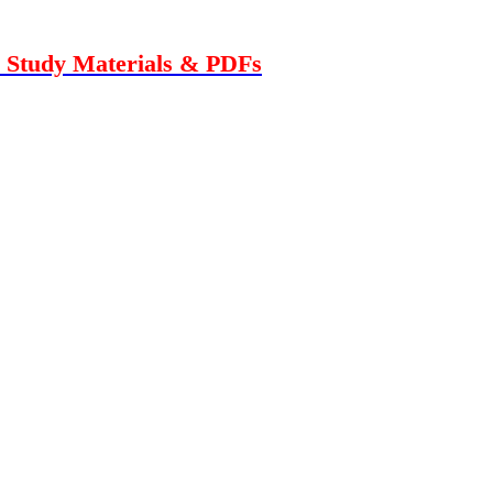
n Study Materials & PDFs