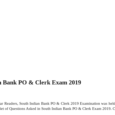
ian Bank PO & Clerk Exam 2019
r Readers, South Indian Bank PO & Clerk 2019 Examination was hel
Set of Questions Asked in South Indian Bank PO & Clerk Exam 2019. Ca