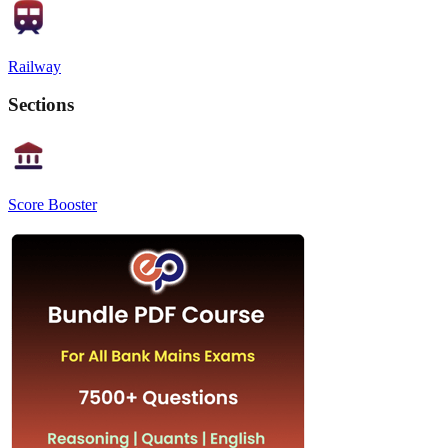
Railway
Sections
Score Booster