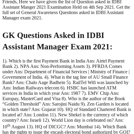
Friends, Here we have given the list of Question asked in IDBI
Assistant Manger 2021 Examination Held on 4th Sep 2021. Get the
full set of General Awareness Questions asked in IDBI Assistant
Manager exam 2021.
GK Questions Asked in IDBI
Assistant Manager Exam 2021:
1). Which is the first Payment Bank in India Ans: Airtel Payment
Bank 2). NPA Ans: Non-Performing Assets 3). PFRDA Comes
under Ans: Department of Financial Services | Ministry of Finance |
Government of India. 4). What is the tag line of AU Small Finance
Bank? Ans: Chalo Aage Badhein 5). RailTel Wifi was launched by
Ans: Indian Railways telecom 6). HSBC has launched ATM
services in India in which year Ans: 1987 7). EMV Chip Ans:
Europay, MasterCard and Visa 8). Who is the author of the Book
“Golden Threshold” Ans: Sarojini Naidu 9). Zen Garden is located
in which state? Ans: Gujarat 10). HQ of Standard Chartered Bank is
located at? Ans: London 11). New Shekel is the currency of which
country? Ans: Israeli 12). World Lion day is celebrated on? Ans:
th
10
August 13). HQ of DICGC? Ans: Mumbai 14). Which Bank
has the rights to issue the encash electoral bond authorized by GOI?