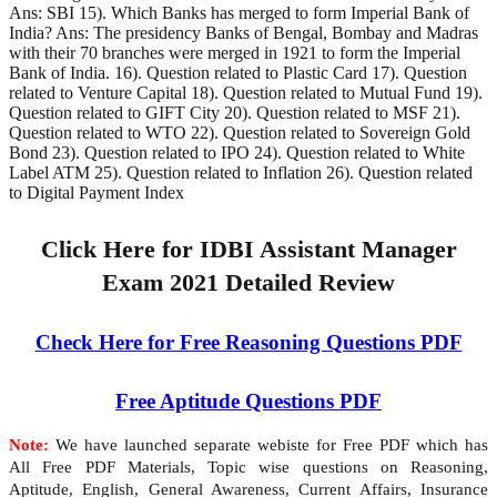
Ans: SBI 15). Which Banks has merged to form Imperial Bank of
India? Ans: The presidency Banks of Bengal, Bombay and Madras
with their 70 branches were merged in 1921 to form the Imperial
Bank of India. 16). Question related to Plastic Card 17). Question
related to Venture Capital 18). Question related to Mutual Fund 19).
Question related to GIFT City 20). Question related to MSF 21).
Question related to WTO 22). Question related to Sovereign Gold
Bond 23). Question related to IPO 24). Question related to White
Label ATM 25). Question related to Inflation 26). Question related
to Digital Payment Index
Click Here for IDBI Assistant Manager
Exam 2021 Detailed Review
Check Here for Free Reasoning Questions PDF
Free Aptitude Questions PDF
Note:
We have launched separate webiste for Free PDF which has
All Free PDF Materials, Topic wise questions on Reasoning,
Aptitude, English, General Awareness, Current Affairs, Insurance