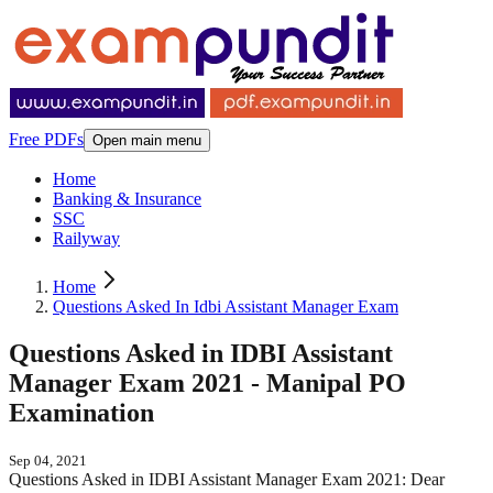
Free PDFs
Open main menu
Home
Banking & Insurance
SSC
Railyway
Home
Questions Asked In Idbi Assistant Manager Exam
Questions Asked in IDBI Assistant
Manager Exam 2021 - Manipal PO
Examination
Sep 04, 2021
Questions Asked in IDBI Assistant Manager Exam 2021: Dear