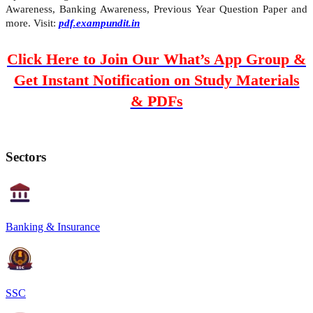
Awareness, Banking Awareness, Previous Year Question Paper and
more. Visit:
pdf.exampundit.in
Click Here to Join Our What’s App Group &
Get Instant Notification on Study Materials
& PDFs
Sectors
Banking & Insurance
SSC