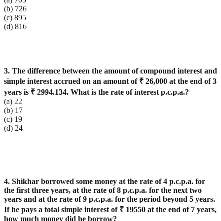
(b) 726
(c) 895
(d) 816
3. The difference between the amount of compound interest and
simple interest accrued on an amount of ₹ 26,000 at the end of 3
years is ₹ 2994.134. What is the rate of interest p.c.p.a.?
(a) 22
(b) 17
(c) 19
(d) 24
4. Shikhar borrowed some money at the rate of 4 p.c.p.a. for
the first three years, at the rate of 8 p.c.p.a. for the next two
years and at the rate of 9 p.c.p.a. for the period beyond 5 years.
If he pays a total simple interest of ₹ 19550 at the end of 7 years,
how much money did he borrow?