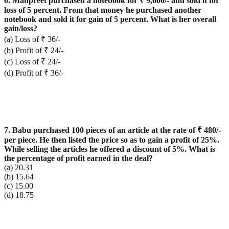
6. Manpreet purchased a notebook for ₹ 9,600/- and sold it for
loss of 5 percent. From that money he purchased another
notebook and sold it for gain of 5 percent. What is her overall
gain/loss?
(a) Loss of ₹ 36/-
(b) Profit of ₹ 24/-
(c) Loss of ₹ 24/-
(d) Profit of ₹ 36/-
7. Babu purchased 100 pieces of an article at the rate of ₹ 480/-
per piece. He then listed the price so as to gain a profit of 25%.
While selling the articles he offered a discount of 5%. What is
the percentage of profit earned in the deal?
(a) 20.31
(b) 15.64
(c) 15.00
(d) 18.75