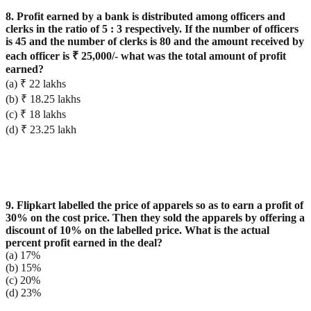
8. Profit earned by a bank is distributed among officers and
clerks in the ratio of 5 : 3 respectively. If the number of officers
is 45 and the number of clerks is 80 and the amount received by
each officer is ₹ 25,000/- what was the total amount of profit
earned?
(a) ₹ 22 lakhs
(b) ₹ 18.25 lakhs
(c) ₹ 18 lakhs
(d) ₹ 23.25 lakh
9. Flipkart labelled the price of apparels so as to earn a profit of
30% on the cost price. Then they sold the apparels by offering a
discount of 10% on the labelled price. What is the actual
percent profit earned in the deal?
(a) 17%
(b) 15%
(c) 20%
(d) 23%