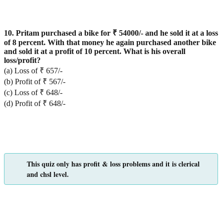
10. Pritam purchased a bike for ₹ 54000/- and he sold it at a loss
of 8 percent. With that money he again purchased another bike
and sold it at a profit of 10 percent. What is his overall
loss/profit?
(a) Loss of ₹ 657/-
(b) Profit of ₹ 567/-
(c) Loss of ₹ 648/-
(d) Profit of ₹ 648/-
This quiz only has profit & loss problems and it is clerical
and chsl level.