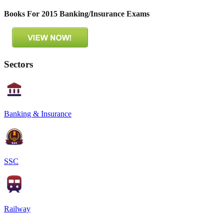
Books For 2015 Banking/Insurance Exams
Sectors
Banking & Insurance
SSC
Railway