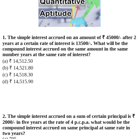
1. The simple interest accrued on an amount of ₹ 45000/- after 2
years at a certain rate of interest is 13500/-. What will be the
compound interest accrued on the same amount in the same
number years at the same rate of interest?
(a) ₹ 14,512.50
(b) ₹ 14,521.80
(c) ₹ 14,518.30
(d) ₹ 14,515.90
2. The simple interest accrued on a sum of certain principal is ₹
2000/- in five years at the rate of 4 p.c.p.a. what would be the
compound interest accrued on same principal at same rate in
two years?
(a) 705