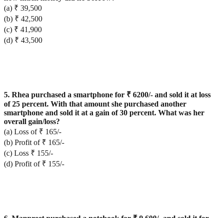
(a) ₹ 39,500
(b) ₹ 42,500
(c) ₹ 41,900
(d) ₹ 43,500
5. Rhea purchased a smartphone for ₹ 6200/- and sold it at loss
of 25 percent. With that amount she purchased another
smartphone and sold it at a gain of 30 percent. What was her
overall gain/loss?
(a) Loss of ₹ 165/-
(b) Profit of ₹ 165/-
(c) Loss ₹ 155/-
(d) Profit of ₹ 155/-