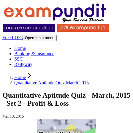
Free PDFs
Open main menu
Home
Banking & Insurance
SSC
Railyway
Home
Quantitative Aptitude Quiz March 2015
Quantitative Aptitude Quiz - March, 2015
- Set 2 - Profit & Loss
Mar 13, 2015