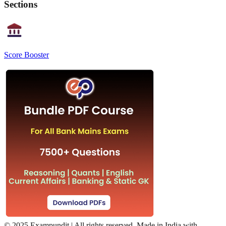
Sections
Score Booster
©
2025 Exampundit | All rights reserved. Made in India with