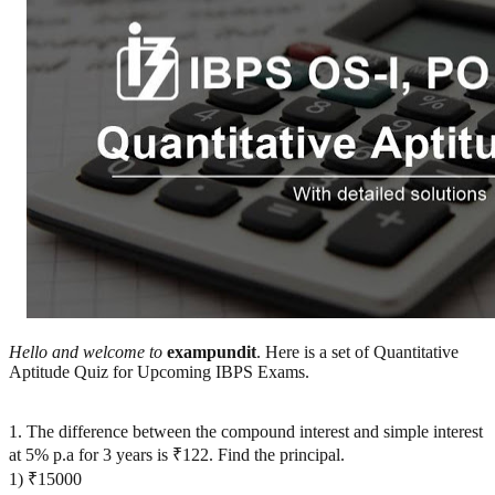
Hello and welcome to
exampundit
. Here is a set of Quantitative
Aptitude Quiz for Upcoming IBPS Exams.
1. The difference between the compound interest and simple interest
at 5% p.a for 3 years is ₹122. Find the principal.
1) ₹15000