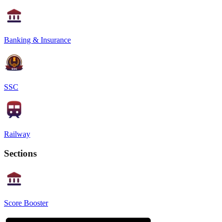
Banking & Insurance
SSC
Railway
Sections
Score Booster