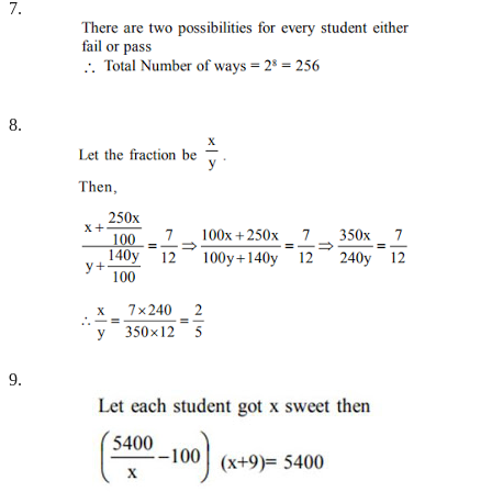
7.
8.
9.