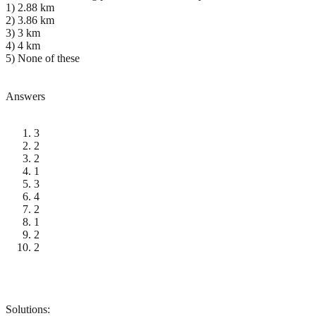
1) 2.88 km
2) 3.86 km
3) 3 km
4) 4 km
5) None of these
Answers
3
2
2
1
3
4
2
1
2
2
Solutions: