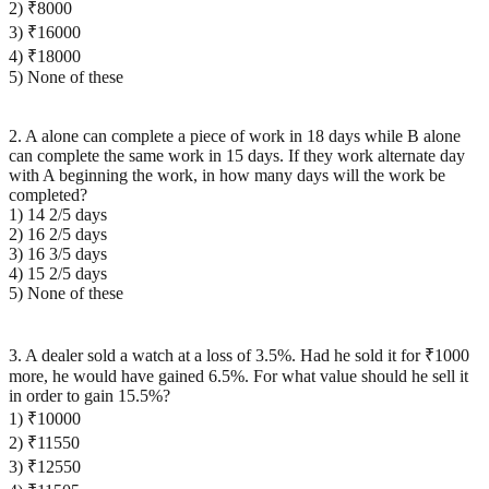
2) ₹8000
3) ₹16000
4) ₹18000
5) None of these
2. A alone can complete a piece of work in 18 days while B alone
can complete the same work in 15 days. If they work alternate day
with A beginning the work, in how many days will the work be
completed?
1) 14 2/5 days
2) 16 2/5 days
3) 16 3/5 days
4) 15 2/5 days
5) None of these
3. A dealer sold a watch at a loss of 3.5%. Had he sold it for ₹1000
more, he would have gained 6.5%. For what value should he sell it
in order to gain 15.5%?
1) ₹10000
2) ₹11550
3) ₹12550