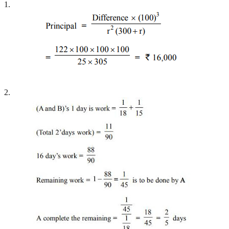
1.
2.