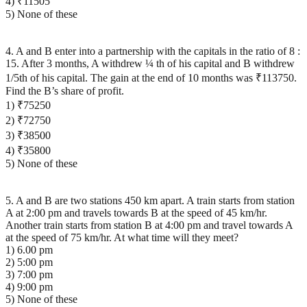
4) ₹11505
5) None of these
4. A and B enter into a partnership with the capitals in the ratio of 8 :
15. After 3 months, A withdrew ¼ th of his capital and B withdrew
1/5th of his capital. The gain at the end of 10 months was ₹113750.
Find the B’s share of profit.
1) ₹75250
2) ₹72750
3) ₹38500
4) ₹35800
5) None of these
5. A and B are two stations 450 km apart. A train starts from station
A at 2:00 pm and travels towards B at the speed of 45 km/hr.
Another train starts from station B at 4:00 pm and travel towards A
at the speed of 75 km/hr. At what time will they meet?
1) 6.00 pm
2) 5:00 pm
3) 7:00 pm
4) 9:00 pm
5) None of these