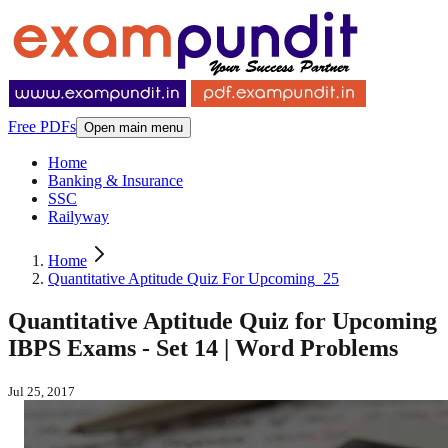
Free PDFs
Open main menu
Home
Banking & Insurance
SSC
Railyway
Home
Quantitative Aptitude Quiz For Upcoming_25
Quantitative Aptitude Quiz for Upcoming
IBPS Exams - Set 14 | Word Problems
Jul 25, 2017