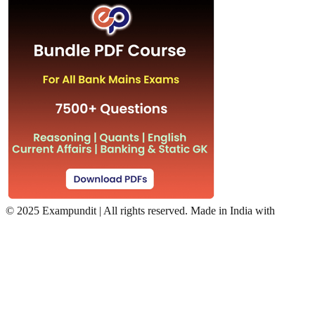
©
2025 Exampundit | All rights reserved. Made in India with