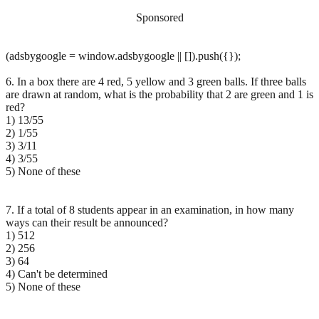
Sponsored
(adsbygoogle = window.adsbygoogle || []).push({});
6. In a box there are 4 red, 5 yellow and 3 green balls. If three balls
are drawn at random, what is the probability that 2 are green and 1 is
red?
1) 13/55
2) 1/55
3) 3/11
4) 3/55
5) None of these
7. If a total of 8 students appear in an examination, in how many
ways can their result be announced?
1) 512
2) 256
3) 64
4) Can't be determined
5) None of these