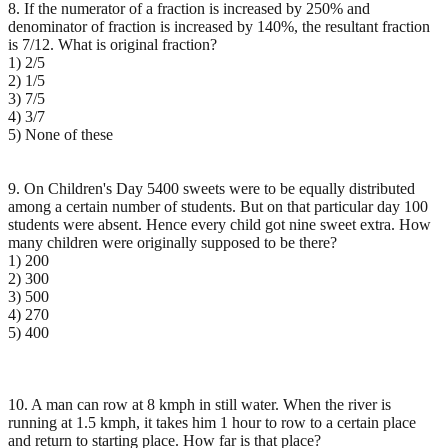
8. If the numerator of a fraction is increased by 250% and
denominator of fraction is increased by 140%, the resultant fraction
is 7/12. What is original fraction?
1) 2/5
2) 1/5
3) 7/5
4) 3/7
5) None of these
9. On Children's Day 5400 sweets were to be equally distributed
among a certain number of students. But on that particular day 100
students were absent. Hence every child got nine sweet extra. How
many children were originally supposed to be there?
1) 200
2) 300
3) 500
4) 270
5) 400
10. A man can row at 8 kmph in still water. When the river is
running at 1.5 kmph, it takes him 1 hour to row to a certain place
and return to starting place. How far is that place?