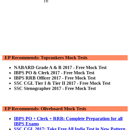
EP Recommends: Toprankers Mock Tests
NABARD Grade A & B 2017 - Free Mock Test
IBPS PO & Clerk 2017 - Free Mock Test
IBPS RRB Officer 2017 - Free Mock Test
SSC CGL Tier I & Tier II 2017 - Free Mock Test
SSC Stenographer 2017 - Free Mock Test
EP Recommends: Oliveboard Mock Tests
IBPS PO + Clerk + RRB: Complete Preparation for all
IBPS Exams
SSC CGL 2017: Take Free All India Test in New Pattern