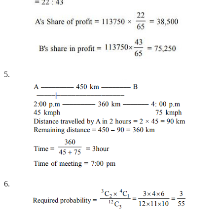
5.
6.