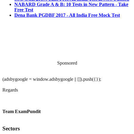
NABARD Grade A & B: 10 Tests in New Pattern - Take
Free Test
Dena Bank PGDBF 2017 - All India Free Mock Test
Sponsored
(adsbygoogle = window.adsbygoogle || []).push({});
Regards
Team ExamPundit
Sectors