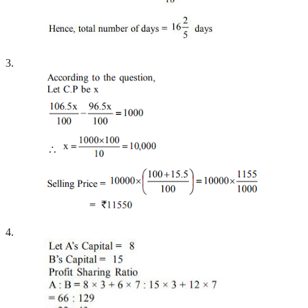
3.
4.