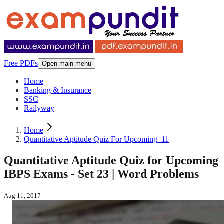
Free PDFs
Open main menu
Home
Banking & Insurance
SSC
Railyway
Home
Quantitative Aptitude Quiz For Upcoming_11
Quantitative Aptitude Quiz for Upcoming
IBPS Exams - Set 23 | Word Problems
Aug 11, 2017