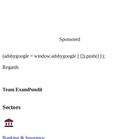
Sponsored
(adsbygoogle = window.adsbygoogle || []).push({});
Regards
Team ExamPundit
Sectors
Banking & Insurance