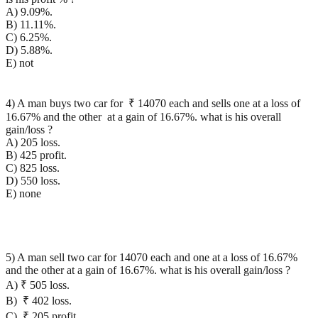
A) 9.09%.
B) 11.11%.
C) 6.25%.
D) 5.88%.
E) not
4) A man buys two car for ₹ 14070 each and sells one at a loss of
16.67% and the other at a gain of 16.67%. what is his overall
gain/loss ?
A) 205 loss.
B) 425 profit.
C) 825 loss.
D) 550 loss.
E) none
5) A man sell two car for 14070 each and one at a loss of 16.67%
and the other at a gain of 16.67%. what is his overall gain/loss ?
A) ₹ 505 loss.
B) ₹ 402 loss.
C) ₹ 205 profit.