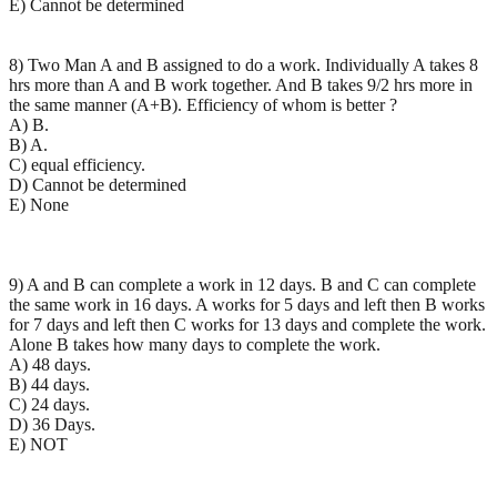
E) Cannot be determined
8) Two Man A and B assigned to do a work. Individually A takes 8
hrs more than A and B work together. And B takes 9/2 hrs more in
the same manner (A+B). Efficiency of whom is better ?
A) B.
B) A.
C) equal efficiency.
D) Cannot be determined
E) None
9) A and B can complete a work in 12 days. B and C can complete
the same work in 16 days. A works for 5 days and left then B works
for 7 days and left then C works for 13 days and complete the work.
Alone B takes how many days to complete the work.
A) 48 days.
B) 44 days.
C) 24 days.
D) 36 Days.
E) NOT