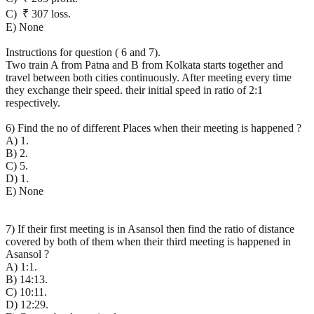
C) ₹ 307 loss.
E) None
Instructions for question ( 6 and 7).
Two train A from Patna and B from Kolkata starts together and
travel between both cities continuously. After meeting every time
they exchange their speed. their initial speed in ratio of 2:1
respectively.
6) Find the no of different Places when their meeting is happened ?
A) 1.
B) 2.
C) 5.
D) 1.
E) None
7) If their first meeting is in Asansol then find the ratio of distance
covered by both of them when their third meeting is happened in
Asansol ?
A) 1:1.
B) 14:13.
C) 10:11.
D) 12:29.