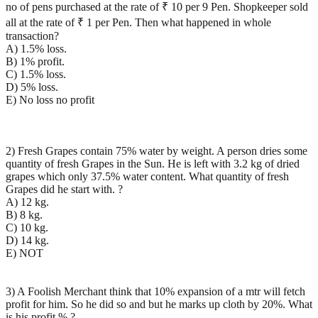
no of pens purchased at the rate of ₹ 10 per 9 Pen. Shopkeeper sold
all at the rate of ₹ 1 per Pen. Then what happened in whole
transaction?
A) 1.5% loss.
B) 1% profit.
C) 1.5% loss.
D) 5% loss.
E) No loss no profit
2) Fresh Grapes contain 75% water by weight. A person dries some
quantity of fresh Grapes in the Sun. He is left with 3.2 kg of dried
grapes which only 37.5% water content. What quantity of fresh
Grapes did he start with. ?
A) 12 kg.
B) 8 kg.
C) 10 kg.
D) 14 kg.
E) NOT
3) A Foolish Merchant think that 10% expansion of a mtr will fetch
profit for him. So he did so and but he marks up cloth by 20%. What
is his profit % ?