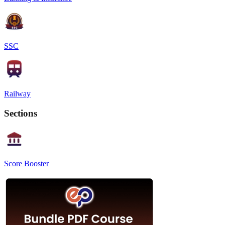
SSC
Railway
Sections
Score Booster