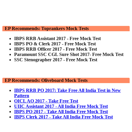
EP Recommends: Toprankers Mock Tests
IBPS RRB Assistant 2017 - Free Mock Test
IBPS PO & Clerk 2017 - Free Mock Test
IBPS RRB Officer 2017 - Free Mock Test
Paramount SSC CGL Sure Shot 2017- Free Mock Test
SSC Stenographer 2017 - Free Mock Test
EP Recommends: Oliveboard Mock Tests
IBPS RRB PO 2017: Take Free All India Test in New
Pattern
OICL AO 2017 - Take Free Test
UIIC Assistant 2017 - All India Free Mock Test
IBPS PO 2017 - Take All India Free Mock Test
IBPS Clerk 2017 - Take All India Free Mock Test