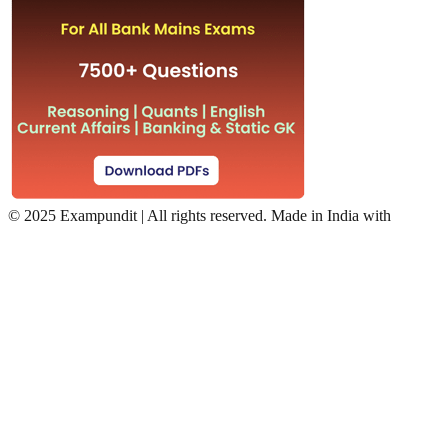
©
2025 Exampundit | All rights reserved. Made in India with