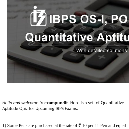
Hello and welcome to
exampundit
. Here is a set of Quantitative
Aptitude Quiz for Upcoming IBPS Exams.
1) Some Pens are purchased at the rate of ₹ 10 per 11 Pen and equal