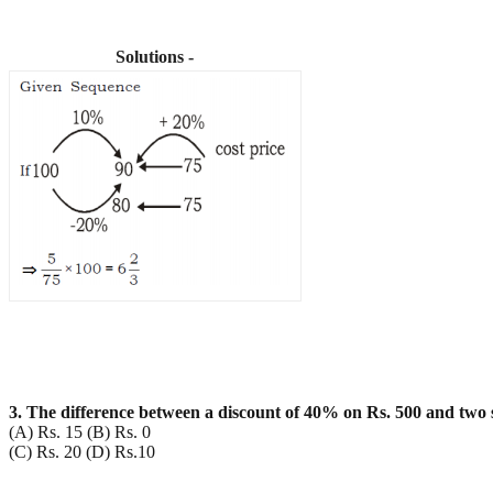
Solutions -
3. The difference between a discount of 40% on Rs. 500 and two
(A) Rs. 15 (B) Rs. 0
(C) Rs. 20 (D) Rs.10