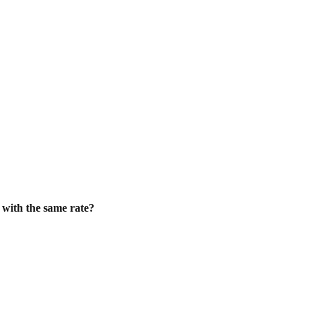
f with the same rate?