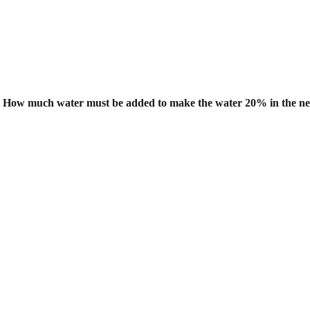
er. How much water must be added to
make the water 20% in the n