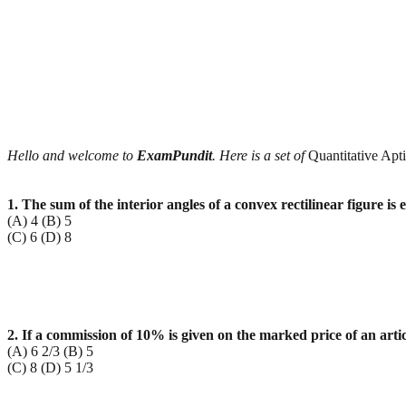
Hello and welcome to
ExamPundit
. Here is a set of
Quantitative Apt
1. The sum of the interior angles of a convex rectilinear figure is 
(A) 4 (B) 5
(C) 6 (D) 8
2. If a commission of 10% is given on the marked price of an artic
(A) 6 2/3 (B) 5
(C) 8 (D) 5 1/3