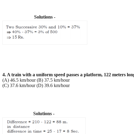
Solutions -
4. A train with a uniform speed passes a platform, 122 meters lon
(A) 46.5 km/hour (B) 37.5 km/hour
(C) 37.6 km/hour (D) 39.6 km/hour
Solutions -