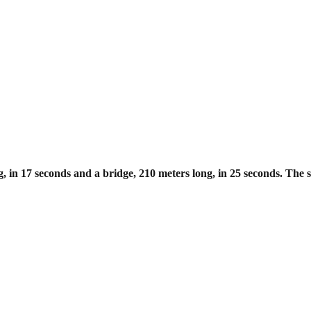
g, in 17 seconds and a bridge, 210
meters long, in 25 seconds. The sp