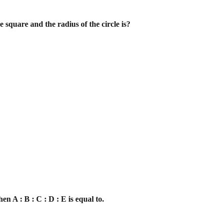
e square and the radius of the circle is?
then A : B : C : D : E is equal to.