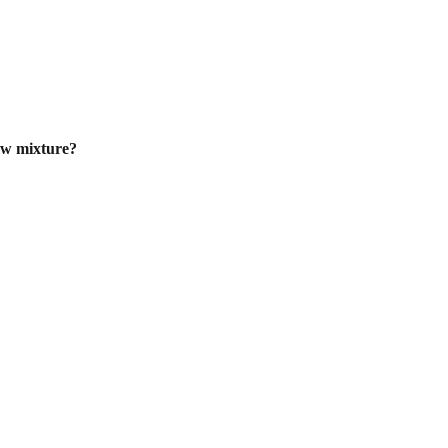
ew mixture?