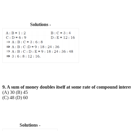
Solutions -
9. A sum of money doubles itself at some rate of compound intere
(A) 30 (B) 45
(C) 48 (D) 60
Solutions -