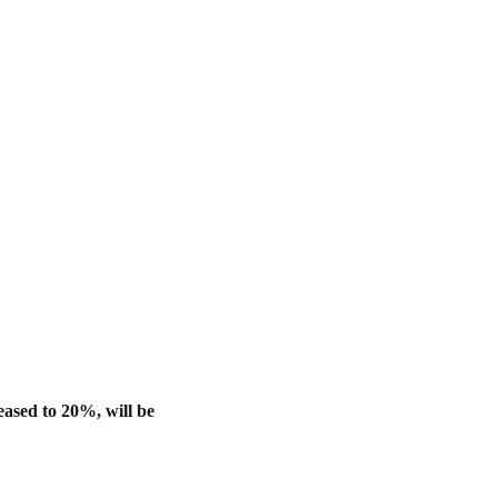
eased to 20%, will be