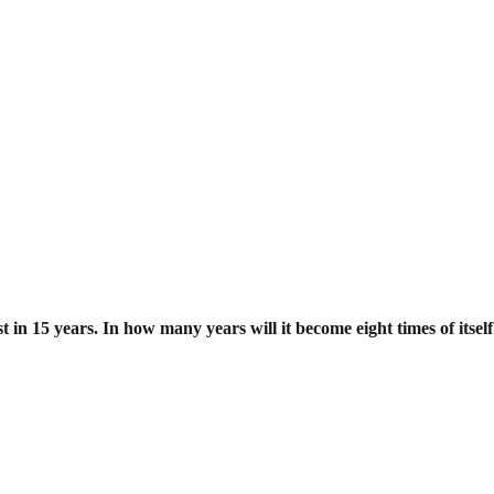
st in 15 years. In how many years will
it become eight times of itsel