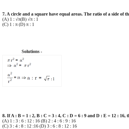
7. A circle and a square have equal areas. The ratio of a side of th
(A) 1 : √π(B) √π : 1
(C) 1 : π (D) π : 1
Solutions -
8. If A : B = 1 : 2, B : C = 3 : 4, C : D = 6 : 9 and D : E = 12 : 16, 
(A) 1 : 3 : 6 : 12 : 16 (B) 2 : 4 : 6 : 9 : 16
(C) 3 : 4 : 8 : 12 :16 (D) 3 : 6 : 8 : 12 : 16