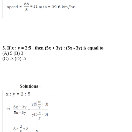
5. If x : y = 2:5 , then (5x + 3y) : (5x - 3y) is equal to
(A) 5 (B) 3
(C) -3 (D) -5
Solutions -