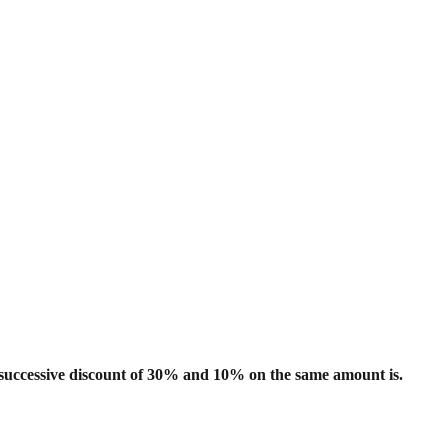
 successive discount of 30% and 10% on
the same amount is.