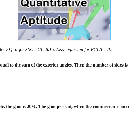
itude Quiz
for SSC CGL 2015. Also important for FCI AG-III.
equal to the sum of the exterior angles.
Then the number of sides is.
le, the gain is 20%. The gain percent,
when the commission is incr