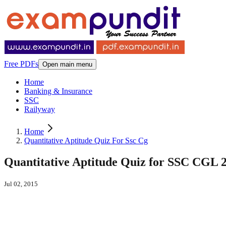
Free PDFs
Open main menu
Home
Banking & Insurance
SSC
Railyway
Home
Quantitative Aptitude Quiz For Ssc Cg
Quantitative Aptitude Quiz for SSC CGL 
Jul 02, 2015