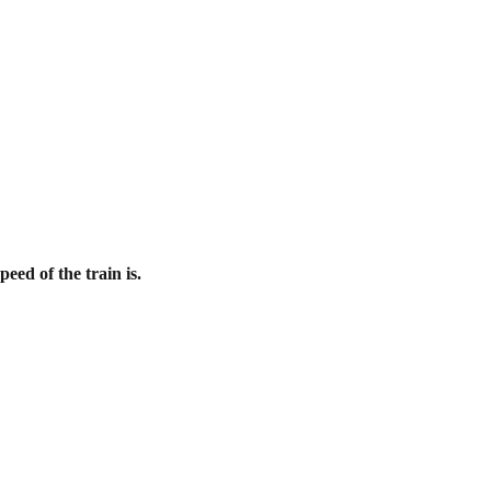
eed of the train is.