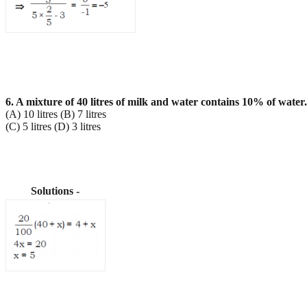
6. A mixture of 40 litres of milk and water contains 10% of wat
(A) 10 litres (B) 7 litres
(C) 5 litres (D) 3 litres
Solutions -