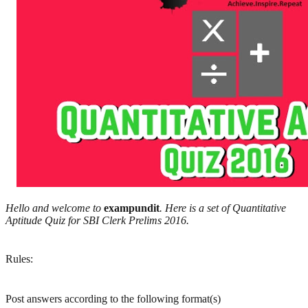
Hello and welcome to
exampundit
. Here is a set of Quantitative
Aptitude Quiz for SBI Clerk Prelims 2016.
Rules:
Post answers according to the following format(s)