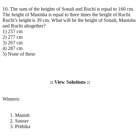
10. The sum of the heights of Sonali and Ruchi is equal to 160 cm.
The height of Manisha is equal to three times the height of Ruchi.
Ruchi’s height is 39 cm. What will be the height of Sonali, Manisha
and Ruchi altogether?
1) 257 cm
2) 277 cm
3) 267 cm
4) 287 cm
5) None of these
:: View Solutions ::
Winners:
Manish
Saurav
Prithika