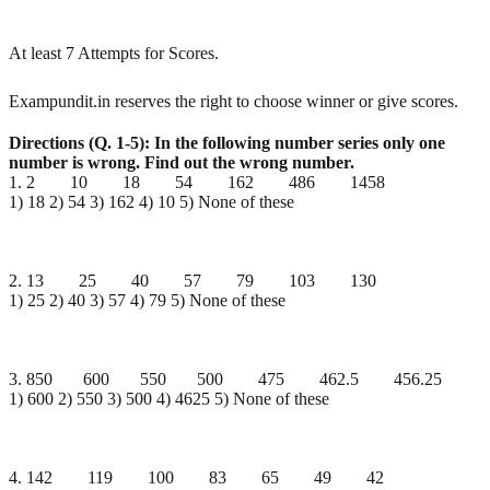
At least 7 Attempts for Scores.
Exampundit.in reserves the right to choose winner or give scores.
Directions (Q. 1-5): In the following number series only one
number is wrong. Find out the wrong
number.
1. 2 10 18 54 162 486 1458
1) 18 2) 54 3) 162 4) 10 5) None of these
2. 13 25 40 57 79 103 130
1) 25 2) 40 3) 57 4) 79 5) None of these
3. 850 600 550 500 475 462.5 456.25
1) 600 2) 550 3) 500 4) 4625 5) None of these
4. 142 119 100 83 65 49 42