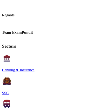
Regards
Team ExamPundit
Sectors
Banking & Insurance
SSC