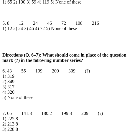
1) 65 2) 100 3) 59 4) 119 5) None of these
5. 8 12 24 46 72 108 216
1) 12 2) 24 3) 46 4) 72 5) None of these
Directions (Q. 6–7): What should come in place of the question
mark (?) in the following number series?
6. 43 55 199 209 309 (?)
1) 319
2) 349
3) 317
4) 320
5) None of these
7. 65 141.8 180.2 199.3 209 (?)
1) 225.8
2) 213.8
3) 228.8