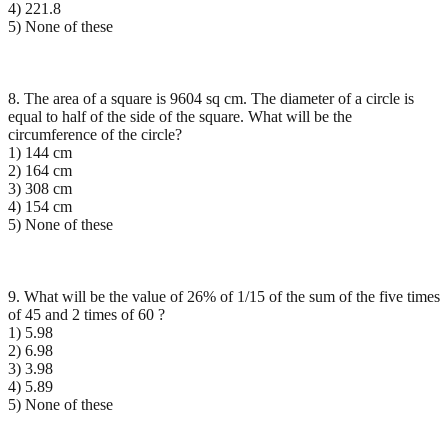
4) 221.8
5) None of these
8. The area of a square is 9604 sq cm. The diameter of a circle is
equal to half of the side of the square. What will be the
circumference of the circle?
1) 144 cm
2) 164 cm
3) 308 cm
4) 154 cm
5) None of these
9. What will be the value of 26% of 1/15 of the sum of the five times
of 45 and 2 times of 60 ?
1) 5.98
2) 6.98
3) 3.98
4) 5.89
5) None of these