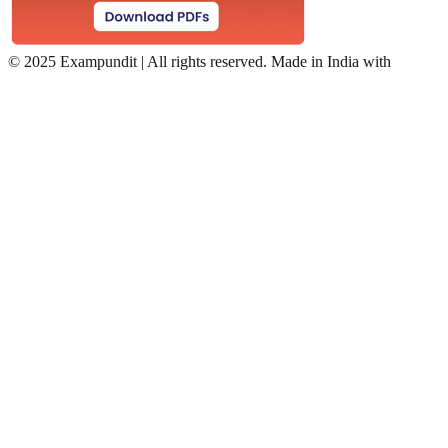
©
2025 Exampundit | All rights reserved. Made in India with