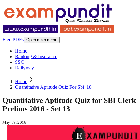
Free PDFs
Open main menu
Home
Banking & Insurance
SSC
Railyway
Home
Quantitative Aptitude Quiz For Sbi_18
Quantitative Aptitude Quiz for SBI Clerk
Prelims 2016 - Set 13
May 18, 2016