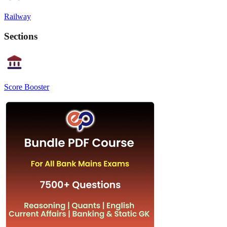
Railway
Sections
Score Booster