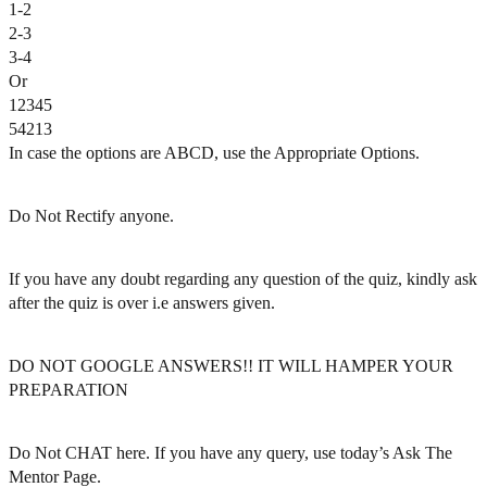
1-2
2-3
3-4
Or
12345
54213
In case the options are ABCD, use the Appropriate Options.
Do Not Rectify anyone.
If you have any doubt regarding any question of the quiz, kindly ask
after the quiz is over i.e answers given.
DO NOT GOOGLE ANSWERS!! IT WILL HAMPER YOUR
PREPARATION
Do Not CHAT here. If you have any query, use today’s Ask The
Mentor Page.