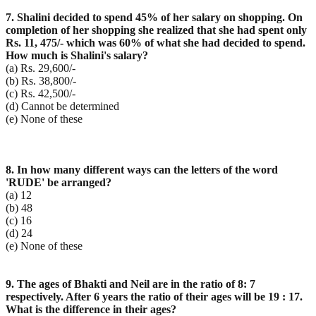
7. Shalini decided to spend 45% of her salary on shopping. On
completion of her shopping she realized that she had spent only
Rs. 11, 475/- which was 60% of what she had decided to spend.
How much is Shalini's salary?
(a) Rs. 29,600/-
(b) Rs. 38,800/-
(c) Rs. 42,500/-
(d) Cannot be determined
(e) None of these
8. In how many different ways can the letters of the word
'RUDE' be arranged?
(a) 12
(b) 48
(c) 16
(d) 24
(e) None of these
9. The ages of Bhakti and Neil are in the ratio of 8: 7
respectively. After 6 years the ratio of their ages will be 19 : 17.
What is the difference in their ages?