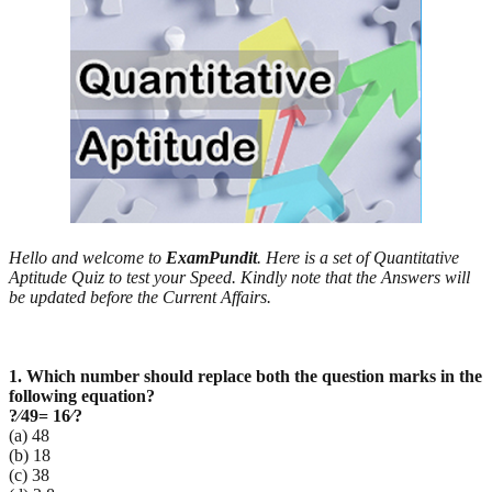
Hello and welcome to
ExamPundit
. Here is a set of Quantitative
Aptitude Quiz to test your Speed. Kindly note that the Answers will
be updated before the Current Affairs.
1. Which number should replace both the question marks in the
following equation?
?
⁄49= 16⁄?
(a) 48
(b) 18
(c) 38