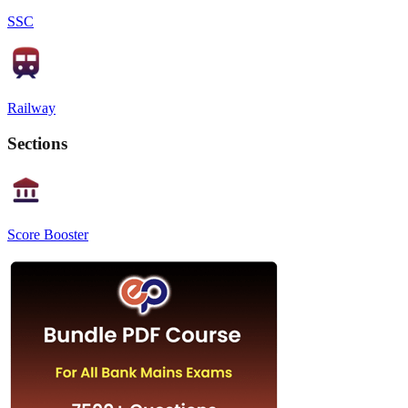
SSC
Railway
Sections
Score Booster