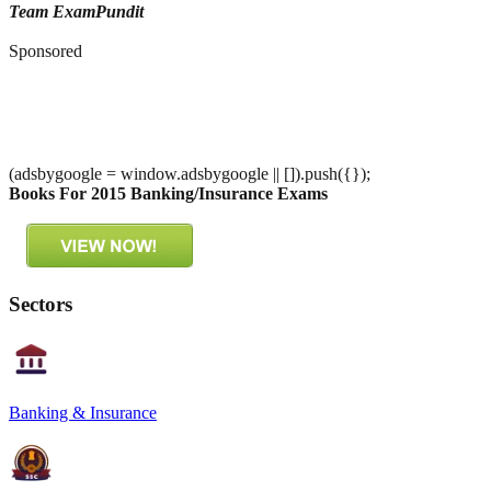
Team ExamPundit
Sponsored
(adsbygoogle = window.adsbygoogle || []).push({});
Books For 2015 Banking/Insurance Exams
Sectors
Banking & Insurance