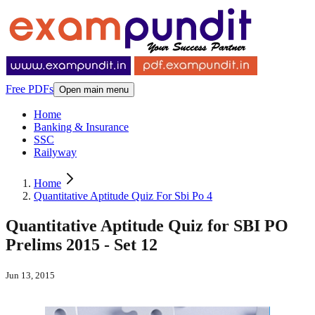
Free PDFs
Open main menu
Home
Banking & Insurance
SSC
Railyway
Home
Quantitative Aptitude Quiz For Sbi Po 4
Quantitative Aptitude Quiz for SBI PO
Prelims 2015 - Set 12
Jun 13, 2015