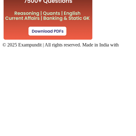
©
2025 Exampundit | All rights reserved. Made in India with