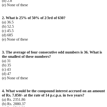
(d) 2.8
(e) None of these
2. What is 25% of 50% of 2⁄3rd of 630?
(a) 36.5
(b) 52.5
(c) 45.5
(d) 685
(e) None of these
3. The average of four consecutive odd numbers is 36. What is
the smallest of these numbers?
(a) 31
(b) 35
(c) 43
(d) 47
(e) None of these
4. What would be the compound interest accrued on an amount
of Rs. 7.850/- at the rate of 14 p.c.p.a. in two years?
(a) Rs. 2351.86
(b) Rs. 2880.37