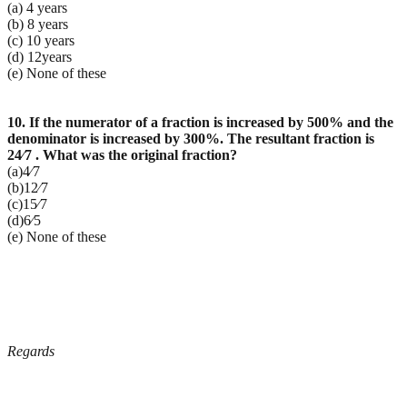
(a) 4 years
(b) 8 years
(c) 10 years
(d) 12years
(e) None of these
10. If the numerator of a fraction is increased by 500% and the
denominator is increased by 300%. The resultant fraction is
24⁄7 . What was the original fraction?
(a)4⁄7
(b)12⁄7
(c)15⁄7
(d)6⁄5
(e) None of these
Regards