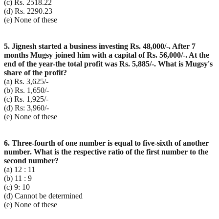
(c) Rs. 2518.22
(d) Rs. 2290.23
(e) None of these
5. Jignesh started a business investing Rs. 48,000/-. After 7
months Mugsy joined him with a capital of Rs. 56,000/-. At the
end of the year-the total profit was Rs. 5,885/-. What is Mugsy's
share of the profit?
(a) Rs. 3,625/-
(b) Rs. 1,650/-
(c) Rs. 1,925/-
(d) Rs: 3,960/-
(e) None of these
6. Three-fourth of one number is equal to five-sixth of another
number. What is the respective ratio of the first number to the
second number?
(a) 12 : 11
(b) 11 : 9
(c) 9: 10
(d) Cannot be determined
(e) None of these