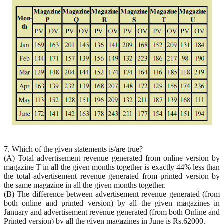
7. Which of the given statements is/are true?
(A) Total advertisement revenue generated from online version by
magazine T in all the given months together is exactly 44% less than
the total advertisement revenue generated from printed version by
the same magazine in all the given months together.
(B) The difference between advertisement revenue generated (from
both online and printed version) by all the given magazines in
January and advertisement revenue generated (from both Online and
Printed version) by all the given magazines in June is Rs.62000.