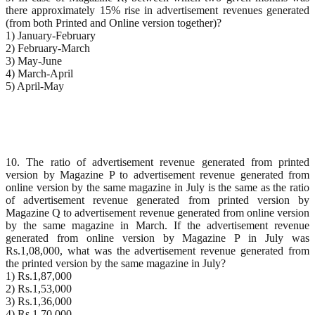
there approximately 15% rise in advertisement revenues generated
(from both Printed and Online version together)?
1) January-February
2) February-March
3) May-June
4) March-April
5) April-May
10. The ratio of advertisement revenue generated from printed
version by Magazine P to advertisement revenue generated from
online version by the same magazine in July is the same as the ratio
of advertisement revenue generated from printed version by
Magazine Q to advertisement revenue generated from online version
by the same magazine in March. If the advertisement revenue
generated from online version by Magazine P in July was
Rs.1,08,000, what was the advertisement revenue generated from
the printed version by the same magazine in July?
1) Rs.1,87,000
2) Rs.1,53,000
3) Rs.1,36,000
4) Rs.1,70,000