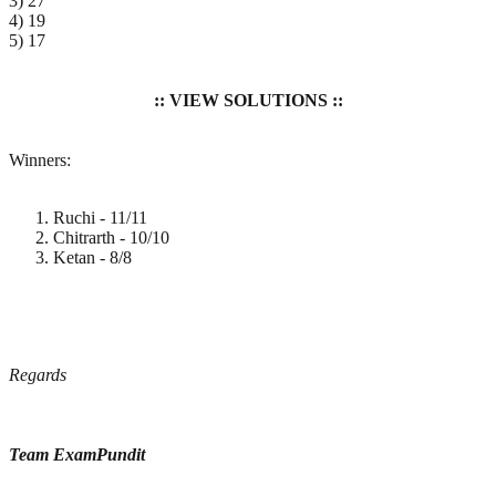
3) 27
4) 19
5) 17
:: VIEW SOLUTIONS ::
Winners:
Ruchi - 11/11
Chitrarth - 10/10
Ketan - 8/8
Regards
Team ExamPundit