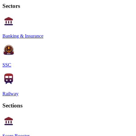
Sectors
Banking & Insurance
SSC
Railway
Sections
Score Booster