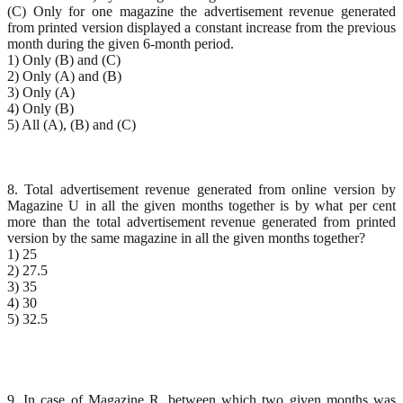
(C) Only for one magazine the advertisement revenue generated
from printed version displayed a constant increase from the previous
month during the given 6-month period.
1) Only (B) and (C)
2) Only (A) and (B)
3) Only (A)
4) Only (B)
5) All (A), (B) and (C)
8. Total advertisement revenue generated from online version by
Magazine U in all the given months together is by what per cent
more than the total advertisement revenue generated from printed
version by the same magazine in all the given months together?
1) 25
2) 27.5
3) 35
4) 30
5) 32.5
9. In case of Magazine R, between which two given months was