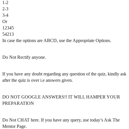
1-2
2-3
3-4
Or
12345
54213
In case the options are ABCD, use the Appropriate Options.
Do Not Rectify anyone.
If you have any doubt regarding any question of the quiz, kindly ask
after the quiz is over i.e answers given.
DO NOT GOOGLE ANSWERS!! IT WILL HAMPER YOUR
PREPARATION
Do Not CHAT here. If you have any query, use today’s Ask The
Mentor Page.