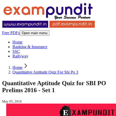
Free PDFs
Open main menu
Home
Banking & Insurance
SSC
Railyway
Home
Quantitative Aptitude Quiz For Sbi Po 3
Quantitative Aptitude Quiz for SBI PO
Prelims 2016 - Set 1
May 05, 2016