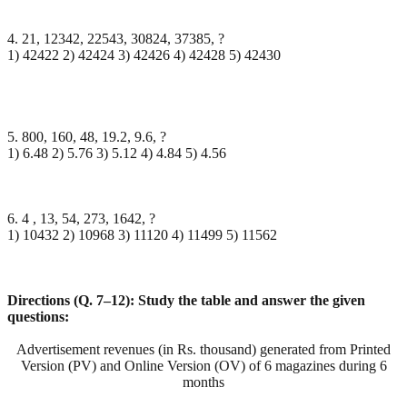
4. 21, 12342, 22543, 30824, 37385, ?
1) 42422 2) 42424 3) 42426 4) 42428 5) 42430
5. 800, 160, 48, 19.2, 9.6, ?
1) 6.48 2) 5.76 3) 5.12 4) 4.84 5) 4.56
6. 4 , 13, 54, 273, 1642, ?
1) 10432 2) 10968 3) 11120 4) 11499 5) 11562
Directions (Q. 7–12): Study the table and answer the given
questions:
Advertisement revenues (in Rs. thousand) generated from Printed
Version (PV) and Online Version (OV) of 6 magazines during 6
months