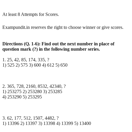
At least 8 Attempts for Scores.
Exampundit.in reserves the right to choose winner or give scores.
Directions (Q. 1-6): Find out the next number in place of
question mark (?) in the following number
series.
1. 25, 42, 85, 174, 335, ?
1) 525 2) 575 3) 600 4) 612 5) 650
2. 365, 728, 2160, 8532, 42340, ?
1) 253275 2) 253280 3) 253285
4) 253290 5) 253295
3. 62, 177, 512, 1507, 4482, ?
1) 13396 2) 13397 3) 13398 4) 13399 5) 13400