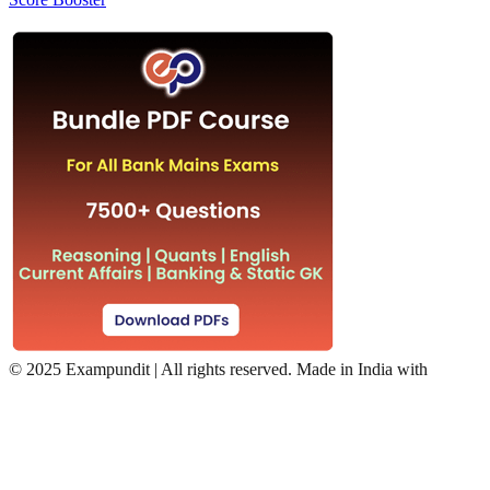
©
2025 Exampundit | All rights reserved. Made in India with