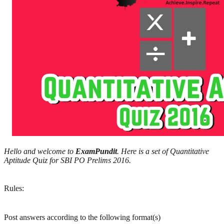
Hello and welcome to
ExamPundit
. Here is a set of Quantitative
Aptitude Quiz for SBI PO Prelims 2016.
Rules:
Post answers according to the following format(s)