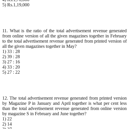
5) Rs.1,19,000
11. What is the ratio of the total advertisement revenue generated
from online version of all the given magazines together in February
to the total advertisement revenue generated from printed version of
all the given magazines together in May?
1) 33 : 28
2) 39 : 28
3) 27 : 16
4) 33 : 20
5) 27 : 22
12. The total advertisement revenue generated from printed version
by Magazine P in January and April together is what per cent less
than the total advertisement revenue generated from online version
by magazine S in February and June together?
1) 22
2) 14