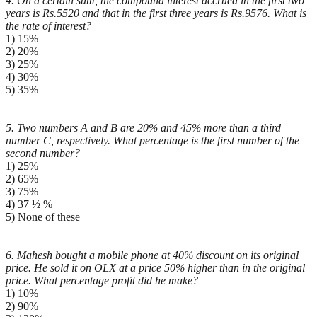
4. On a certain sum, the compound interest accrued in the first two
years is Rs.5520 and that in the first
three years is Rs.9576. What is
the rate of interest?
1) 15%
2) 20%
3) 25%
4) 30%
5) 35%
5. Two numbers A and B are 20% and 45% more than a third
number C, respectively. What percentage is
the first number of the
second number?
1) 25%
2) 65%
3) 75%
4) 37 ½ %
5) None of these
6. Mahesh bought a mobile phone at 40% discount on its original
price. He sold it on OLX at a price 50%
higher than in the original
price. What percentage profit did he make?
1) 10%
2) 90%