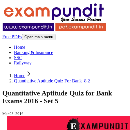
Free PDFs
Open main menu
Home
Banking & Insurance
SSC
Railyway
Home
Quantitative Aptitude Quiz For Bank_8 2
Quantitative Aptitude Quiz for Bank
Exams 2016 - Set 5
Mar 08, 2016