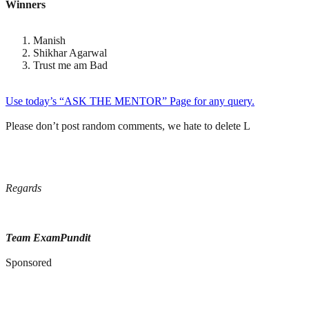
Winners
Manish
Shikhar Agarwal
Trust me am Bad
Use today’s “ASK THE MENTOR” Page for any query.
Please don’t post random comments, we hate to delete L
Regards
Team ExamPundit
Sponsored