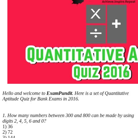
Hello and welcome to
ExamPundit
. Here is a set of Quantitative
Aptitude Quiz for Bank Exams in 2016.
1. How many numbers between 300 and 800 can be made by using
digits 2, 4, 5, 6 and 0?
1) 36
2) 72
3) 144