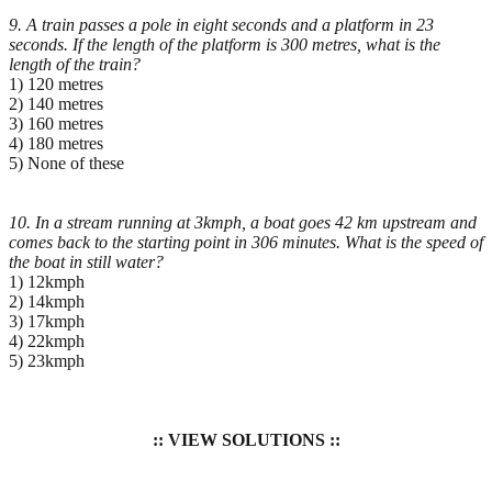
9. A train passes a pole in eight seconds and a platform in 23
seconds. If the length of the platform is 300
metres, what is the
length of the train?
1) 120 metres
2) 140 metres
3) 160 metres
4) 180 metres
5) None of these
10. In a stream running at 3kmph, a boat goes 42 km upstream and
comes back to the starting point in
306 minutes. What is the speed of
the boat in still water?
1) 12kmph
2) 14kmph
3) 17kmph
4) 22kmph
5) 23kmph
:: VIEW SOLUTIONS ::