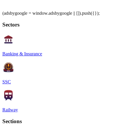
(adsbygoogle = window.adsbygoogle || []).push({});
Sectors
Banking & Insurance
SSC
Railway
Sections