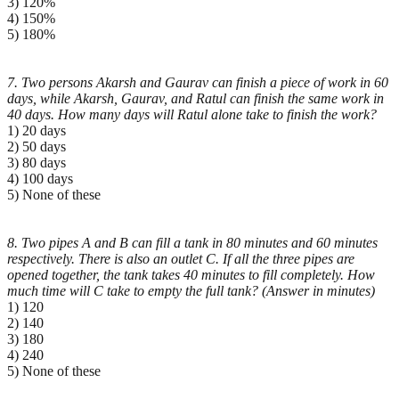
3) 120%
4) 150%
5) 180%
7. Two persons Akarsh and Gaurav can finish a piece of work in 60
days, while Akarsh, Gaurav, and Ratul
can finish the same work in
40 days. How many days will Ratul alone take to finish the work?
1) 20 days
2) 50 days
3) 80 days
4) 100 days
5) None of these
8. Two pipes A and B can fill a tank in 80 minutes and 60 minutes
respectively. There is also an outlet C.
If all the three pipes are
opened together, the tank takes 40 minutes to fill completely. How
much time
will C take to empty the full tank? (Answer in minutes)
1) 120
2) 140
3) 180
4) 240
5) None of these