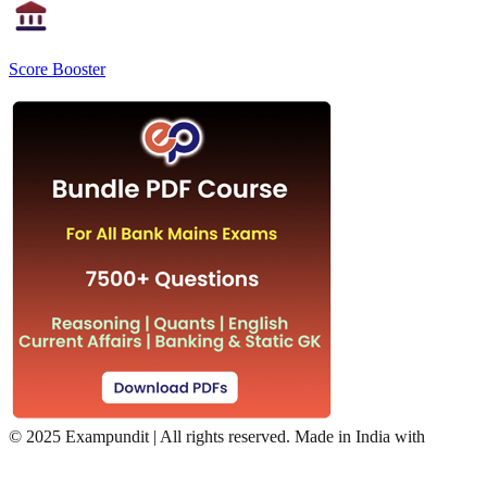
Score Booster
©
2025 Exampundit | All rights reserved. Made in India with