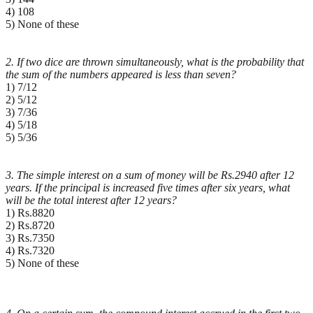
4) 108
5) None of these
2. If two dice are thrown simultaneously, what is the probability that
the sum of the numbers appeared
is less than seven?
1) 7/12
2) 5/12
3) 7/36
4) 5/18
5) 5/36
3. The simple interest on a sum of money will be Rs.2940 after 12
years. If the principal is increased five
times after six years, what
will be the total interest after 12 years?
1) Rs.8820
2) Rs.8720
3) Rs.7350
4) Rs.7320
5) None of these