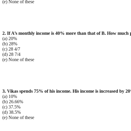
(e) None of these
2. If A’s monthly income is 40% more than that of B. How much p
(a) 20%
(b) 28%
(c) 28 4/7
(d) 28 7/4
(e) None of these
3. Vikas spends 75% of his income. His income is increased by 
(a) 10%
(b) 26.66%
(c) 37.5%
(d) 38.5%
(e) None of these