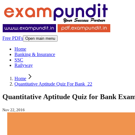
Free PDFs
Open main menu
Home
Banking & Insurance
SSC
Railyway
Home
Quantitative Aptitude Quiz For Bank_22
Quantitative Aptitude Quiz for Bank Exam
Nov 22, 2016