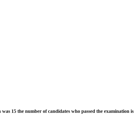
es was 15 the number of candidates who passed the examination is