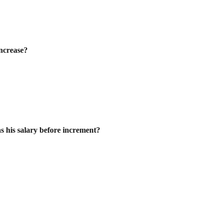
increase?
s his salary before increment?