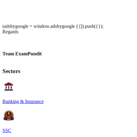
(adsbygoogle = window.adsbygoogle || []).push({});
Regards
Team ExamPundit
Sectors
Banking & Insurance
SSC