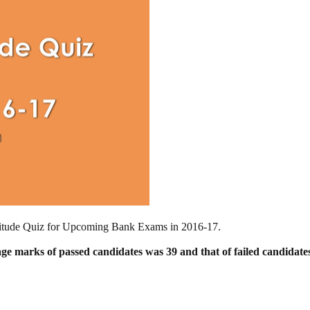
Aptitude Quiz for Upcoming Bank Exams in 2016-17.
age marks of passed candidates was 39
and that of failed candidat