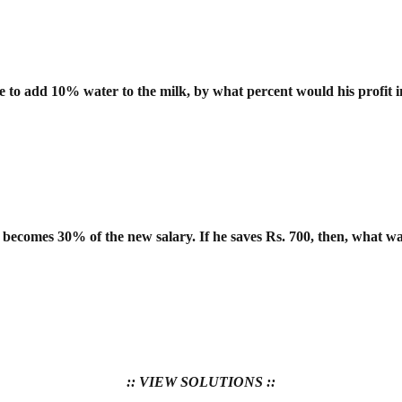
re to add 10% water to the milk, by what
percent would his profit 
 becomes 30% of the new salary. If he
saves Rs. 700, then, what wa
:: VIEW SOLUTIONS ::