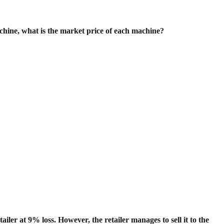
achine, what is the market price of each machine?
tailer at 9% loss. However, the retailer manages to sell it to the