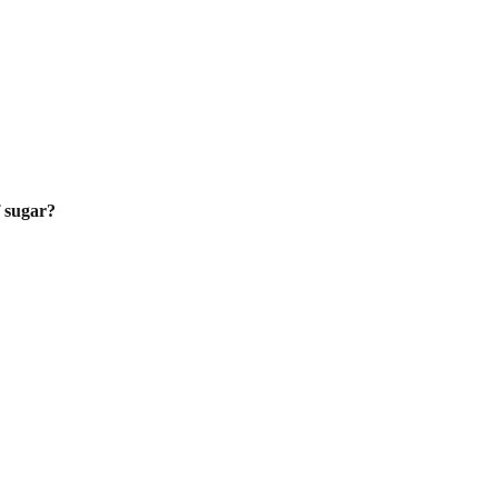
f sugar?