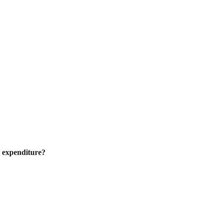
s expenditure?