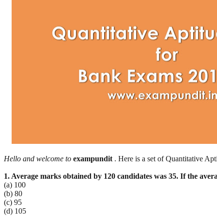
Hello and welcome to
exampundit
. Here is a set of Quantitative 
1. Average marks obtained by 120 candidates was 35. If the aver
(a) 100
(b) 80
(c) 95
(d) 105