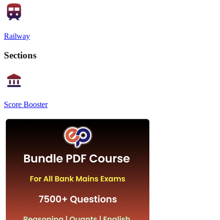
Railway
Sections
Score Booster