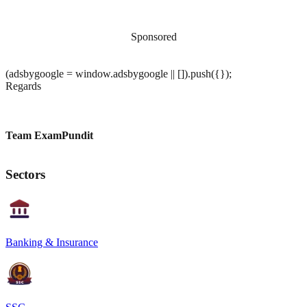
Sponsored
(adsbygoogle = window.adsbygoogle || []).push({});
Regards
Team ExamPundit
Sectors
Banking & Insurance