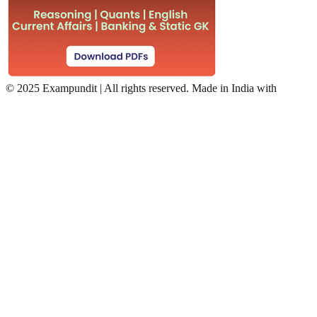
©
2025 Exampundit | All rights reserved. Made in India with