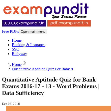
Free PDFs
Open main menu
Home
Banking & Insurance
SSC
Railyway
Home
Quantitative Aptitude Quiz For Bank 8
Quantitative Aptitude Quiz for Bank
Exams 2016-17 - 13 - Word Problems |
Data Sufficiency
Dec 08, 2016