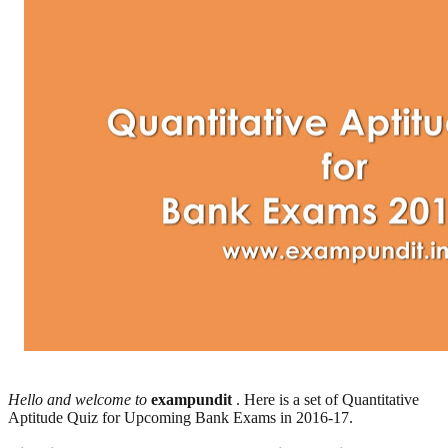
Hello and welcome to
exampundit
. Here is a set of Quantitative
Aptitude Quiz for Upcoming Bank Exams in 2016-17.