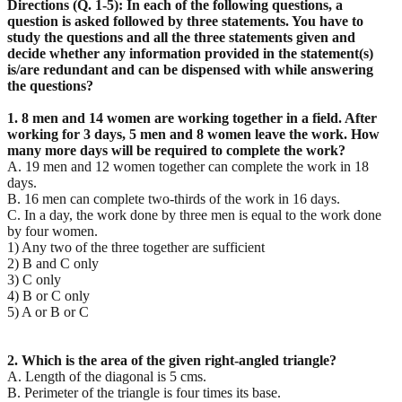
Directions (Q. 1-5): In each of the following questions, a
question is asked followed by three statements. You have to
study the questions and all the three statements given and
decide whether any information provided in the statement(s)
is/are redundant and can be dispensed with while answering
the questions?
1. 8 men and 14 women are working together in a field. After
working for 3 days, 5 men and 8 women
leave the work. How
many more days will be required to complete the work?
A. 19 men and 12 women together can complete the work in 18
days.
B. 16 men can complete two-thirds of the work in 16 days.
C. In a day, the work done by three men is equal to the work done
by four women.
1) Any two of the three together are sufficient
2) B and C only
3) C only
4) B or C only
5) A or B or C
2. Which is the area of the given right-angled triangle?
A. Length of the diagonal is 5 cms.
B. Perimeter of the triangle is four times its base.