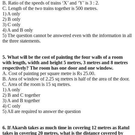
B. Ratio of the speeds of trains ‘X’ and ‘Y’ is 3 : 2.
C. Length of the two trains together is 500 metres.
1) A only
2) B only
3) C only
4) A and B only
5) The question cannot be answered even with the information in all
the three statements.
5. What will be the cost of painting the four walls of a room
with length, width and height 5 metres, 3
metres and 8 metres
respectively? The room has one door and one window.
A. Cost of painting per square metre is Rs 25.00.
B. Area of window of 2.25 sq metres is half of the area of the door.
C. Area of the room is 15 sq metres.
1) A only
2) B and C together
3) A and B together
4) C only
5) All are required to answer the question
6. If Akarsh takes as much time in covering 12 metres as Ratul
takes in covering 20 metres, what is the
distance covered by