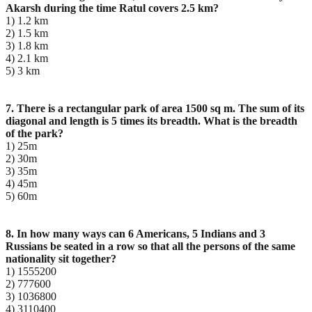
Akarsh during the time Ratul covers 2.5 km?
1) 1.2 km
2) 1.5 km
3) 1.8 km
4) 2.1 km
5) 3 km
7. There is a rectangular park of area 1500 sq m. The sum of its
diagonal and length is 5 times its
breadth. What is the breadth
of the park?
1) 25m
2) 30m
3) 35m
4) 45m
5) 60m
8. In how many ways can 6 Americans, 5 Indians and 3
Russians be seated in a row so that all the
persons of the same
nationality sit together?
1) 1555200
2) 777600
3) 1036800
4) 3110400