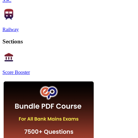
SSC
Railway
Sections
Score Booster