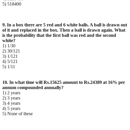
5) 518400
9. In a box there are 5 red and 6 white balls. A ball is drawn out
of it and replaced in the box. Then a ball
is drawn again. What
is the probability that the first ball was red and the second
white?
1) 1/30
2) 30/121
3) 1/121
4) 5/121
5) 1/11
10. In what time will Rs.15625 amount to Rs.24389 at 16% per
annum compounded annually?
1) 2 years
2) 3 years
3) 4 years
4) 5 years
5) None of these