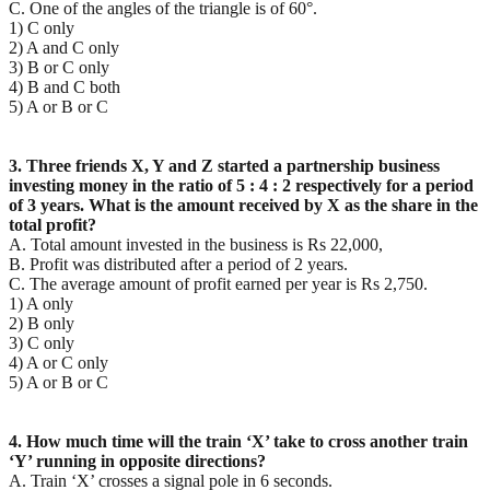
C. One of the angles of the triangle is of 60°.
1) C only
2) A and C only
3) B or C only
4) B and C both
5) A or B or C
3. Three friends X, Y and Z started a partnership business
investing money in the ratio of 5 : 4 : 2
respectively for a period
of 3 years. What is the amount received by X as the share in the
total profit?
A. Total amount invested in the business is Rs 22,000,
B. Profit was distributed after a period of 2 years.
C. The average amount of profit earned per year is Rs 2,750.
1) A only
2) B only
3) C only
4) A or C only
5) A or B or C
4. How much time will the train ‘X’ take to cross another train
‘Y’ running in opposite directions?
A. Train ‘X’ crosses a signal pole in 6 seconds.