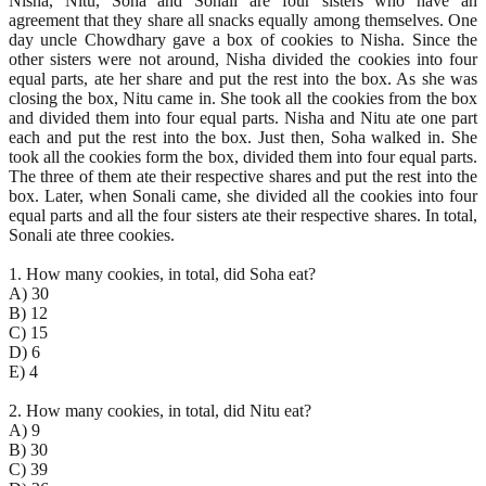
Nisha, Nitu, Soha and Sonali are four sisters who have an
agreement that they share all snacks equally among themselves. One
day uncle Chowdhary gave a box of cookies to Nisha. Since the
other sisters were not around, Nisha divided the cookies into four
equal parts, ate her share and put the rest into the box. As she was
closing the box, Nitu came in. She took all the cookies from the box
and divided them into four equal parts. Nisha and Nitu ate one part
each and put the rest into the box. Just then, Soha walked in. She
took all the cookies form the box, divided them into four equal parts.
The three of them ate their respective shares and put the rest into the
box. Later, when Sonali came, she divided all the cookies into four
equal parts and all the four sisters ate their respective shares. In total,
Sonali ate three cookies.
1. How many cookies, in total, did Soha eat?
A) 30
B) 12
C) 15
D) 6
E) 4
2. How many cookies, in total, did Nitu eat?
A) 9
B) 30
C) 39