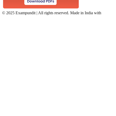
©
2025 Exampundit | All rights reserved. Made in India with