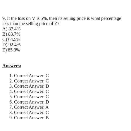
9. If the loss on V is 5%, then its selling price is what percentage
less than the selling price of Z?
A) 87.4%
B) 83.7%
C) 64.5%
D) 92.4%
E) 85.3%
Answers:
Correct Answer: C
Correct Answer: C
Correct Answer: D
Correct Answer: C
Correct Answer: C
Correct Answer: D
Correct Answer: A
Correct Answer: C
Correct Answer: B