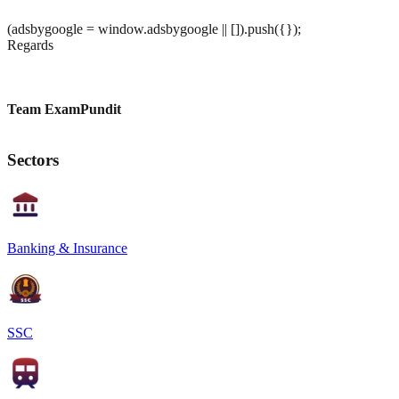
(adsbygoogle = window.adsbygoogle || []).push({});
Regards
Team ExamPundit
Sectors
Banking & Insurance
SSC