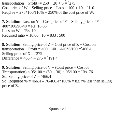
transportation + Profit) = 250 + 20 + 5 = `275
Cost price of W = Selling price + Loss = 100 + 10 = `110
Reqd % = 275*100/110% = 250% of the cost price of W.
7. Solution
: Loss on Y = Cost price of Y – Selling price of Y=
400*100/96-40 = Rs. 16.66
Loss on W = `Rs. 10
Required ratio = 16.66 : 10 = 833 : 500
8. Solution
: Selling price of Z = Cost price of Z + Cost on
transportation + Profit = 400 + 40 + 440*6/100 =`466.4
Selling price of X = `275
Difference = 466.4 – 275 = `191.4
9. Solution
: Selling price of V = (Cost price + Cost of
Transportation) × 95/100 = (50 + 30) × 95/100 = `Rs. 76
So, Selling price of Z = `466.4
So, Required % = 466.4 – 76/466.4*100% = 83.7% less than selling
price of Z.
Sponsored