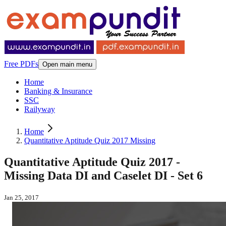
Free PDFs
Open main menu
Home
Banking & Insurance
SSC
Railyway
Home
Quantitative Aptitude Quiz 2017 Missing
Quantitative Aptitude Quiz 2017 -
Missing Data DI and Caselet DI - Set 6
Jan 25, 2017