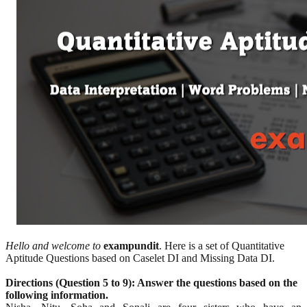
Hello and welcome to
exampundit
. Here is a set of Quantitative
Aptitude Questions based on Caselet DI and Missing Data DI.
Directions (Question 5 to 9):
Answer the questions based on the
following information.