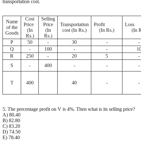
transportation cost.
Cost
Selling
Name
Price
Price
Transportation
Profit
Lo
of the
(In
(In
cost (In Rs.)
(In Rs.)
(In R
Goods
Rs.)
Rs.)
P
50
-
30
-
-
Q
-
100
-
-
1
R
250
-
20
5
-
S
-
400
-
-
-
T
400
40
-
-
5. The percentage profit on V is 4%. Then what is its selling price?
A) 80.40
B) 82.80
C) 83.20
D) 74.50
E) 78.40