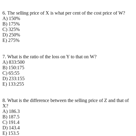
6. The selling price of X is what per cent of the cost price of W?
A) 150%
B) 175%
C) 325%
D) 250%
E) 275%
7. What is the ratio of the loss on Y to that on W?
A) 833:500
B) 150:175
C) 65:55
D) 233:155
E) 133:255
8. What is the difference between the selling price of Z and that of
X?
A) 186.3
B) 187.5
C) 191.4
D) 143.4
E) 153.5