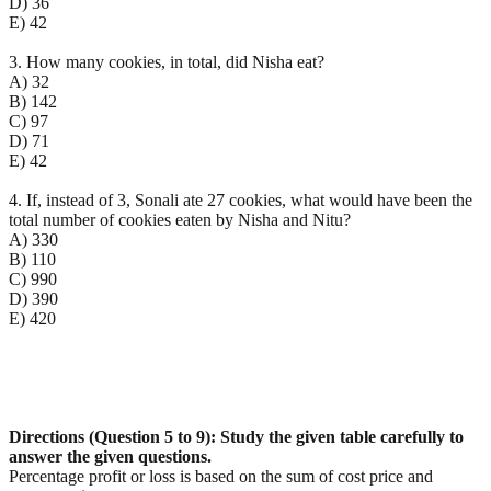
D) 36
E) 42
3. How many cookies, in total, did Nisha eat?
A) 32
B) 142
C) 97
D) 71
E) 42
4. If, instead of 3, Sonali ate 27 cookies, what would have been the
total number of cookies eaten by Nisha and Nitu?
A) 330
B) 110
C) 990
D) 390
E) 420
Directions (Question 5 to 9): Study the given table carefully to
answer the given questions.
Percentage profit or loss is based on the sum of cost price and