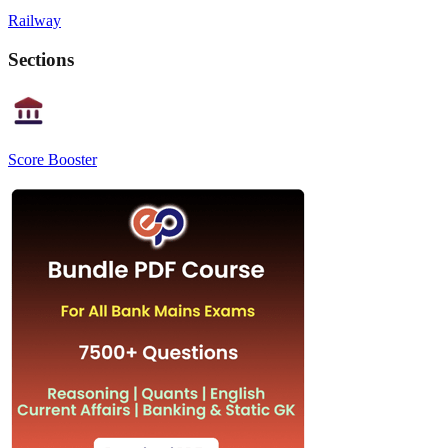
Railway
Sections
Score Booster