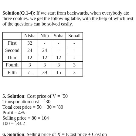
Solution(Q.1-4):
If we start from backwards, when everybody ate
three cookies, we get the following table, with the help of which rest
of the questions can be solved easily.
Nisha
Nitu
Soha
Sonali
First
32
-
-
-
Second
24
24
-
-
Third
12
12
12
-
Fourth
3
3
3
3
Fifth
71
39
15
3
5. Solution
: Cost price of V = `50
Transportation cost = `30
Total cost price = 50 + 30 = `80
Profit = 4%
Selling price = 80 × 104
100 = `83.2
6. Solution
: Selling price of X = (Cost price + Cost on