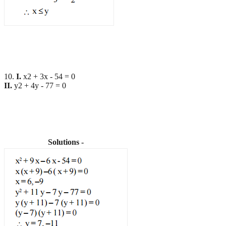
10.
I.
x2 + 3x - 54 = 0
II.
y2 + 4y - 77 = 0
Solutions -