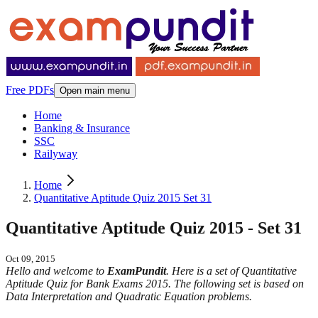
Free PDFs
Open main menu
Home
Banking & Insurance
SSC
Railyway
Home
Quantitative Aptitude Quiz 2015 Set 31
Quantitative Aptitude Quiz 2015 - Set 31
Oct 09, 2015
Hello and welcome to
ExamPundit
. Here is a set of Quantitative
Aptitude Quiz for Bank Exams 2015. The following set is based on
Data Interpretation and Quadratic Equation problems.