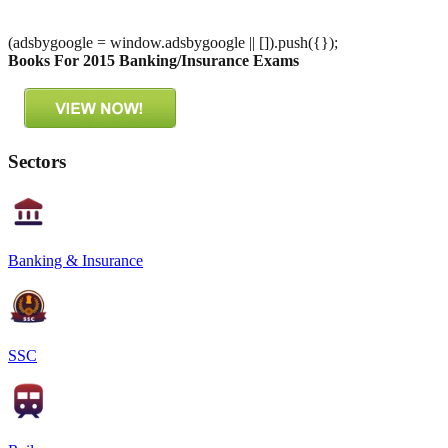
(adsbygoogle = window.adsbygoogle || []).push({});
Books For 2015 Banking/Insurance Exams
Sectors
Banking & Insurance
SSC