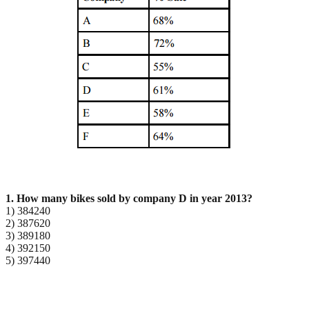
1. How many bikes sold by company D in year 2013?
1) 384240
2) 387620
3) 389180
4) 392150
5) 397440