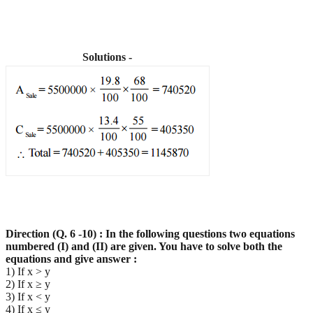
Solutions -
Direction (Q. 6 -10) : In the following questions two equations
numbered (I) and (II) are given. You have
to solve both the
equations and give answer :
1) If x > y
2) If x ≥ y
3) If x < y
4) If x ≤ y