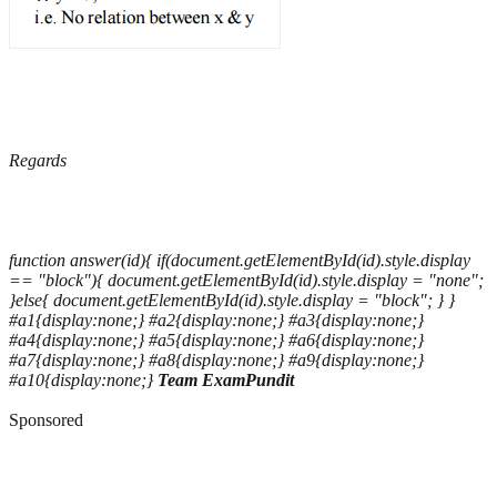
Regards
function answer(id){ if(document.getElementById(id).style.display
== "block"){ document.getElementById(id).style.display = "none";
}else{ document.getElementById(id).style.display = "block"; } }
#a1{display:none;} #a2{display:none;} #a3{display:none;}
#a4{display:none;} #a5{display:none;} #a6{display:none;}
#a7{display:none;} #a8{display:none;} #a9{display:none;}
#a10{display:none;}
Team ExamPundit
Sponsored