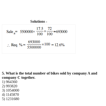
Solutions -
5. What is the total number of bikes sold by company A and
company C together.
1) 964360
2) 993820
3) 1054000
4) 1145870
5) 1231680