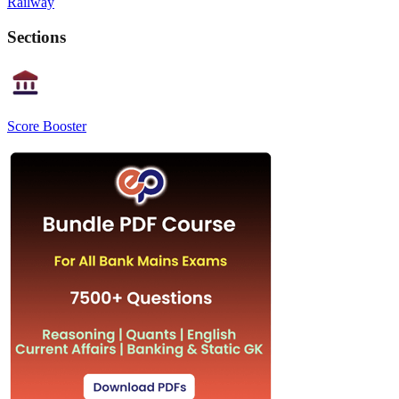
Railway
Sections
Score Booster