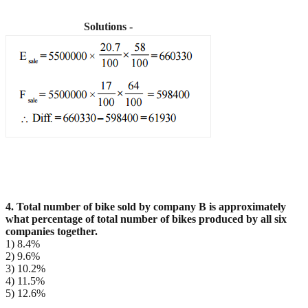
Solutions -
4. Total number of bike sold by company B is approximately
what percentage of total number of bikes
produced by all six
companies together.
1) 8.4%
2) 9.6%
3) 10.2%
4) 11.5%
5) 12.6%