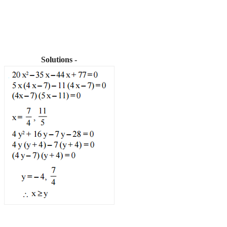
Solutions -