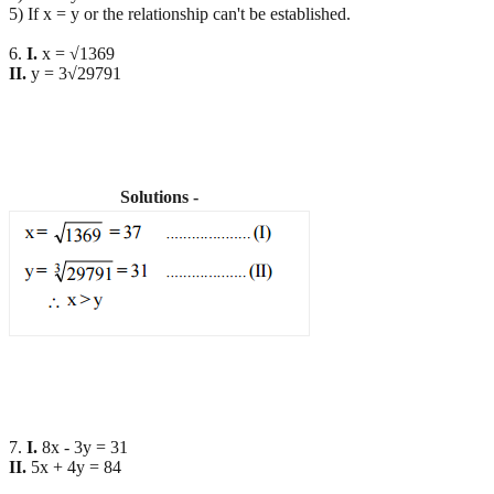
5) If x = y or the relationship can't be established.
6.
I.
x = √1369
II.
y = 3√29791
Solutions -
7.
I.
8x - 3y = 31
II.
5x + 4y = 84