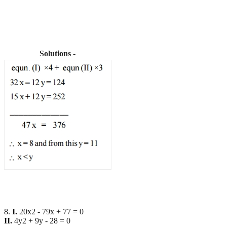
Solutions -
8.
I.
20x2 - 79x + 77 = 0
II.
4y2 + 9y - 28 = 0