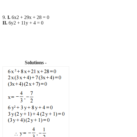
9.
I.
6x2 + 29x + 28 = 0
II.
6y2 + 11y + 4 = 0
Solutions -