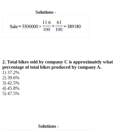
Solutions -
2. Total bikes sold by company C is approximately what
percentage of total bikes produced by
company A.
1) 37.2%
2) 39.6%
3) 42.5%
4) 45.8%
5) 47.5%
Solutions -