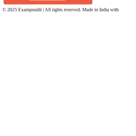
©
2025 Exampundit | All rights reserved. Made in India with