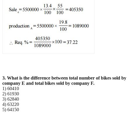
3. What is the difference between total number of bikes sold by
company E and total bikes sold by
company F.
1) 60410
2) 61930
3) 62840
4) 63220
5) 64150