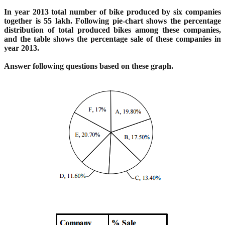
In year 2013 total number of bike produced by six companies
together is 55 lakh. Following pie-chart
shows the percentage
distribution of total produced bikes among these companies,
and the table shows
the percentage sale of these companies in
year 2013.
Answer following questions based on these graph.