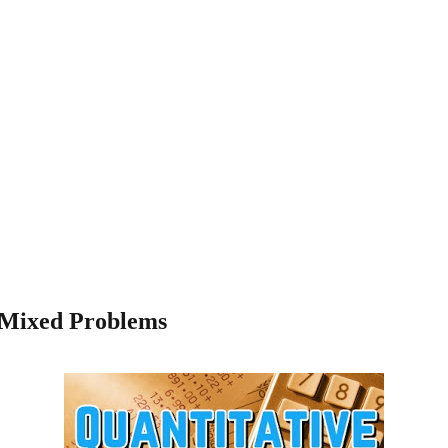
- Mixed Problems