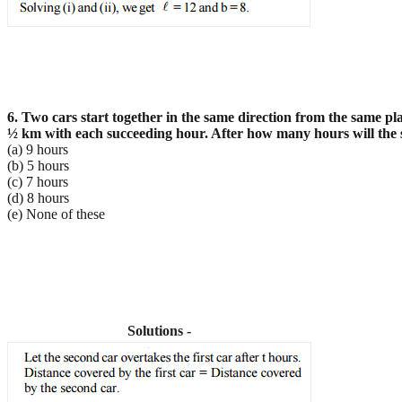
6. Two cars start together in the same direction from the same pla
½
km with each succeeding hour. After how many hours will the se
(a) 9 hours
(b) 5 hours
(c) 7 hours
(d) 8 hours
(e) None of these
Solutions -