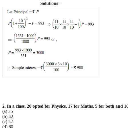
Solutions -
2. In a class, 20 opted for Physics, 17 for Maths, 5 for both and 1
(a) 35
(b) 42
(c) 52
(d) 60