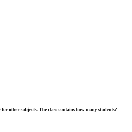
0 for other subjects. The class contains
how many students?