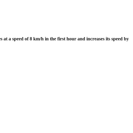
 at a speed of 8 km/h in the first hour and increases its speed by