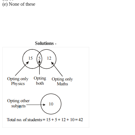
(e) None of these
Solutions -