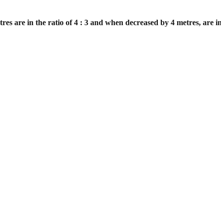
es are in the ratio of 4 : 3 and when
decreased by 4 metres, are in