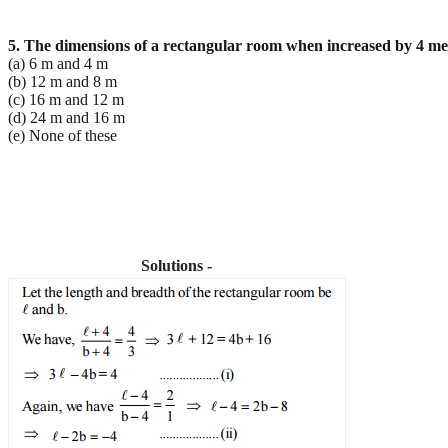
5. The dimensions of a rectangular room when increased by 4 metr
(a) 6 m and 4 m
(b) 12 m and 8 m
(c) 16 m and 12 m
(d) 24 m and 16 m
(e) None of these
Solutions -