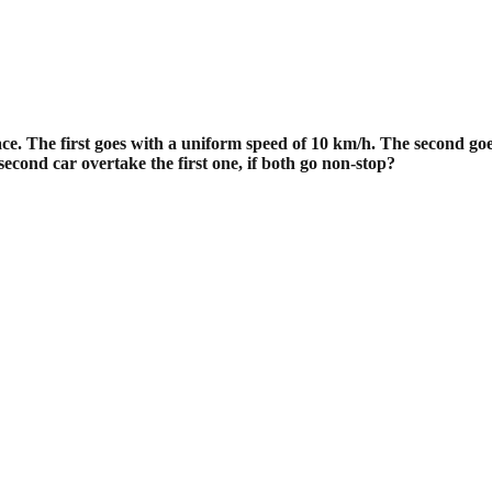
ce. The first goes with a uniform
speed of 10 km/h. The second goes
cond car overtake the first one, if both
go non-stop?