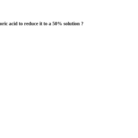
ic acid to reduce it to a 50% solution
?