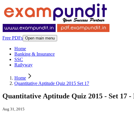
Free PDFs
Open main menu
Home
Banking & Insurance
SSC
Railyway
Home
Quantitative Aptitude Quiz 2015 Set 17
Quantitative Aptitude Quiz 2015 - Set 17 
Aug 31, 2015