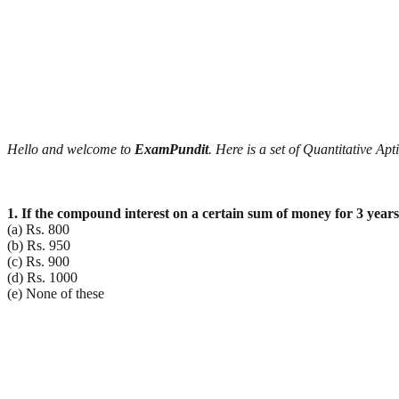
Hello and welcome to
ExamPundit
. Here is a set of Quantitative A
1. If the compound interest on a certain sum of money for 3 year
(a) Rs. 800
(b) Rs. 950
(c) Rs. 900
(d) Rs. 1000
(e) None of these