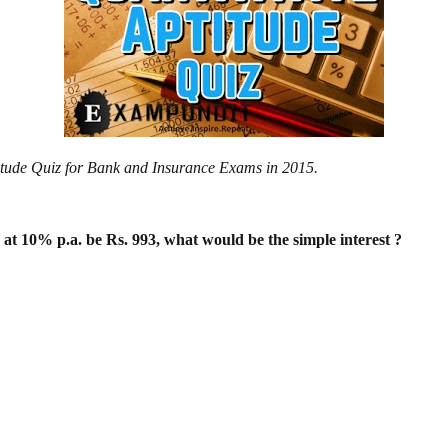
ptitude Quiz for Bank and Insurance Exams in 2015.
s at 10% p.a. be Rs. 993, what would be
the simple interest ?