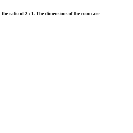
 the ratio of 2 : 1. The dimensions of the room are