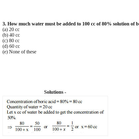
3. How much water must be added to 100 cc of 80% solution of bor
(a) 20 cc
(b) 40 cc
(c) 80 cc
(d) 60 cc
(e) None of these
Solutions -