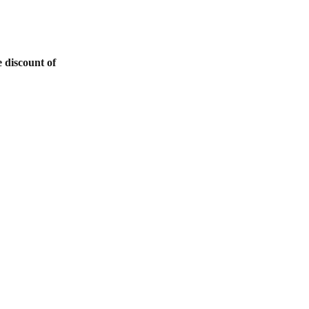
 discount of