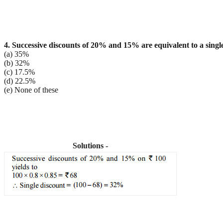
4. Successive discounts of 20% and 15% are equivalent to a single
(a) 35%
(b) 32%
(c) 17.5%
(d) 22.5%
(e) None of these
Solutions -