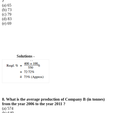
?
(a) 65
(b) 73
(c) 79
(d) 83
(e) 69
Solutions -
8. What is the average production of Company B (in tonnes)
from the year 2006 to the year 2011 ?
(a) 574
(b) 649