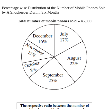
Percentage wise Distribution of the Number of Mobile Phones Sold
by A Shopkeeper During Six Months
Total number of mobile phones sold = 45,000