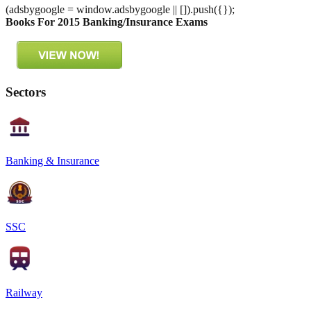
(adsbygoogle = window.adsbygoogle || []).push({});
Books For 2015 Banking/Insurance Exams
Sectors
Banking & Insurance
SSC
Railway