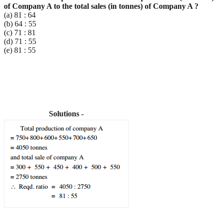
of Company A to the total sales (in
tonnes) of Company A ?
(a) 81 : 64
(b) 64 : 55
(c) 71 : 81
(d) 71 : 55
(e) 81 : 55
Solutions -