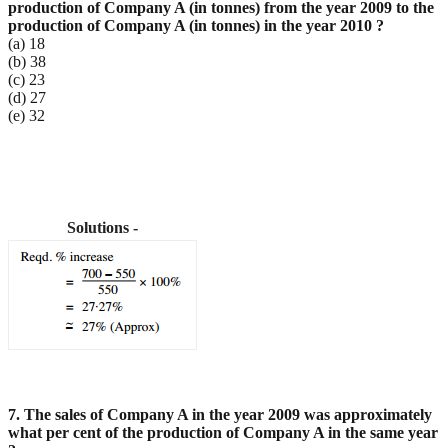
production of Company A (in tonnes) from the
year 2009 to the
production of Company A (in tonnes) in the year 2010 ?
(a) 18
(b) 38
(c) 23
(d) 27
(e) 32
Solutions -
7. The sales of Company A in the year 2009 was approximately
what per cent of the production of
Company A in the same year