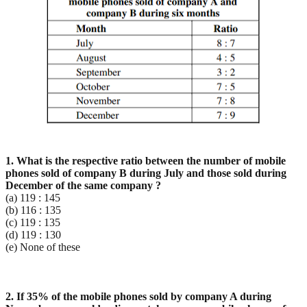
1. What is the respective ratio between the number of mobile
phones sold of company B during July and
those sold during
December of the same company ?
(a) 119 : 145
(b) 116 : 135
(c) 119 : 135
(d) 119 : 130
(e) None of these
2. If 35% of the mobile phones sold by company A during