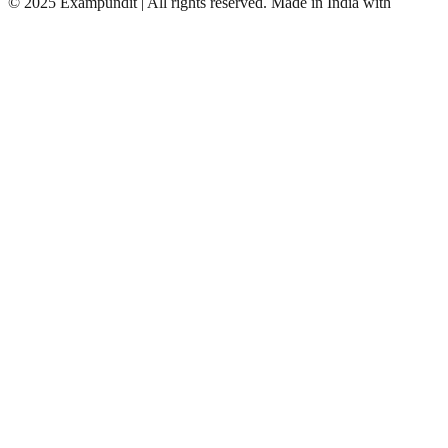
©
2025 Exampundit | All rights reserved. Made in India with