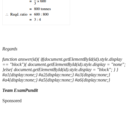
Regards
function answer(id){ if(document.getElementById(id).style.display
== "block"){ document.getElementById(id).style.display = "none";
}else{ document.getElementById(id).style.display = "block"; } }
#a1{display:none;} #a2{display:none;} #a3{display:none;}
#a4{display:none;} #a5{display:none;} #a6{display:none;}
Team ExamPundit
Sponsored