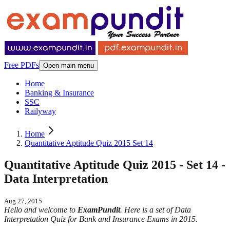
Free PDFs
Open main menu
Home
Banking & Insurance
SSC
Railyway
Home
Quantitative Aptitude Quiz 2015 Set 14
Quantitative Aptitude Quiz 2015 - Set 14 -
Data Interpretation
Aug 27, 2015
Hello and welcome to
ExamPundit
. Here is a set of Data
Interpretation Quiz for Bank and Insurance Exams in 2015.