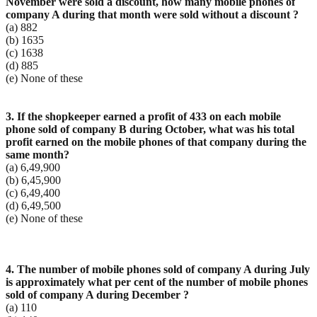
November were sold a discount, how many
mobile phones of
company A during that month were sold without a discount ?
(a) 882
(b) 1635
(c) 1638
(d) 885
(e) None of these
3. If the shopkeeper earned a profit of 433 on each mobile
phone sold of company B during October,
what was his total
profit earned on the mobile phones of that company during the
same month?
(a) 6,49,900
(b) 6,45,900
(c) 6,49,400
(d) 6,49,500
(e) None of these
4. The number of mobile phones sold of company A during July
is approximately what per cent of the
number of mobile phones
sold of company A during December ?
(a) 110