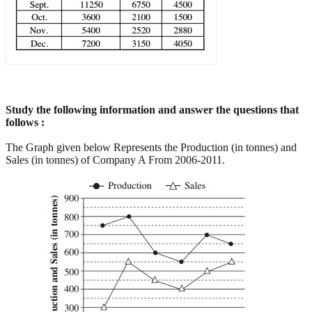
Study the following information and answer the questions that
follows :
The Graph given below Represents the Production (in tonnes) and
Sales (in tonnes) of Company A From 2006-2011.