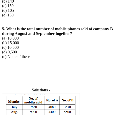
(b) 140
(c) 150
(d) 105
(e) 130
5. What is the total number of mobile phones sold of company B
during August and September
together?
(a) 10,000
(b) 15,000
(c) 10,500
(d) 9,500
(e) None of these
Solutions -