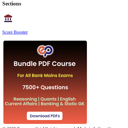
Sections
Score Booster