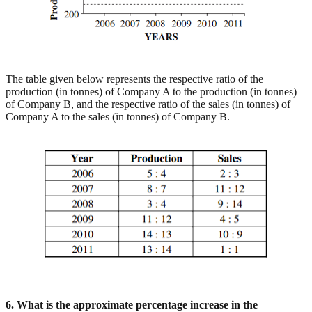
The table given below represents the respective ratio of the
production (in tonnes) of Company A to the production (in tonnes)
of Company B, and the respective ratio of the sales (in tonnes) of
Company A to the sales (in tonnes) of Company B.
6. What is the approximate percentage increase in the