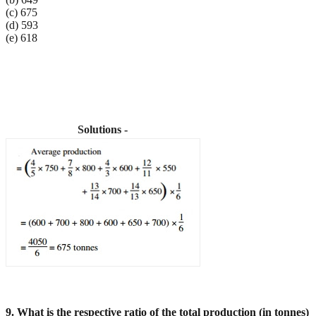
(c) 675
(d) 593
(e) 618
Solutions -
9. What is the respective ratio of the total production (in tonnes)