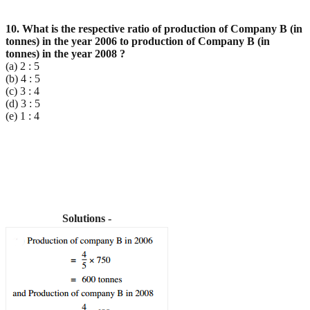
10. What is the respective ratio of production of Company B (in
tonnes) in the year 2006 to production
of Company B (in
tonnes) in the year 2008 ?
(a) 2 : 5
(b) 4 : 5
(c) 3 : 4
(d) 3 : 5
(e) 1 : 4
Solutions -