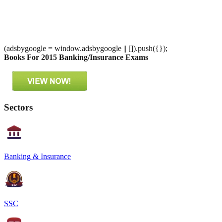
(adsbygoogle = window.adsbygoogle || []).push({});
Books For 2015 Banking/Insurance Exams
Sectors
Banking & Insurance
SSC