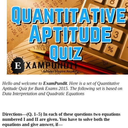
Hello and welcome to
ExamPundit
. Here is a set of Quantitative
Aptitude Quiz for Bank Exams 2015. The following set is based on
Data Interpretation and Quadratic Equations
Directions—(Q. 1–5) In each of these questions two equations
numbered I and II are given. You have to
solve both the
equations and give answer, if—