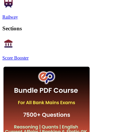
Railway
Sections
Score Booster