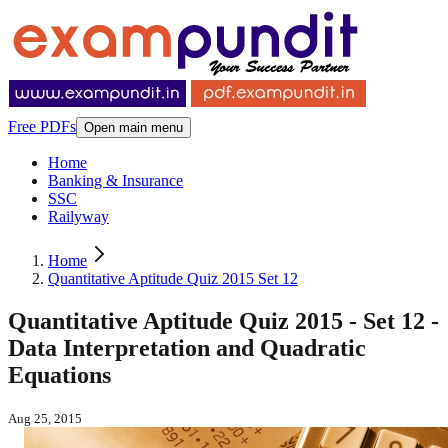
Free PDFs
Open main menu
Home
Banking & Insurance
SSC
Railyway
Home
Quantitative Aptitude Quiz 2015 Set 12
Quantitative Aptitude Quiz 2015 - Set 12 -
Data Interpretation and Quadratic
Equations
Aug 25, 2015