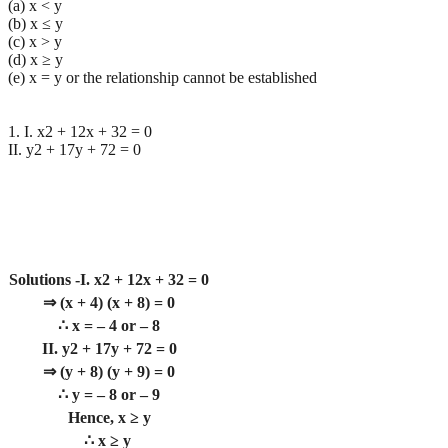
(a) x < y
(b) x ≤ y
(c) x > y
(d) x ≥ y
(e) x = y or the relationship cannot be established
1. I. x2 + 12x + 32 = 0
II. y2 + 17y + 72 = 0
Solutions -I. x2 + 12x + 32 = 0
⇒ (x + 4) (x + 8) = 0
∴ x = – 4 or – 8
II. y2 + 17y + 72 = 0
⇒ (y + 8) (y + 9) = 0
∴ y = – 8 or – 9
Hence, x ≥ y
∴ x ≥ y