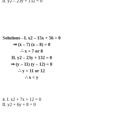
II. y2 – 23y + 132 = 0
Solutions - I. x2 – 15x + 56 = 0
⇒ (x – 7) (x – 8) = 0
∴ x = 7 or 8
II. y2 – 23y + 132 = 0
⇒ (y – 11) (y – 12) = 0
∴ y = 11 or 12
∴ x < y
4. I. x2 + 7x + 12 = 0
II. y2 + 6y + 8 = 0