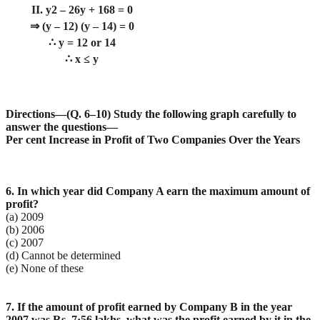
II. y2 – 26y + 168 = 0
⇒ (y – 12) (y – 14) = 0
∴ y = 12 or 14
∴ x ≤ y
Directions—(Q. 6–10) Study the following graph carefully to
answer the questions—
Per cent Increase in Profit of Two Companies Over the Years
6. In which year did Company A earn the maximum amount of
profit?
(a) 2009
(b) 2006
(c) 2007
(d) Cannot be determined
(e) None of these
7. If the amount of profit earned by Company B in the year
2007 was Rs. 7·56 lakhs, what was the profit
earned by it in the