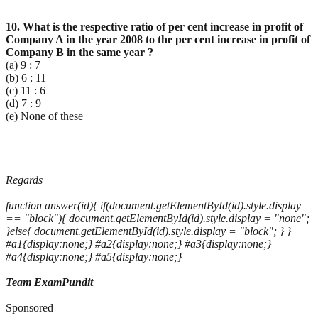
10. What is the respective ratio of per cent increase in profit of
Company A in the year 2008 to the per
cent increase in profit of
Company B in the same year ?
(a) 9 : 7
(b) 6 : 11
(c) 11 : 6
(d) 7 : 9
(e) None of these
Regards
function answer(id){ if(document.getElementById(id).style.display
== "block"){ document.getElementById(id).style.display = "none";
}else{ document.getElementById(id).style.display = "block"; } }
#a1{display:none;} #a2{display:none;} #a3{display:none;}
#a4{display:none;} #a5{display:none;}
Team ExamPundit
Sponsored