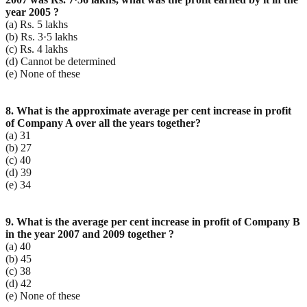
year 2005 ?
(a) Rs. 5 lakhs
(b) Rs. 3·5 lakhs
(c) Rs. 4 lakhs
(d) Cannot be determined
(e) None of these
8. What is the approximate average per cent increase in profit
of Company A over all the years
together?
(a) 31
(b) 27
(c) 40
(d) 39
(e) 34
9. What is the average per cent increase in profit of Company B
in the year 2007 and 2009 together ?
(a) 40
(b) 45
(c) 38
(d) 42
(e) None of these