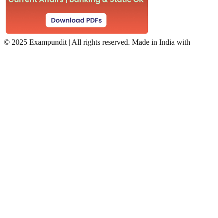
©
2025 Exampundit | All rights reserved. Made in India with