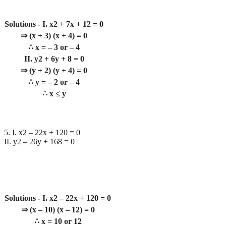
Solutions - I. x2 + 7x + 12 = 0
⇒ (x + 3) (x + 4) = 0
∴ x = – 3 or – 4
II. y2 + 6y + 8 = 0
⇒ (y + 2) (y + 4) = 0
∴ y = – 2 or – 4
∴ x ≤ y
5. I. x2 – 22x + 120 = 0
II. y2 – 26y + 168 = 0
Solutions - I. x2 – 22x + 120 = 0
⇒ (x – 10) (x – 12) = 0
∴ x = 10 or 12