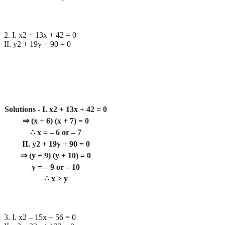
2. I. x2 + 13x + 42 = 0
II. y2 + 19y + 90 = 0
Solutions - I. x2 + 13x + 42 = 0
⇒ (x + 6) (x + 7) = 0
∴ x = – 6 or – 7
II. y2 + 19y + 90 = 0
⇒ (y + 9) (y + 10) = 0
y = – 9 or – 10
∴ x > y
3. I. x2 – 15x + 56 = 0