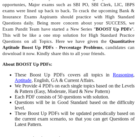
opportunies, Major exams such as SBI PO, SBI Clerk, LIC, IBPS
exams were lined up back to back. To crack the upcoming Bank &
Insurance Exams Aspirants should practice with High Standard
Questions daily. Being more concern about your SUCCESS, we
Exam Pundit Team have started a New Series "
BOOST Up PDFs
".
This will be like a one stop solution for High Standard Practice
Questions on all Topics. Here we have given the
Quantitative
Aptitude Boost Up PDFs
-
Percentage Problems
, candidates can
download it now. Kindly share this to all your friends.
About BOOST Up PDFs:
These Boost Up PDFs covers all topics in
Reasoning
,
Aptitude
, English, GA & Current Affairs.
We Provide 4 PDFs on each single topics based on the Levels
& Pattern (Easy, Moderate, Hard & New Pattern)
Each PDF consists of 50 questions with solution.
Questions will be in Good Standard based on the difficulty
level.
These Boost Up PDFs will be updated periodically based on
the current exam scenario, so that you can get Questions of
Latest Pattern.