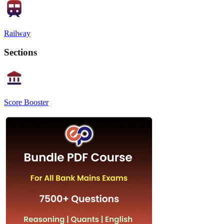
Railway
Sections
Score Booster