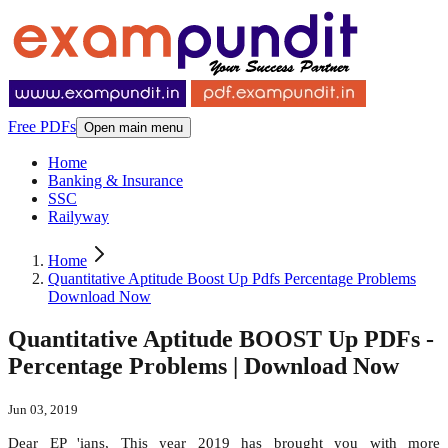
Free PDFs
Open main menu
Home
Banking & Insurance
SSC
Railyway
Home
Quantitative Aptitude Boost Up Pdfs Percentage Problems
Download Now
Quantitative Aptitude BOOST Up PDFs -
Percentage Problems | Download Now
Jun 03, 2019
Dear EP 'ians, This year 2019 has brought you with more