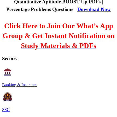
Quantitative Aptitude BOOST Up PDFs |
Percentage Problems Questions -
Download Now
Click Here to Join Our What’s App
Group & Get Instant Notification on
Study Materials & PDFs
Sectors
Banking & Insurance
SSC