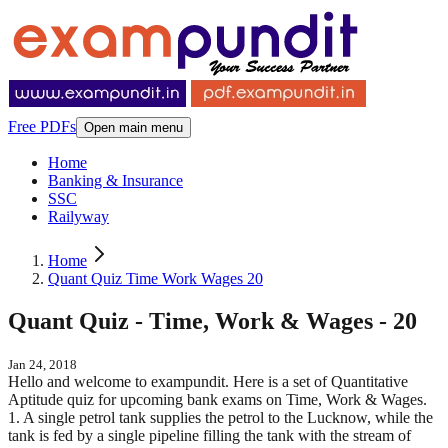
Free PDFs
Open main menu
Home
Banking & Insurance
SSC
Railyway
Home
Quant Quiz Time Work Wages 20
Quant Quiz - Time, Work & Wages - 20
Jan 24, 2018
Hello and welcome to exampundit. Here is a set of Quantitative
Aptitude quiz for upcoming bank exams on Time, Work & Wages.
1. A single petrol tank supplies the petrol to the Lucknow, while the
tank is fed by a single pipeline filling the tank with the stream of