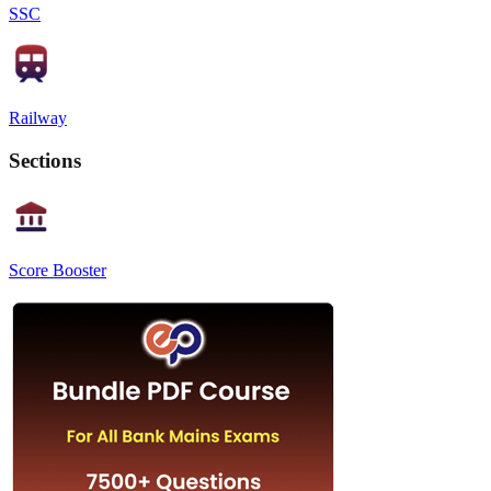
SSC
Railway
Sections
Score Booster