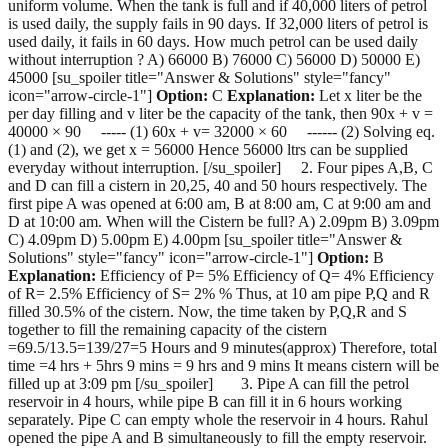
uniform volume. When the tank is full and if 40,000 liters of petrol
is used daily, the supply fails in 90 days. If 32,000 liters of petrol is
used daily, it fails in 60 days. How much petrol can be used daily
without interruption ? A) 66000 B) 76000 C) 56000 D) 50000 E)
45000 [su_spoiler title="Answer & Solutions" style="fancy"
icon="arrow-circle-1"]
Option:
C
Explanation:
Let x liter be the
per day filling and v liter be the capacity of the tank, then 90x + v =
40000 × 90 ----- (1) 60x + v= 32000 × 60 ------ (2) Solving eq.
(1) and (2), we get x = 56000 Hence 56000 ltrs can be supplied
everyday without interruption. [/su_spoiler] 2. Four pipes A,B, C
and D can fill a cistern in 20,25, 40 and 50 hours respectively. The
first pipe A was opened at 6:00 am, B at 8:00 am, C at 9:00 am and
D at 10:00 am. When will the Cistern be full? A) 2.09pm B) 3.09pm
C) 4.09pm D) 5.00pm E) 4.00pm [su_spoiler title="Answer &
Solutions" style="fancy" icon="arrow-circle-1"]
Option:
B
Explanation:
Efficiency of P= 5% Efficiency of Q= 4% Efficiency
of R= 2.5% Efficiency of S= 2% % Thus, at 10 am pipe P,Q and R
filled 30.5% of the cistern. Now, the time taken by P,Q,R and S
together to fill the remaining capacity of the cistern
=69.5/13.5=139/27=5 Hours and 9 minutes(approx) Therefore, total
time =4 hrs + 5hrs 9 mins = 9 hrs and 9 mins It means cistern will be
filled up at 3:09 pm [/su_spoiler] 3. Pipe A can fill the petrol
reservoir in 4 hours, while pipe B can fill it in 6 hours working
separately. Pipe C can empty whole the reservoir in 4 hours. Rahul
opened the pipe A and B simultaneously to fill the empty reservoir.