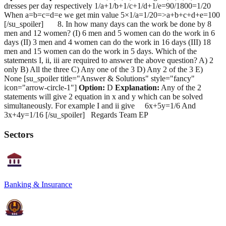
dresses per day respectively 1/a+1/b+1/c+1/d+1/e=90/1800=1/20
When a=b=c=d=e we get min value 5×1/a=1/20=>a+b+c+d+e=100
[/su_spoiler] 8. In how many days can the work be done by 8
men and 12 women? (I) 6 men and 5 women can do the work in 6
days (II) 3 men and 4 women can do the work in 16 days (III) 18
men and 15 women can do the work in 5 days. Which of the
statements I, ii, iii are required to answer the above question? A) 2
only B) All the three C) Any one of the 3 D) Any 2 of the 3 E)
None [su_spoiler title="Answer & Solutions" style="fancy"
icon="arrow-circle-1"]
Option:
D
Explanation:
Any of the 2
statements will give 2 equation in x and y which can be solved
simultaneously. For example I and ii give 6x+5y=1/6 And
3x+4y=1/16 [/su_spoiler] Regards Team EP
Sectors
Banking & Insurance