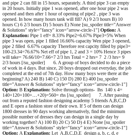
and pipe 2 can fill in 15 hours, separately. A third pipe 3 can empty
in 20 hours. Initially pipe 1 was opened, after one hour pipe 2 was
opened and then after 1 hour of opening of pipe2 , pipe 3 was
opened. In how many hours tank will fill? A) 9 2/3 hours B) 10
hours C) 6 2/3 hours D) 5 hours E) None [su_spoiler title="Answer
& Solutions" style="fancy" icon="arrow-circle-1"]
Option:
A
Explanation:
Pipe 1 eff= 8.33% Pipe2=6.67% Pipe3=5% When
pipe 3 was open, pipe 1 filled 16.66% capacity Wen pipe 3 opened,
pipe 2 filled 6.67% capacity Therefore rest capcity filled by pipe3=
100-23.34=76.67% Net eff of pipe 1, 2 and 3 = 10% Hence 3 pipes
will take= 76.66/10=7.66=7 2/3 hrs Total = 2 hrs= 7 2 /3 hrs= 9
2/3 hours [/su_spoiler] 6. A group of boys decided to do a piece
of work in 4 days. But since, 20 boys dropped out everyday, the job
completed at the end of 7th day. How many boys were there at the
beginning? A) 240 B) 140 C) 150 D) 280 E) 400 [su_spoiler
title="Answer & Solutions" style="fancy" icon="arrow-circle-1"]
Option:
B
Explanation:
Solve through options- lhs 140 x 4=
140+120+100+…+20)=560= rhs [/su_spoiler] 7. After passing
out from a reputed fashion designing academy 5 friends A,B,C,D
and E open a fashion store of their own. If 5 of them can design
1800 dresses in 90 days working alternatively, find the minimum
possible number of dresses they can design in a single day by
working together? A) 100 B) 20 C) 50 D) 4 E) None [su_spoiler
title="Answer & Solutions" style="fancy" icon="arrow-circle-1"]
Option:
A
Explanation:
Let A,B,C,D,E design a, b, c, d, e