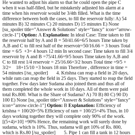
He wanted to adjust his alarm so that he could open the pipe C
when it was half-filled, but he mistakenly adjusted his alarm at a
time when his reservoir would be 3/4th filled. What is the time
difference between both the cases, to fill the reservoir fully: A) 54
minutes B) 32 minutes C) 20 minutes D) 15 minutes E) None
[su_spoiler title="Answer & Solutions" style="fancy" icon="arrow-
circle-1"]
Option:
A
Explanation:
In ideal Case: Time taken to fill
the reservoir half by A and B = 50/41.66=6/5 hours Time taken by
A,B and C to fill rest half of the reservoir=50/16.66 = 3 hours Total
time = 6/5 +3= 4 hours 12 min In second case: Time taken to fill 3/4
reservoir by A and B =75/41.66=9/5 hours Time taken by A,B and
C to fill rest 1/4 reservoir = 25/16.66=3/2 hours Total time =9/5 +
3/2= 18+15/10 =3 hours 18 min Therefore , difference in time =
54 minutes [/su_spoiler] 4. Krishna can reap a field in 20 days,
while ram can reap the field in 25 days. They started to reap the field
together. Few days later Sudama also joined them and thus all of
them completed the whole work in 10 days. All of them were paid
total Rs.800. What is the Share of Sudama? A) 70 B) 80 C) 90 D)
100 E) None [su_spoiler title="Answer & Solutions" style="fancy"
icon="arrow-circle-1"]
Option:
B
Explanation:
Efficiency of
krishna = 100/20=5% Efficiency of ram = 100/25=4% Thus, in 10
days working together they will complete only 90% of the work.
[(5+4)×10] =90% Hence, the remaining work will surely done by
sudama, which is 10%. Thus, sudama will get 10% of Rs. 800,
which is Rs.80 [/su_spoiler] 5. Pipe 1 can fill a tank in 12 hours