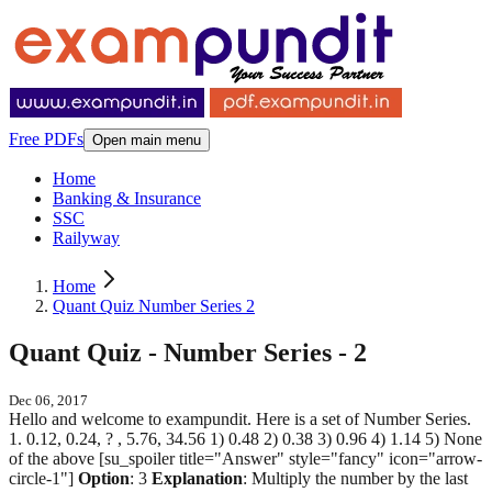
Free PDFs
Open main menu
Home
Banking & Insurance
SSC
Railyway
Home
Quant Quiz Number Series 2
Quant Quiz - Number Series - 2
Dec 06, 2017
Hello and welcome to exampundit. Here is a set of Number Series.
1. 0.12, 0.24, ? , 5.76, 34.56 1) 0.48 2) 0.38 3) 0.96 4) 1.14 5) None
of the above [su_spoiler title="Answer" style="fancy" icon="arrow-
circle-1"]
Option
: 3
Explanation
: Multiply the number by the last