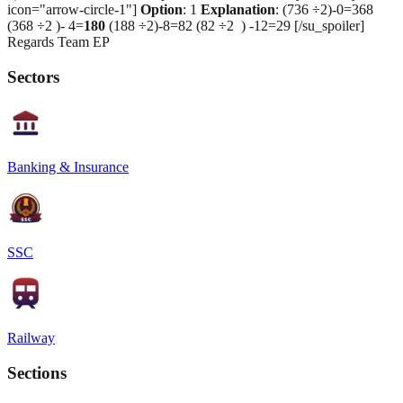
icon="arrow-circle-1"]
Option
: 1
Explanation
: (736 ÷2)-0=368
(368 ÷2 )- 4=
180
(188 ÷2)-8=82 (82 ÷2 ) -12=29 [/su_spoiler]
Regards Team EP
Sectors
Banking & Insurance
SSC
Railway
Sections