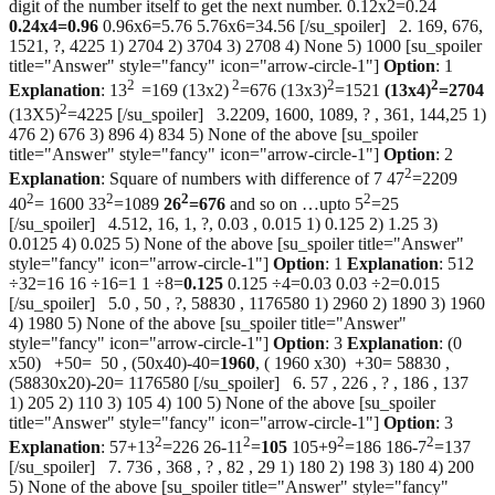
digit of the number itself to get the next number. 0.12x2=0.24
0.24x4=0.96
0.96x6=5.76 5.76x6=34.56 [/su_spoiler] 2. 169, 676,
1521, ?, 4225 1) 2704 2) 3704 3) 2708 4) None 5) 1000 [su_spoiler
title="Answer" style="fancy" icon="arrow-circle-1"]
Option
: 1
2
2
2
2
Explanation
: 13
=169 (13x2)
=676 (13x3)
=1521
(13x4)
=2704
2
(13X5)
=4225 [/su_spoiler] 3.2209, 1600, 1089, ? , 361, 144,25 1)
476 2) 676 3) 896 4) 834 5) None of the above [su_spoiler
title="Answer" style="fancy" icon="arrow-circle-1"]
Option
: 2
2
Explanation
: Square of numbers with difference of 7 47
=2209
2
2
2
2
40
= 1600 33
=1089
26
=676
and so on …upto 5
=25
[/su_spoiler] 4.512, 16, 1, ?, 0.03 , 0.015 1) 0.125 2) 1.25 3)
0.0125 4) 0.025 5) None of the above [su_spoiler title="Answer"
style="fancy" icon="arrow-circle-1"]
Option
: 1
Explanation
: 512
÷32=16 16 ÷16=1 1 ÷8=
0.125
0.125 ÷4=0.03 0.03 ÷2=0.015
[/su_spoiler] 5.0 , 50 , ?, 58830 , 1176580 1) 2960 2) 1890 3) 1960
4) 1980 5) None of the above [su_spoiler title="Answer"
style="fancy" icon="arrow-circle-1"]
Option
: 3
Explanation
: (0
x50) +50= 50 , (50x40)-40=
1960
, ( 1960 x30) +30= 58830 ,
(58830x20)-20= 1176580 [/su_spoiler] 6. 57 , 226 , ? , 186 , 137
1) 205 2) 110 3) 105 4) 100 5) None of the above [su_spoiler
title="Answer" style="fancy" icon="arrow-circle-1"]
Option
: 3
2
2
2
2
Explanation
: 57+13
=226 26-11
=
105
105+9
=186 186-7
=137
[/su_spoiler] 7. 736 , 368 , ? , 82 , 29 1) 180 2) 198 3) 180 4) 200
5) None of the above [su_spoiler title="Answer" style="fancy"