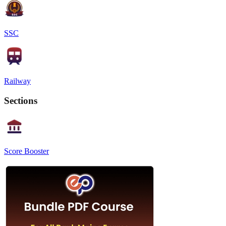
SSC
Railway
Sections
Score Booster