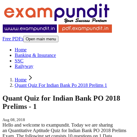
Free PDFs
Open main menu
Home
Banking & Insurance
SSC
Railyway
Home
Quant Quiz For Indian Bank Po 2018 Prelims 1
Quant Quiz for Indian Bank PO 2018
Prelims - 1
Aug 08, 2018
Hello and welcome to exampundit. Today we are sharing
an Quantitative Aptitude Quiz for Indian Bank PO 2018 Prelims
Exam. The following set consists 10 questions on 1 Data