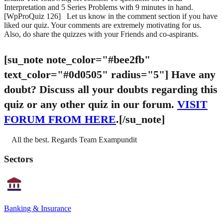
Interpretation and 5 Series Problems with 9 minutes in hand.
[WpProQuiz 126] Let us know in the comment section if you have
liked our quiz. Your comments are extremely motivating for us.
Also, do share the quizzes with your Friends and co-aspirants.
[su_note note_color="#bee2fb"
text_color="#0d0505" radius="5"]
Have any
doubt?
Discuss all your doubts regarding this
quiz or any other quiz in our forum.
VISIT
FORUM FROM HERE
.[/su_note]
All the best. Regards Team Exampundit
Sectors
Banking & Insurance