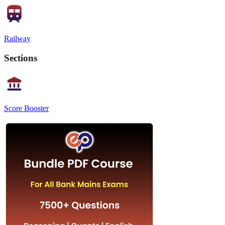
Railway
Sections
Score Booster