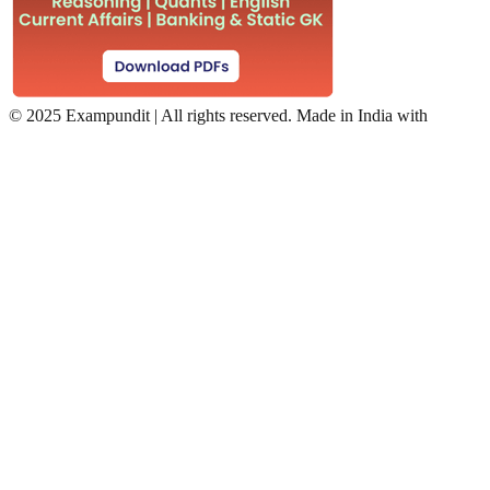
©
2025 Exampundit | All rights reserved. Made in India with