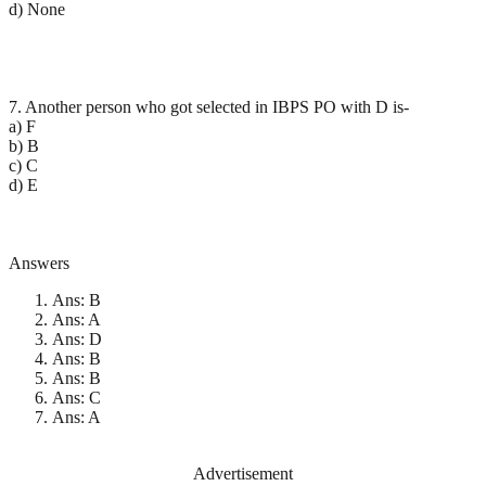
d) None
7. Another person who got selected in IBPS PO with D is-
a) F
b) B
c) C
d) E
Answers
Ans: B
Ans: A
Ans: D
Ans: B
Ans: B
Ans: C
Ans: A
Advertisement