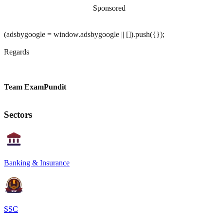
Sponsored
(adsbygoogle = window.adsbygoogle || []).push({});
Regards
Team ExamPundit
Sectors
Banking & Insurance
SSC