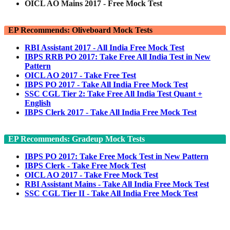
OICL AO Mains 2017 - Free Mock Test
EP Recommends: Oliveboard Mock Tests
RBI Assistant 2017 - All India Free Mock Test
IBPS RRB PO 2017: Take Free All India Test in New
Pattern
OICL AO 2017 - Take Free Test
IBPS PO 2017 - Take All India Free Mock Test
SSC CGL Tier 2: Take Free All India Test Quant +
English
IBPS Clerk 2017 - Take All India Free Mock Test
EP Recommends: Gradeup Mock Tests
IBPS PO 2017: Take Free Mock Test in New Pattern
IBPS Clerk - Take Free Mock Test
OICL AO 2017 - Take Free Mock Test
RBI Assistant Mains - Take All India Free Mock Test
SSC CGL Tier II - Take All India Free Mock Test