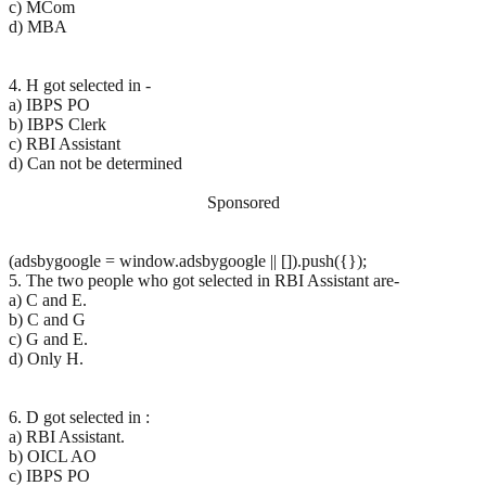
c) MCom
d) MBA
4. H got selected in -
a) IBPS PO
b) IBPS Clerk
c) RBI Assistant
d) Can not be determined
Sponsored
(adsbygoogle = window.adsbygoogle || []).push({});
5. The two people who got selected in RBI Assistant are-
a) C and E.
b) C and G
c) G and E.
d) Only H.
6. D got selected in :
a) RBI Assistant.
b) OICL AO
c) IBPS PO