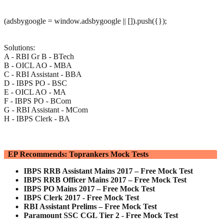
(adsbygoogle = window.adsbygoogle || []).push({});
Solutions:
A - RBI Gr B - BTech
B - OICL AO - MBA
C - RBI Assistant - BBA
D - IBPS PO - BSC
E - OICL AO - MA
F - IBPS PO - BCom
G - RBI Assistant - MCom
H - IBPS Clerk - BA
EP Recommends: Toprankers Mock Tests
IBPS RRB Assistant Mains 2017 – Free Mock Test
IBPS RRB Officer Mains 2017 – Free Mock Test
IBPS PO Mains 2017 – Free Mock Test
IBPS Clerk 2017 - Free Mock Test
RBI Assistant Prelims – Free Mock Test
Paramount SSC CGL Tier 2 - Free Mock Test