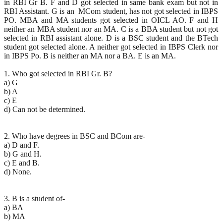
in RBI Gr B. F and D got selected in same bank exam but not in
RBI Assistant. G is an MCom student, has not got selected in IBPS
PO. MBA and MA students got selected in OICL AO. F and H
neither an MBA student nor an MA. C is a BBA student but not got
selected in RBI assistant alone. D is a BSC student and the BTech
student got selected alone. A neither got selected in IBPS Clerk nor
in IBPS Po. B is neither an MA nor a BA. E is an MA.
1. Who got selected in RBI Gr. B?
a) G
b) A
c) E
d) Can not be determined.
2. Who have degrees in BSC and BCom are-
a) D and F.
b) G and H.
c) E and B.
d) None.
3. B is a student of-
a) BA
b) MA