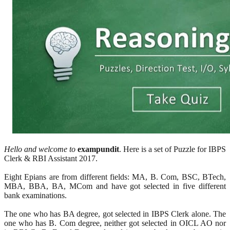
Hello and welcome to
exampundit
. Here is a set of Puzzle for IBPS
Clerk & RBI Assistant 2017.
Eight Epians are from different fields: MA, B. Com, BSC, BTech,
MBA, BBA, BA, MCom and have got selected in five different
bank examinations.
The one who has BA degree, got selected in IBPS Clerk alone. The
one who has B. Com degree, neither got selected in OICL AO nor