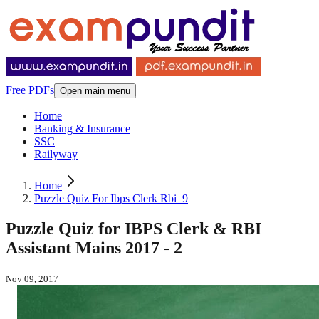
Free PDFs
Open main menu
Home
Banking & Insurance
SSC
Railyway
Home
Puzzle Quiz For Ibps Clerk Rbi_9
Puzzle Quiz for IBPS Clerk & RBI
Assistant Mains 2017 - 2
Nov 09, 2017