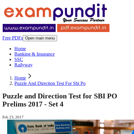
Free PDFs
Open main menu
Home
Banking & Insurance
SSC
Railyway
Home
Puzzle And Direction Test For Sbi Po
Puzzle and Direction Test for SBI PO
Prelims 2017 - Set 4
Feb 23, 2017