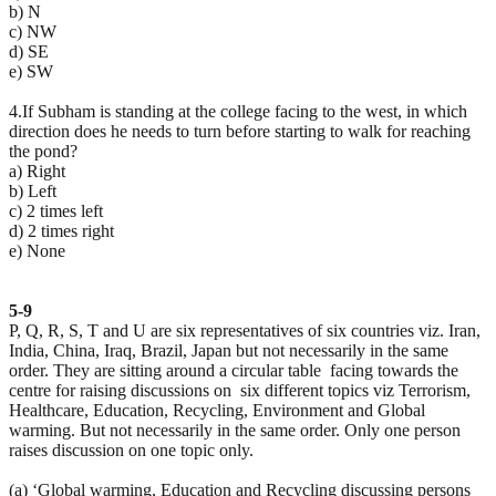
b) N
c) NW
d) SE
e) SW
4.If Subham is standing at the college facing to the west, in which
direction does he needs to turn before starting to walk for reaching
the pond?
a) Right
b) Left
c) 2 times left
d) 2 times right
e) None
5-9
P, Q, R, S, T and U are six representatives of six countries viz. Iran,
India, China, Iraq, Brazil, Japan but not necessarily in the same
order. They are sitting around a circular table facing towards the
centre for raising discussions on six different topics viz Terrorism,
Healthcare, Education, Recycling, Environment and Global
warming. But not necessarily in the same order. Only one person
raises discussion on one topic only.
(a) ‘Global warming, Education and Recycling discussing persons