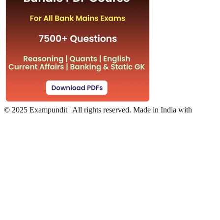
©
2025 Exampundit | All rights reserved. Made in India with