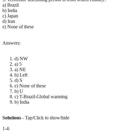
a) Brazil
b) India
c) Japan
d) Iran
e) None of these
Answers:
d) NW
a) 5
a) NE
b) Left
d) S
e) None of these
b) U
c) T-Brazil-Global warming
b) India
Solutions
- Tap/Click to show/hide
1-4: