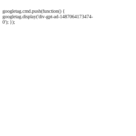
googletag.cmd.push(function() {
googletag.display('div-gpt-ad-1487064173474-
0'); });