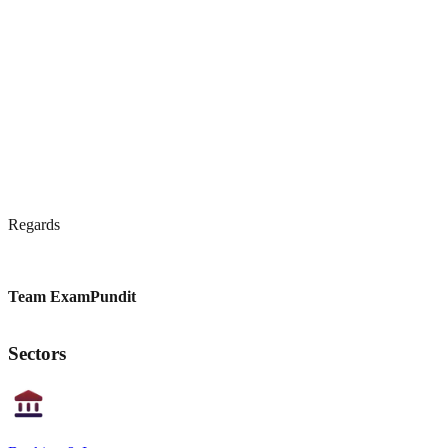
Regards
Team ExamPundit
Sectors