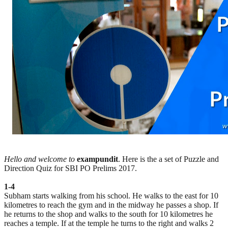
Hello and welcome to
exampundit
. Here is the a set of Puzzle and
Direction Quiz for SBI PO Prelims 2017.
1-4
Subham starts walking from his school. He walks to the east for 10
kilometres to reach the gym and in the midway he passes a shop. If
he returns to the shop and walks to the south for 10 kilometres he
reaches a temple. If at the temple he turns to the right and walks 2