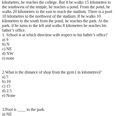
kilometres, he reaches the college. But if he walks 15 kilometres to
the southwest of the temple, he reaches a pond. From the pond, he
walks 20 kilometres to the east to reach the stadium. There is a pool
10 kilometres to the northwest of the stadium. If he walks 10
kilometres to the south from the pond, he reaches the park. At the
park, if he turns to the left and walks 8 kilometres he reaches his
father’s office.
1. School is at which direction with respect to his father’s office?
a) S
b) N
c) NE
d) NW
e) none
2.What is the distance of shop from the gym ( in kilometres)?
a) 5
b) 10
c) 15
d) 2.5
e) None
3.Pool is ____ to the park.
a) NE