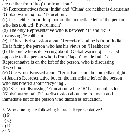
are neither from ‘Iraq’ nor from ‘Iran’.
(b) Representatives from ‘India’ and ‘China’ are neither is discussing
‘Global warming’ nor ‘Education’.
(c) U is neither from ‘Iraq’ nor on the immediate left of the person
who has pointed ‘Environment’.
(d) The only Representative who is between ‘T’ and ‘R’ is
discussing ‘Healthcare’.
(e) ‘P’ has his discussion about ‘Terrorism’ and he is from ‘India’.
He is facing the person who has his views on ‘Healthcare’.
(f) The one who is delivering about ‘Global warming’ is seated
opposite to the person who is from ‘Japan’, while India’s
Representative is on the left of the person, who is discussing
Recycling.
(g) One who discussed about ‘Terrorism’ is on the immediate right
of Japan’s Representative but on the immediate left of the person
who has briefed about ‘recycling’.
(h) ‘S’ is not discussing ‘Education’ while ‘R’ has no points for
‘Global warming’. R has discussion about environment and
immediate left of the person who discusses education.
5. Who among the following is Iraq's Representative?
a) P
b) Q
c) R
d) S