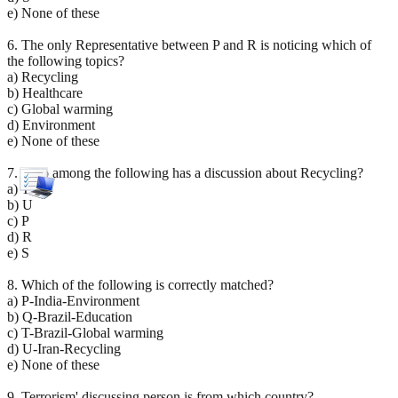
e) None of these
6. The only Representative between P and R is noticing which of
the following topics?
a) Recycling
b) Healthcare
c) Global warming
d) Environment
e) None of these
7. Who among the following has a discussion about Recycling?
a) T
b) U
c) P
d) R
e) S
8. Which of the following is correctly matched?
a) P-India-Environment
b) Q-Brazil-Education
c) T-Brazil-Global warming
d) U-Iran-Recycling
e) None of these
9. Terrorism' discussing person is from which country?