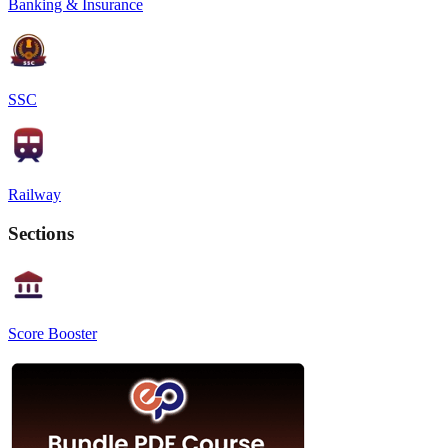
Banking & Insurance
SSC
Railway
Sections
Score Booster