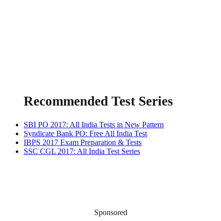
Recommended Test Series
SBI PO 2017: All India Tests in New Pattern
Syndicate Bank PO: Free All India Test
IBPS 2017 Exam Preparation & Tests
SSC CGL 2017: All India Test Series
Sponsored