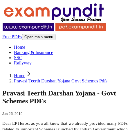
Free PDFs
Open main menu
Home
Banking & Insurance
SSC
Railyway
Home
Pravasi Teerth Darshan Yojana Govt Schemes Pdfs
Pravasi Teerth Darshan Yojana - Govt
Schemes PDFs
Jun 26, 2019
Dear EP Heros, as you all knew that we already provided many PDFs
related to important Schemes launched by Indian Government which