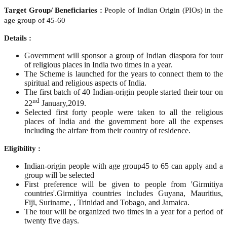
Target Group/ Beneficiaries :
People of Indian Origin (PIOs) in the
age group of 45-60
Details :
Government will sponsor a group of Indian diaspora for tour
of religious places in India two times in a year.
The Scheme is launched for the years to connect them to the
spiritual and religious aspects of India.
The first batch of 40 Indian-origin people started their tour on
nd
22
January,2019.
Selected first forty people were taken to all the religious
places of India and the government bore all the expenses
including the airfare from their country of residence.
Eligibility :
Indian-origin people with age group45 to 65 can apply and a
group will be selected
First preference will be given to people from 'Girmitiya
countries'.Girmitiya countries includes Guyana, Mauritius,
Fiji, Suriname, , Trinidad and Tobago, and Jamaica.
The tour will be organized two times in a year for a period of
twenty five days.