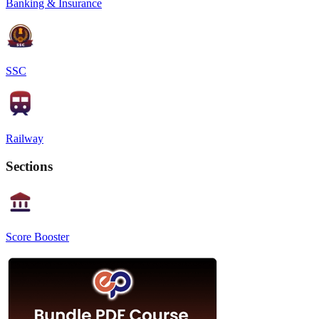
Banking & Insurance
SSC
Railway
Sections
Score Booster