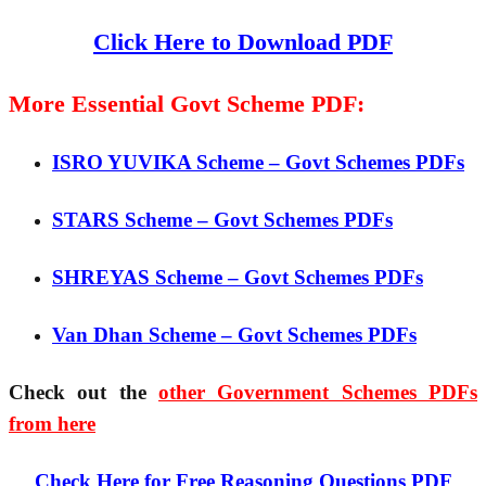
Click Here to Download PDF
More Essential Govt Scheme PDF:
ISRO YUVIKA Scheme – Govt Schemes PDFs
STARS Scheme – Govt Schemes PDFs
SHREYAS Scheme – Govt Schemes PDFs
Van Dhan Scheme – Govt Schemes PDFs
Check out the
other Government Schemes PDFs
from here
Check Here for Free Reasoning Questions PDF