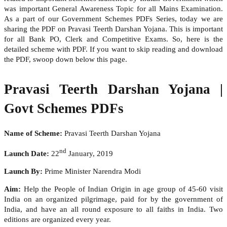
was important General Awareness Topic for all Mains Examination.
As a part of our Government Schemes PDFs Series, today we are
sharing the PDF on Pravasi Teerth Darshan Yojana. This is important
for all Bank PO, Clerk and Competitive Exams. So, here is the
detailed scheme with PDF. If you want to skip reading and download
the PDF, swoop down below this page.
Pravasi Teerth Darshan Yojana |
Govt Schemes PDFs
Name of Scheme:
Pravasi Teerth Darshan Yojana
nd
Launch Date:
22
January, 2019
Launch By:
Prime Minister Narendra Modi
Aim:
Help the People of Indian Origin in age group of 45-60 visit
India on an organized pilgrimage, paid for by the government of
India, and have an all round exposure to all faiths in India. Two
editions are organized every year.