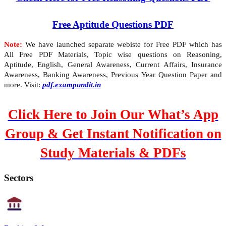
Free Aptitude Questions PDF
Note:
We have launched separate webiste for Free PDF which has
All Free PDF Materials, Topic wise questions on Reasoning,
Aptitude, English, General Awareness, Current Affairs, Insurance
Awareness, Banking Awareness, Previous Year Question Paper and
more. Visit:
pdf.exampundit.in
Click Here to Join Our What’s App
Group & Get Instant Notification on
Study Materials & PDFs
Sectors