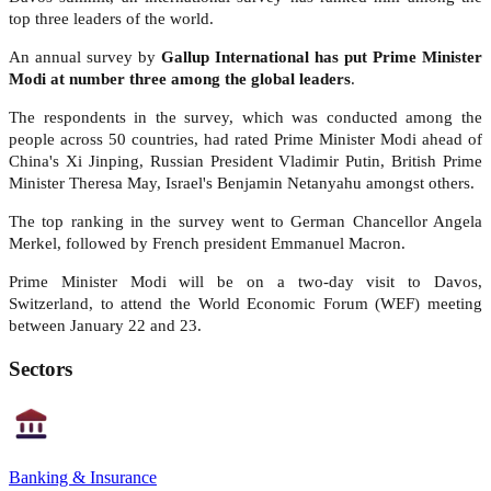
top three leaders of the world.
An annual survey by
Gallup International has put Prime Minister
Modi at number three among the global leaders
.
The respondents in the survey, which was conducted among the
people across 50 countries, had rated Prime Minister Modi ahead of
China's Xi Jinping, Russian President Vladimir Putin, British Prime
Minister Theresa May, Israel's Benjamin Netanyahu amongst others.
The top ranking in the survey went to German Chancellor Angela
Merkel, followed by French president Emmanuel Macron.
Prime Minister Modi will be on a two-day visit to Davos,
Switzerland, to attend the World Economic Forum (WEF) meeting
between January 22 and 23.
Sectors
Banking & Insurance