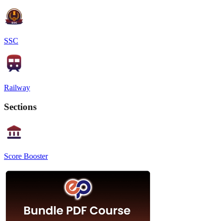
SSC
Railway
Sections
Score Booster