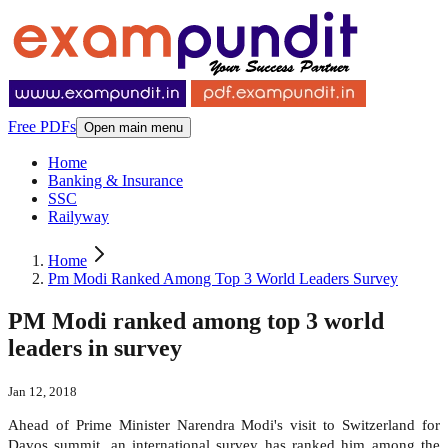
Free PDFs
Open main menu
Home
Banking & Insurance
SSC
Railyway
Home
Pm Modi Ranked Among Top 3 World Leaders Survey
PM Modi ranked among top 3 world
leaders in survey
Jan 12, 2018
Ahead of Prime Minister Narendra Modi's visit to Switzerland for
Davos summit, an international survey has ranked him among the