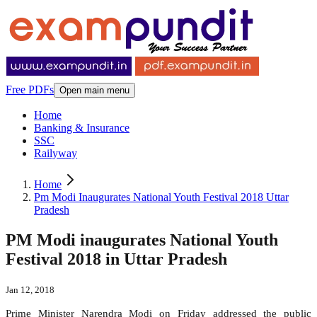
Free PDFs
Open main menu
Home
Banking & Insurance
SSC
Railyway
Home
Pm Modi Inaugurates National Youth Festival 2018 Uttar
Pradesh
PM Modi inaugurates National Youth
Festival 2018 in Uttar Pradesh
Jan 12, 2018
Prime Minister Narendra Modi on Friday addressed the public