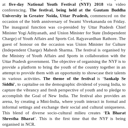
at
five-day National Youth Festival (NYF) 2018
via video
conferencing.
The festival, being held at the Gautam Buddha
University in Greater Noida, Uttar Pradesh,
commenced on the
occasion of the birth anniversary of Swami Vivekananda on Friday.
The inaugural function was co-presided by Uttar Pradesh Chief
Minister Yogi Adityanath, and Union Minister for State (Independent
Charge) of Youth Affairs and Sports Col. Rajyavardhan Rathore. The
guest of honour on the occasion was Union Minister for Culture
(Independent Charge) Mahesh Sharma. The festival is organised by
the Ministry of Youth Affairs and Sports in collaboration with the
Uttar Pradesh government. The objective of organising the NYF is to
provide a platform to bring the youth of the country together in an
attempt to provide them with an opportunity to showcase their talents
in various activities.
The theme of the festival
is ‘
Sankalp Se
Siddhi
’, to capitalise on the demographic dividend of young India, to
capture the vibrancy and fresh perspective of youth and to pledge to
accomplish the Goal of New India. The festival also provides an
arena, by creating a Mini-India, where youth interact in formal and
informal settings and exchange their social and cultural uniqueness.
This blend of diverse socio-cultural milieu creates ‘
Ek Bharat
Shrestha Bharat
’. This is the first time that the NYF is being
organised in NCR.