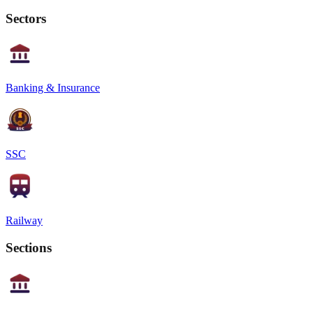
Sectors
Banking & Insurance
SSC
Railway
Sections