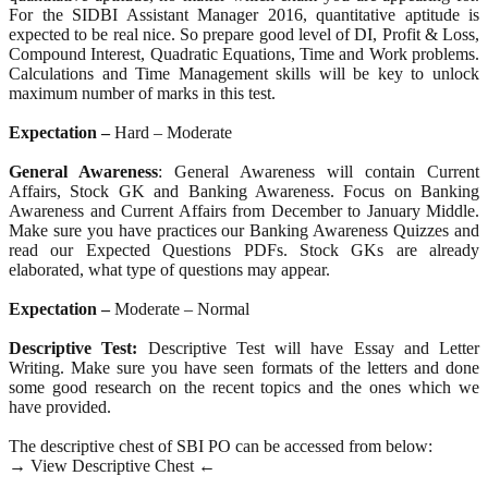
For the SIDBI Assistant Manager 2016, quantitative aptitude is
expected to be real nice. So prepare good level of DI, Profit & Loss,
Compound Interest, Quadratic Equations, Time and Work problems.
Calculations and Time Management skills will be key to unlock
maximum number of marks in this test.
Expectation –
Hard – Moderate
General Awareness
: General Awareness will contain Current
Affairs, Stock GK and Banking Awareness. Focus on Banking
Awareness and Current Affairs from December to January Middle.
Make sure you have practices our Banking Awareness Quizzes and
read our Expected Questions PDFs. Stock GKs are already
elaborated, what type of questions may appear.
Expectation –
Moderate – Normal
Descriptive Test:
Descriptive Test will have Essay and Letter
Writing. Make sure you have seen formats of the letters and done
some good research on the recent topics and the ones which we
have provided.
The descriptive chest of SBI PO can be accessed from below:
→ View Descriptive Chest ←