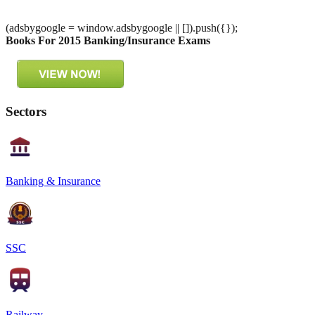
(adsbygoogle = window.adsbygoogle || []).push({});
Books For 2015 Banking/Insurance Exams
Sectors
Banking & Insurance
SSC
Railway