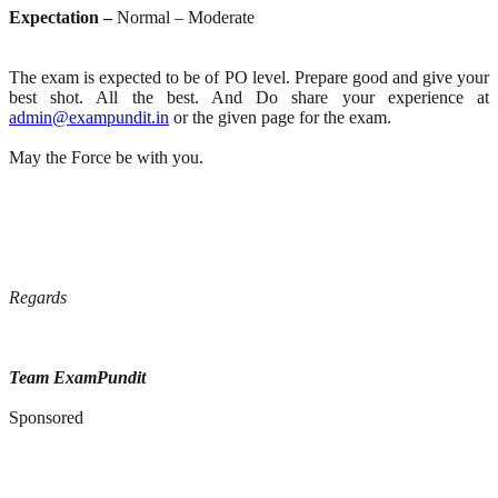
Expectation –
Normal – Moderate
The exam is expected to be of PO level. Prepare good and give your
best shot. All the best. And Do share your experience at
admin@exampundit.in
or the given page for the exam.
May the Force be with you.
Regards
Team ExamPundit
Sponsored