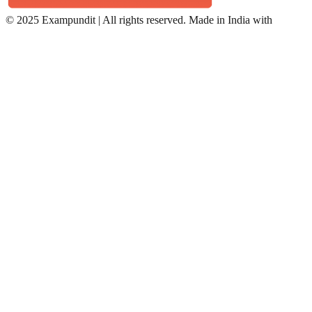
©
2025 Exampundit | All rights reserved. Made in India with