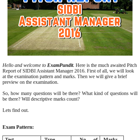
Hello and welcome to
ExamPundit
.
Here is the much awaited Pitch
Report of SIDBI Assistant Manager 2016. First of all, we will look
at the examination pattern and marks. Then we will give a brief
preview on the examination.
So, how many questions will be there? What kind of questions will
be there? Will descriptive marks count?
Lets find out.
Exam Pattern:
Test
Type
No. of
Marks