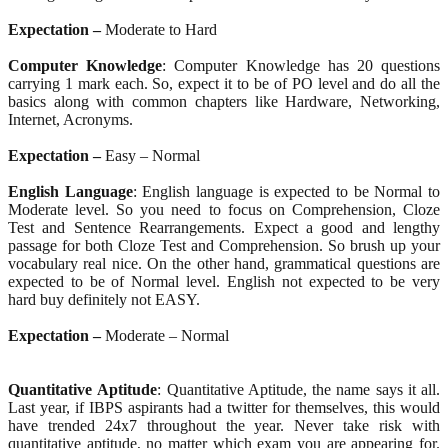
Expectation –
Moderate to Hard
Computer Knowledge
: Computer Knowledge has 20 questions
carrying 1 mark each. So, expect it to be of PO level and do all the
basics along with common chapters like Hardware, Networking,
Internet, Acronyms.
Expectation –
Easy – Normal
English Language
: English language is expected to be Normal to
Moderate level. So you need to focus on Comprehension, Cloze
Test and Sentence Rearrangements. Expect a good and lengthy
passage for both Cloze Test and Comprehension. So brush up your
vocabulary real nice. On the other hand, grammatical questions are
expected to be of Normal level. English not expected to be very
hard buy definitely not EASY.
Expectation –
Moderate – Normal
Quantitative
Aptitude
: Quantitative Aptitude, the name says it all.
Last year, if IBPS aspirants had a twitter for themselves, this would
have trended 24x7 throughout the year. Never take risk with
quantitative aptitude, no matter which exam you are appearing for.