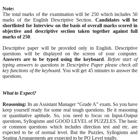
Note:
The total marks of the examination will be 250 which includes 50
marks of the English Descriptive Section.
Candidates will be
shortlisted for Interview on the basis of overall marks scored in
objective and descriptive section taken together against full
marks of 250
.
Descriptive paper will be provided only in English. Descriptive
questions will be displayed on the screen of your computer.
Answers are to be typed using the keyboard
.
Before start of
typing answers to questions in Descriptive Paper please check all
key functions of the keyboard
. You will get 45 minutes to answer the
questions.
What to Expect?
Reasoning:
Its an Assistant Manager “Grade A” exam. So you have
keep yourself ready for some real tough questions. Be it reasoning
or quantitative aptitude. So, you need to focus on Input-Output
questions, Syllogisms and GOOD LEVEL of PUZZLES. The basic
or common questions which includes direction test and etc. are
expected to be of normal level. But the Puzzles, Syllogisms and
Seating Arrangements are expected to be PO Level totally.