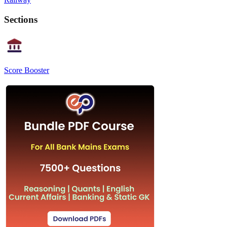
Sections
Score Booster