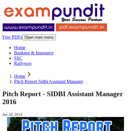
Free PDFs
Open main menu
Home
Banking & Insurance
SSC
Railyway
Home
Pitch Report Sidbi Assistant Manager
Pitch Report - SIDBI Assistant Manager
2016
Jan 20, 2016