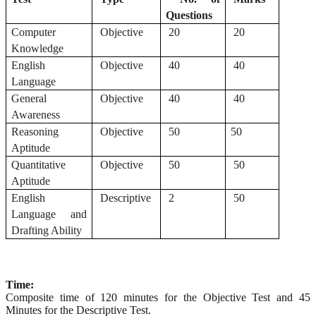
Questions
Computer
Objective
20
20
Knowledge
English
Objective
40
40
Language
General
Objective
40
40
Awareness
Reasoning
Objective
50
50
Aptitude
Quantitative
Objective
50
50
Aptitude
English
Descriptive
2
50
Language and
Drafting Ability
Time:
Composite time of 120 minutes for the Objective Test and 45
Minutes for the Descriptive Test.