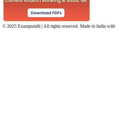
©
2025 Exampundit | All rights reserved. Made in India with