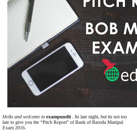
Hello and welcome to
exampundit
. Its late night, but its not too
late to give you the “Pitch Report” of Bank of Baroda Manipal
Exam 2016.