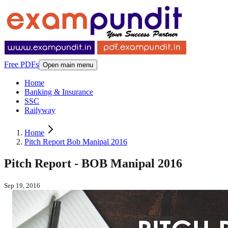
Free PDFs
Open main menu
Home
Banking & Insurance
SSC
Railyway
Home
Pitch Report Bob Manipal 2016
Pitch Report - BOB Manipal 2016
Sep 19, 2016