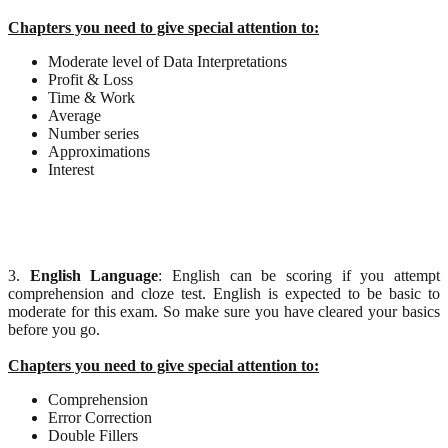
Chapters you need to give special attention to:
Moderate level of Data Interpretations
Profit & Loss
Time & Work
Average
Number series
Approximations
Interest
3.
English Language
: English can be scoring if you attempt
comprehension and cloze test. English is expected to be basic to
moderate for this exam. So make sure you have cleared your basics
before you go.
Chapters you need to give special attention to:
Comprehension
Error Correction
Double Fillers