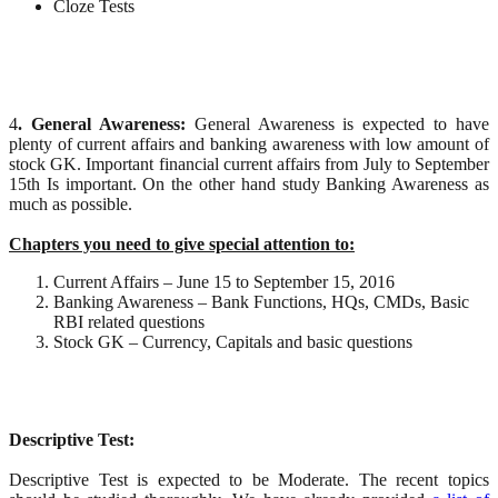
Cloze Tests
4
. General Awareness:
General Awareness is expected to have
plenty of current affairs and banking awareness with low amount of
stock GK. Important financial current affairs from July to September
15th Is important. On the other hand study Banking Awareness as
much as possible.
Chapters you need to give special attention to:
Current Affairs – June 15 to September 15, 2016
Banking Awareness – Bank Functions, HQs, CMDs, Basic
RBI related questions
Stock GK – Currency, Capitals and basic questions
Descriptive Test:
Descriptive Test is expected to be Moderate. The recent topics