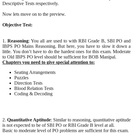
Descriptive Tests respectively.
Now lets move on to the preview.
Objective Test:
1.
Reasoning
: You all are used to with RBI Grade B, SBI PO and
IBPS PO Mains Reasoning. But here, you have to slow it down a
little. You don’t have to do the hardest ones for this exam. Moderate
to Old IBPS PO level should be sufficient for BOB Manipal.
Chapters you need to give special attention to:
Seating Arrangements
Puzzles
Direction Tests
Blood Relation Tests
Coding & Decoding
2.
Quantitative Aptitude
: Similar to reasoning, quantitative aptitude
is not expected to be of SBI PO or RBI Grade B level at all.
Basic to moderate level of PO problems are sufficient for this exam.