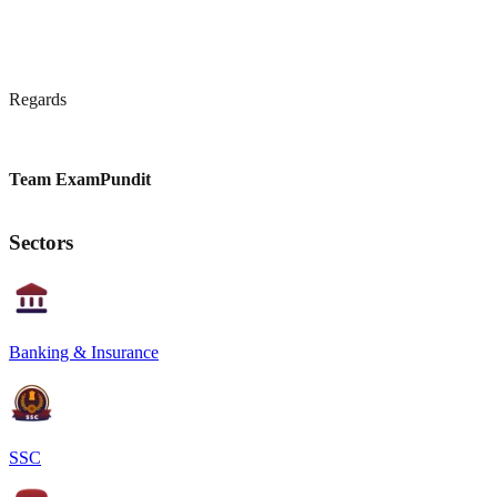
Regards
Team ExamPundit
Sectors
Banking & Insurance
SSC