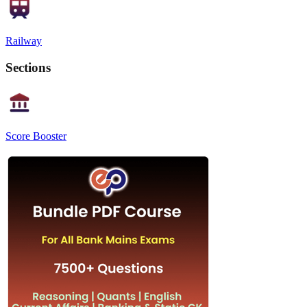
Railway
Sections
Score Booster