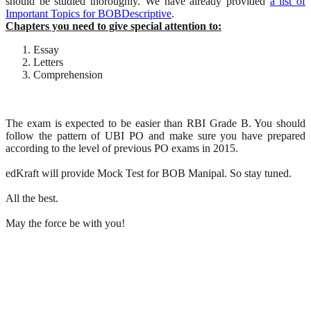
should be studied thoroughly. We have already provided
a list of
Important Topics for BOBDescriptive
.
Chapters you need to give special attention to:
Essay
Letters
Comprehension
The exam is expected to be easier than RBI Grade B. You should
follow the pattern of UBI PO and make sure you have prepared
according to the level of previous PO exams in 2015.
edKraft will provide Mock Test for BOB Manipal. So stay tuned.
All the best.
May the force be with you!