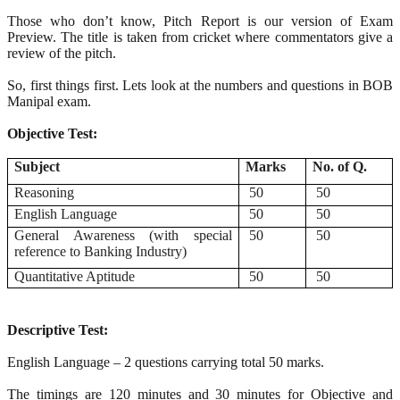
Those who don’t know, Pitch Report is our version of Exam
Preview. The title is taken from cricket where commentators give a
review of the pitch.
So, first things first. Lets look at the numbers and questions in BOB
Manipal exam.
Objective Test:
Subject
Marks
No. of Q.
Reasoning
50
50
English Language
50
50
General Awareness (with special
50
50
reference to Banking Industry)
Quantitative Aptitude
50
50
Descriptive Test:
English Language – 2 questions carrying total 50 marks.
The timings are 120 minutes and 30 minutes for Objective and