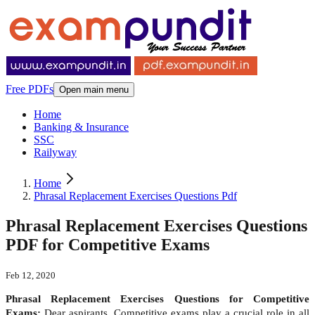
Free PDFs
Open main menu
Home
Banking & Insurance
SSC
Railyway
Home
Phrasal Replacement Exercises Questions Pdf
Phrasal Replacement Exercises Questions
PDF for Competitive Exams
Feb 12, 2020
Phrasal Replacement Exercises Questions for Competitive
Exams:
Dear aspirants, Competitive exams play a crucial role in all