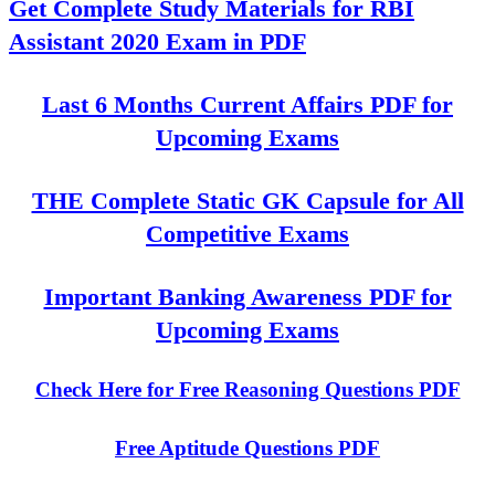
Get Complete Study Materials for RBI
Assistant 2020 Exam in PDF
Last 6 Months Current Affairs PDF for
Upcoming Exams
THE Complete Static GK Capsule for All
Competitive Exams
Important Banking Awareness PDF for
Upcoming Exams
Check Here for Free Reasoning Questions PDF
Free Aptitude Questions PDF