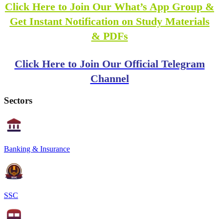
Click Here to Join Our What’s App Group &
Get Instant Notification on Study Materials
& PDFs
Click Here to Join Our Official Telegram
Channel
Sectors
Banking & Insurance
SSC