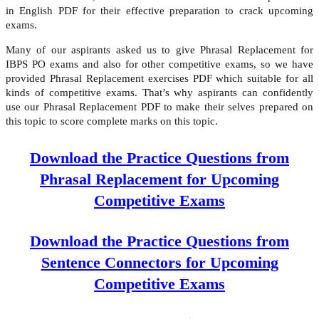
in English PDF for their effective preparation to crack upcoming
exams.
Many of our aspirants asked us to give Phrasal Replacement for
IBPS PO exams and also for other competitive exams, so we have
provided Phrasal Replacement exercises PDF which suitable for all
kinds of competitive exams. That’s why aspirants can confidently
use our Phrasal Replacement PDF to make their selves prepared on
this topic to score complete marks on this topic.
Download the Practice Questions from
Phrasal Replacement for Upcoming
Competitive Exams
Download the Practice Questions from
Sentence Connectors for Upcoming
Competitive Exams