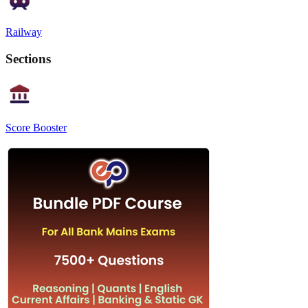
Railway
Sections
Score Booster