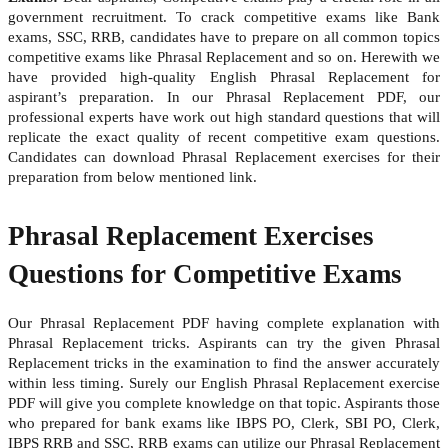
government recruitment. To crack competitive exams like Bank
exams, SSC, RRB, candidates have to prepare on all common topics
competitive exams like Phrasal Replacement and so on. Herewith we
have provided high-quality English Phrasal Replacement for
aspirant’s preparation. In our Phrasal Replacement PDF, our
professional experts have work out high standard questions that will
replicate the exact quality of recent competitive exam questions.
Candidates can download Phrasal Replacement exercises for their
preparation from below mentioned link.
Phrasal Replacement Exercises
Questions for Competitive Exams
Our Phrasal Replacement PDF having complete explanation with
Phrasal Replacement tricks. Aspirants can try the given Phrasal
Replacement tricks in the examination to find the answer accurately
within less timing. Surely our English Phrasal Replacement exercise
PDF will give you complete knowledge on that topic. Aspirants those
who prepared for bank exams like IBPS PO, Clerk, SBI PO, Clerk,
IBPS RRB and SSC, RRB exams can utilize our Phrasal Replacement