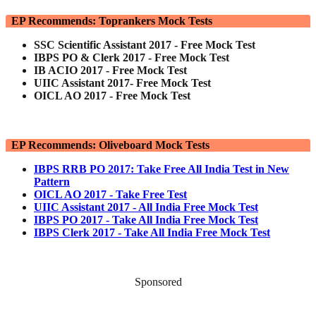
EP Recommends: Toprankers Mock Tests
SSC Scientific Assistant 2017 - Free Mock Test
IBPS PO & Clerk 2017 - Free Mock Test
IB ACIO 2017 - Free Mock Test
UIIC Assistant 2017- Free Mock Test
OICL AO 2017 - Free Mock Test
EP Recommends: Oliveboard Mock Tests
IBPS RRB PO 2017: Take Free All India Test in New
Pattern
OICL AO 2017 - Take Free Test
UIIC Assistant 2017 - All India Free Mock Test
IBPS PO 2017 - Take All India Free Mock Test
IBPS Clerk 2017 - Take All India Free Mock Test
Sponsored