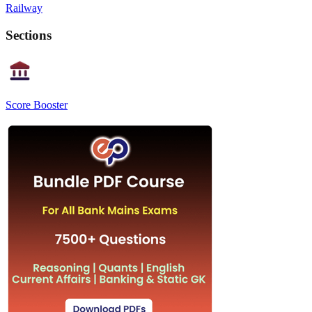
Railway
Sections
Score Booster