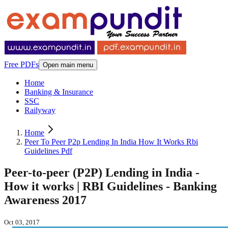
Free PDFs
Open main menu
Home
Banking & Insurance
SSC
Railyway
Home
Peer To Peer P2p Lending In India How It Works Rbi
Guidelines Pdf
Peer-to-peer (P2P) Lending in India -
How it works | RBI Guidelines - Banking
Awareness 2017
Oct 03, 2017