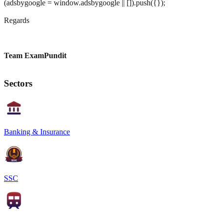
(adsbygoogle = window.adsbygoogle || []).push({});
Regards
Team ExamPundit
Sectors
Banking & Insurance
SSC