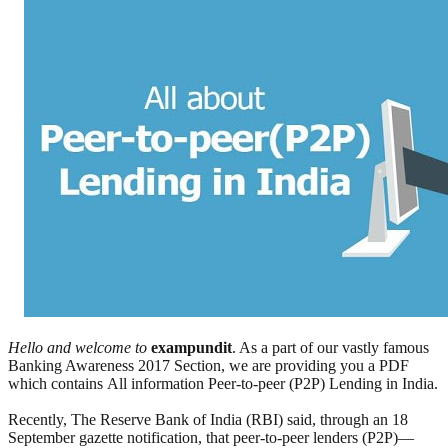
Hello and welcome to
exampundit
. As a part of our vastly famous
Banking Awareness 2017 Section, we are providing you a PDF
which contains All information Peer-to-peer (P2P) Lending in India.
Recently, The Reserve Bank of India (RBI) said, through an 18
September gazette notification, that peer-to-peer lenders (P2P)—