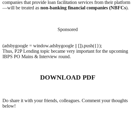
companies that provide loan facilitation services from their platform
—will be treated as
non-banking financial companies (NBFCs
).
Sponsored
(adsbygoogle = window.adsbygoogle || []).push({});
Thus, P2P Lending topic became very important for the upcoming
IBPS PO Mains & Interview round.
DOWNLOAD PDF
Do share it with your friends, colleagues. Comment your thoughts
below!