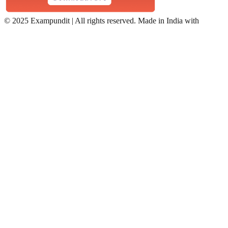
©
2025 Exampundit | All rights reserved. Made in India with