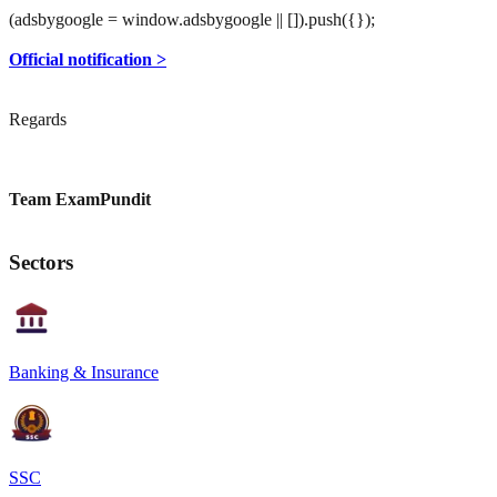
(adsbygoogle = window.adsbygoogle || []).push({});
Official notification >
Regards
Team ExamPundit
Sectors
Banking & Insurance
SSC