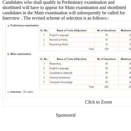
Candidates who shall qualify in Preliminary examination and
shortlisted will have to appear for Main examination and shortlisted
candidates in the Main examination will subsequently be called for
Interview . The revised scheme of selection is as follows:-
Click to Zoom
Sponsored