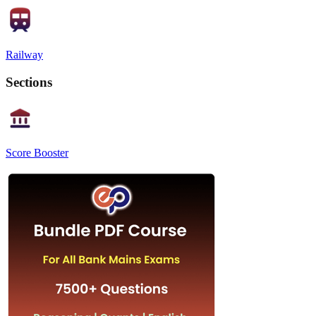
Railway
Sections
Score Booster