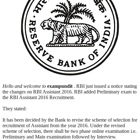
Hello and welcome to
exampundit
. RBI just issued a notice stating
the changes on RBI Assistant 2016. RBI added Preliminary exam to
the RBI Assistant 2016 Recruitment.
They stated:
It has been decided by the Bank to revise the scheme of selection for
recruitment of Assistant from the year 2016. Under the revised
scheme of selection, there shall be two phase online examination i.e.
Preliminary and Main examination followed by Interview.