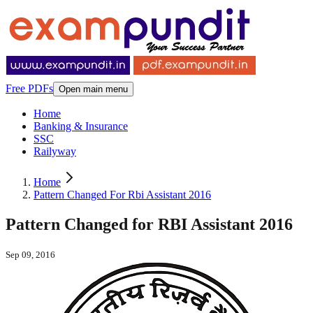
Free PDFs
Open main menu
Home
Banking & Insurance
SSC
Railyway
Home
Pattern Changed For Rbi Assistant 2016
Pattern Changed for RBI Assistant 2016
Sep 09, 2016