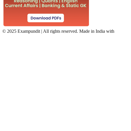
©
2025 Exampundit | All rights reserved. Made in India with