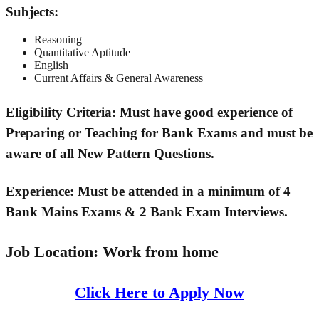
Subjects:
Reasoning
Quantitative Aptitude
English
Current Affairs & General Awareness
Eligibility Criteria:
Must have good experience of
Preparing or Teaching for Bank Exams and must be
aware of all New Pattern Questions.
Experience:
Must be attended in a minimum of 4
Bank Mains Exams & 2 Bank Exam Interviews.
Job Location:
Work from home
Click Here to Apply Now