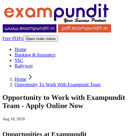
Free PDFs
Open main menu
Home
Banking & Insurance
SSC
Railyway
Home
Opportunity To Work With Exampunit Team
Opportunity to Work with Exampundit
Team - Apply Online Now
Aug 18, 2020
Opportunities at Exampundit