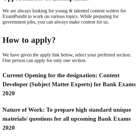
We are always looking for young & talented content writers for
ExamPundit to work on various topics. While preparing for
government jobs, you can always make content for us.
How to apply?
We have given the apply link below, select your preferred section.
One person can apply for only one section.
Current Opening for the d
esignation:
Content
Developer (Subject Matter Experts) for Bank Exams
2020
Nature of Work:
To prepare high standard unique
materials/ questions for all upcoming Bank Exams
2020