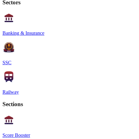
Sectors
Banking & Insurance
SSC
Railway
Sections
Score Booster