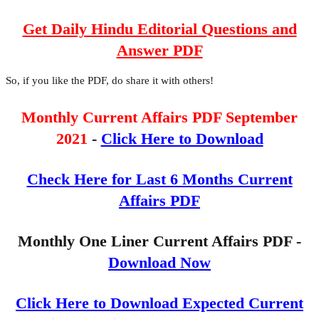
Get Daily Hindu Editorial Questions and
Answer PDF
So, if you like the PDF, do share it with others!
Monthly Current Affairs PDF September
2021
-
Click Here to Download
Check Here for Last 6 Months Current
Affairs PDF
Monthly One Liner Current Affairs PDF -
Download Now
Click Here to Download Expected Current