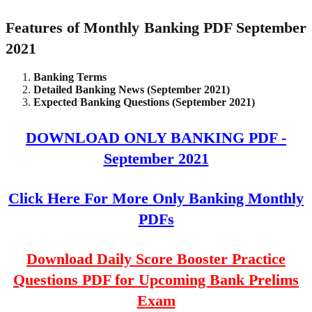
Features of Monthly Banking PDF September
2021
Banking Terms
Detailed Banking News (September 2021)
Expected Banking Questions (September 2021)
DOWNLOAD ONLY BANKING PDF -
September 2021
Click Here For More Only Banking Monthly
PDFs
Download Daily Score Booster Practice
Questions PDF for Upcoming Bank Prelims
Exam