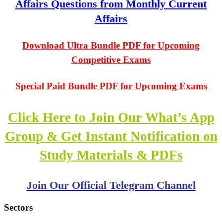
Affairs Questions from Monthly Current
Affairs
Download Ultra Bundle PDF for Upcoming
Competitive Exams
Special Paid Bundle PDF for Upcoming Exams
Click Here to Join Our What’s App
Group & Get Instant Notification on
Study Materials & PDFs
Join Our Official Telegram Channel
Sectors