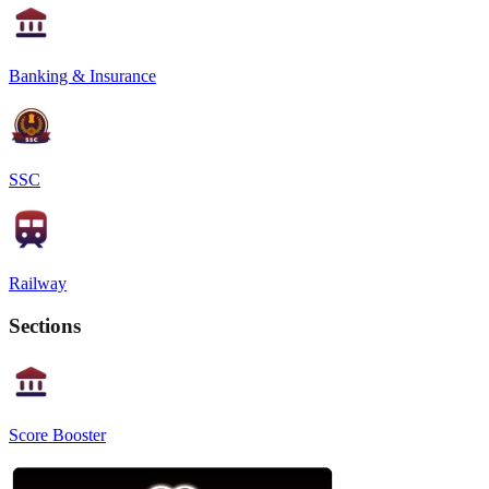
Banking & Insurance
SSC
Railway
Sections
Score Booster