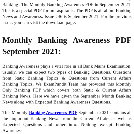
Banking! The Monthly Banking Awareness PDF in September 2021.
This is a special PDF for our aspirants. The PDF is all about Banking
News and Awareness. Issue #46 is September 2021. For the previous
issue, you can visit the download page.
Monthly Banking Awareness PDF
September 2021:
Banking Awareness plays a vital role in all Bank Mains Examination,
usually, we can expect two types of Banking Questions, Questions
from Static Banking Topics & Questions from Current Affairs
Banking Topics. We ExamPundit Team has provided this Monthly
Only Banking PDF which covers both Static & Current Affairs
Banking News. Here we have given the September Month Banking
News along with Expected Banking Awareness Questions.
This Monthly
Banking Awareness PDF
September 2021 contains all
the important Banking News from the Current Affairs as well as
Expected Questions and other info. Nothing except Banking
Awareness.