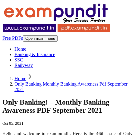
Free PDFs
Open main menu
Home
Banking & Insurance
SSC
Railyway
Home
Only Banking Monthly Banking Awareness Pdf September
2021
Only Banking! – Monthly Banking
Awareness PDF September 2021
Oct 05, 2021
Hello and welcome to exampundit. Here is the 46th issue of Only