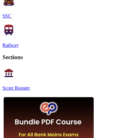
SSC
Railway
Sections
Score Booster