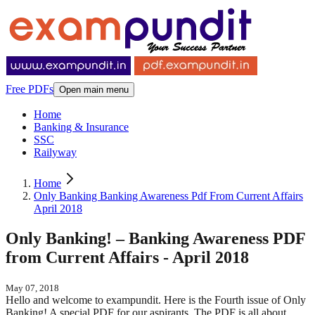
Free PDFs
Open main menu
Home
Banking & Insurance
SSC
Railyway
Home
Only Banking Banking Awareness Pdf From Current Affairs
April 2018
Only Banking! – Banking Awareness PDF
from Current Affairs - April 2018
May 07, 2018
Hello and welcome to exampundit. Here is the Fourth issue of Only
Banking! A special PDF for our aspirants. The PDF is all about