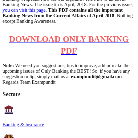
Banking News. The issue #5 is April, 2018. For the previous issue,
you can visit this page
.
This PDF contains all the important
Banking News from the Current Affairs of April 2018
. Nothing
except Banking Awareness.
DOWNLOAD ONLY BANKING
PDF
Note:
We need you suggestions, tips to improve, add or make the
upcoming issues of Only Banking the BEST! So, if you have any
suggestion or tip, simply mail us at
exampundit@gmail.com
.
Regards Team Exampundit
Sectors
Banking & Insurance