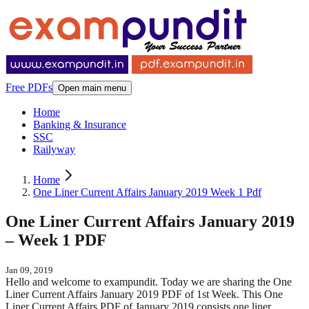
Free PDFs
Open main menu
Home
Banking & Insurance
SSC
Railyway
Home
One Liner Current Affairs January 2019 Week 1 Pdf
One Liner Current Affairs January 2019
– Week 1 PDF
Jan 09, 2019
Hello and welcome to exampundit. Today we are sharing the One
Liner Current Affairs January 2019 PDF of 1st Week. This One
Liner Current Affairs PDF of January 2019 consists one liner