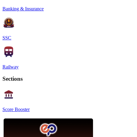
Banking & Insurance
SSC
Railway
Sections
Score Booster