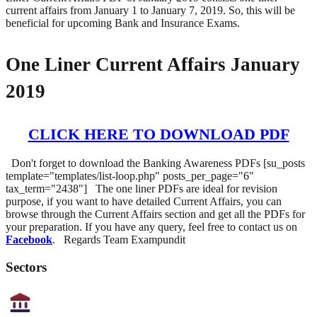
current affairs from January 1 to January 7, 2019. So, this will be
beneficial for upcoming Bank and Insurance Exams.
One Liner Current Affairs January
2019
CLICK HERE TO DOWNLOAD PDF
Don't forget to download the Banking Awareness PDFs [su_posts
template="templates/list-loop.php" posts_per_page="6"
tax_term="2438"] The one liner PDFs are ideal for revision
purpose, if you want to have detailed Current Affairs, you can
browse through the Current Affairs section and get all the PDFs for
your preparation. If you have any query, feel free to contact us on
Facebook
. Regards Team Exampundit
Sectors