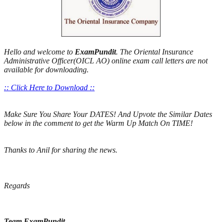
Hello and welcome to
ExamPundit
. The Oriental Insurance
Administrative Officer(OICL AO) online exam call letters are not
available for downloading.
:: Click Here to Download ::
Make Sure You Share Your DATES! And Upvote the Similar Dates
below in the comment to get the Warm Up Match On TIME!
Thanks to Anil for sharing the news.
Regards
Team ExamPundit