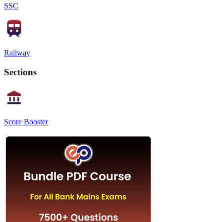
SSC
Railway
Sections
Score Booster