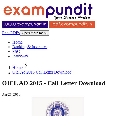
Free PDFs
Open main menu
Home
Banking & Insurance
SSC
Railyway
Home
Oicl Ao 2015 Call Letter Download
OICL AO 2015 - Call Letter Download
Apr 21, 2015