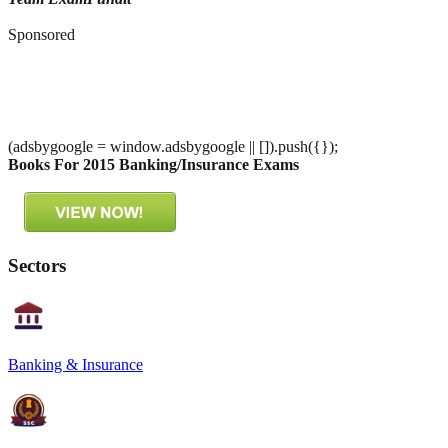
Sponsored
(adsbygoogle = window.adsbygoogle || []).push({});
Books For 2015 Banking/Insurance Exams
Sectors
Banking & Insurance