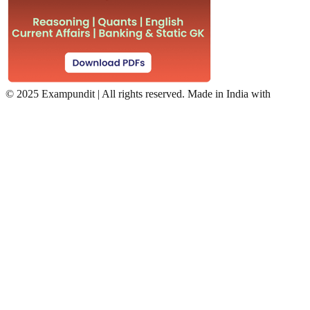
©
2025 Exampundit | All rights reserved. Made in India with