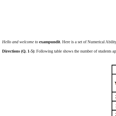
Hello and welcome to
exampundit
. Here is a set of Numerical Abil
Directions (Q. 1-5)
: Following table shows the number of students a