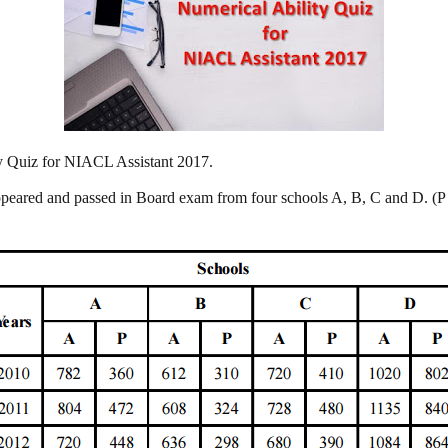
ity Quiz for NIACL Assistant 2017.
ppeared and passed in Board exam from four schools A, B, C and D. (P