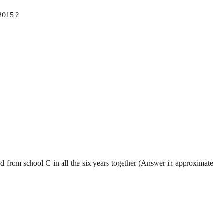
 2015 ?
ed from school C in all the six years together (Answer in approximate