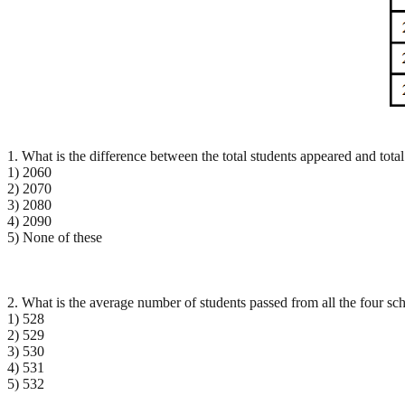
1. What is the difference between the total students appeared and total
1) 2060
2) 2070
3) 2080
4) 2090
5) None of these
2. What is the average number of students passed from all the four sch
1) 528
2) 529
3) 530
4) 531
5) 532