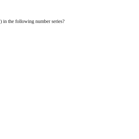
) in the following number series?