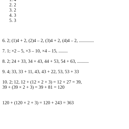
2
2
3
3
6. 2; (1)4 + 2, (2)4 – 2, (3)4 + 2, (4)4 – 2, .............
7. 1; ×2 – 5, ×3 – 10, ×4 – 15, ........
8. 2; 24 + 33, 34 + 43, 44 + 53, 54 + 63, ..........
9. 4; 33, 33 + 11, 43, 43 + 22, 53, 53 + 33
10. 2; 12, 12 + (12 × 2 + 3) = 12 + 27 = 39,
39 + (39 × 2 + 3) = 39 + 81 = 120
120 + (120 × 2 + 3) = 120 + 243 = 363