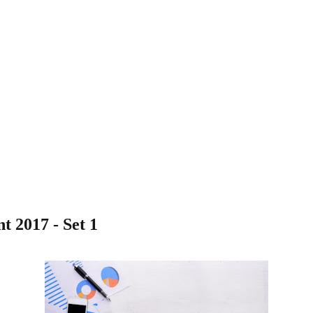
t 2017 - Set 1