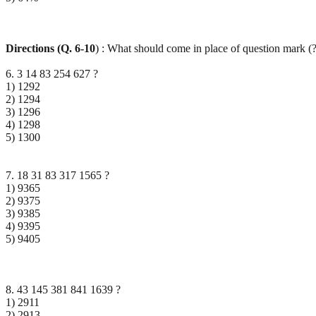
Directions (Q. 6-10
) : What should come in place of question mark (?
6. 3 14 83 254 627 ?
1) 1292
2) 1294
3) 1296
4) 1298
5) 1300
7. 18 31 83 317 1565 ?
1) 9365
2) 9375
3) 9385
4) 9395
5) 9405
8. 43 145 381 841 1639 ?
1) 2911
2) 2913