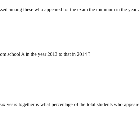
 passed among these who appeared for the exam the minimum in the year
rom school A in the year 2013 to that in 2014 ?
six years together is what percentage of the total students who appear