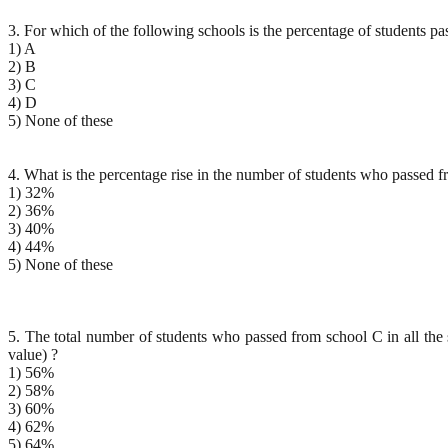
3. For which of the following schools is the percentage of students
1) A
2) B
3) C
4) D
5) None of these
4. What is the percentage rise in the number of students who passed f
1) 32%
2) 36%
3) 40%
4) 44%
5) None of these
5. The total number of students who passed from school C in all the 
value) ?
1) 56%
2) 58%
3) 60%
4) 62%
5) 64%