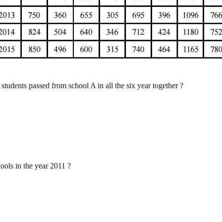
 students passed from school A in all the six year together ?
ools in the year 2011 ?