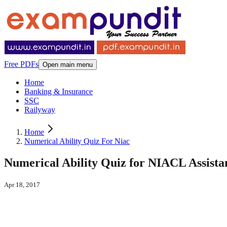
Free PDFs
Open main menu
Home
Banking & Insurance
SSC
Railyway
Home
Numerical Ability Quiz For Niac
Numerical Ability Quiz for NIACL Assistan
Apr 18, 2017