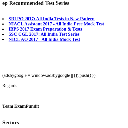
ep
Recommended Test Series
SBI PO 2017: All India Tests in New Pattern
NIACL Assistant 2017 - All India Free Mock Test
IBPS 2017 Exam Preparation & Tests
SSC CGL 2017: All India Test Series
NICL AO 2017 - All India Mock Test
(adsbygoogle = window.adsbygoogle || []).push({});
Regards
Team ExamPundit
Sectors