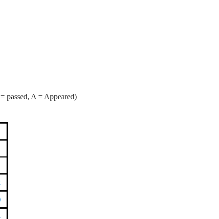
 = passed, A = Appeared)