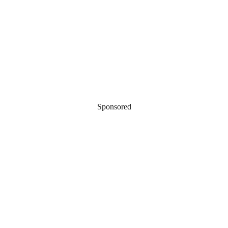
Sponsored