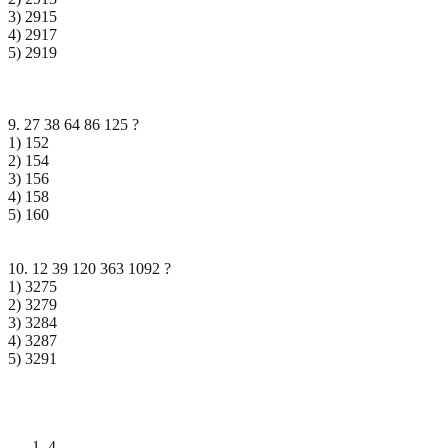
3) 2915
4) 2917
5) 2919
9. 27 38 64 86 125 ?
1) 152
2) 154
3) 156
4) 158
5) 160
10. 12 39 120 363 1092 ?
1) 3275
2) 3279
3) 3284
4) 3287
5) 3291
4