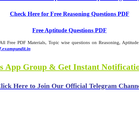
Check Here for Free Reasoning Questions PDF
Free Aptitude Questions PDF
l Free PDF Materials, Topic wise questions on Reasoning, Aptitude,
f.exampundit.in
s App Group & Get Instant Notificat
lick Here to Join Our Official Telegram Chann