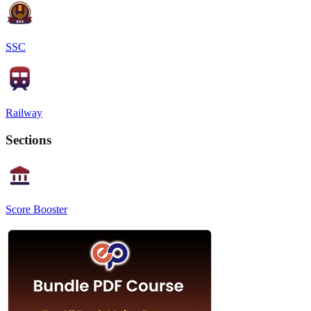
SSC
Railway
Sections
Score Booster