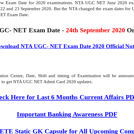
New Exam Date for 2020 examinations. NTA UGC NET June 2020 exam
 22 and 23 September 2020. But the NTA changed the exam dates fo
NET Exam Date.
GC- NET Exam Date -
24th September 2020
On
wnload NTA UGC- NET Exam Date 2020 Official Not
on Centre, Date, Shift and timing of Examination will be announce
ite to get NTA UGC NET Admit Card 2020 updates.
eck Here for Last 6 Months Current Affairs P
Important Banking Awareness PDF
 Static GK Capsule for All Upcoming Comp