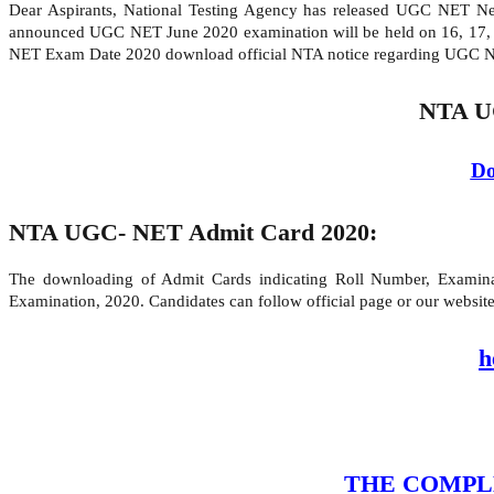
Dear Aspirants, National Testing Agency has released UGC NET 
announced UGC NET June 2020 examination will be held on 16, 17,
NET Exam Date 2020 download official NTA notice regarding UGC 
NTA U
Do
NTA UGC- NET Admit Card 2020:
The downloading of Admit Cards indicating Roll Number, Examinati
Examination, 2020. Candidates can follow official page or our webs
h
THE COMPLETE