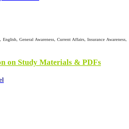
 English, General Awareness, Current Affairs, Insurance Awareness,
ion on Study Materials & PDFs
el