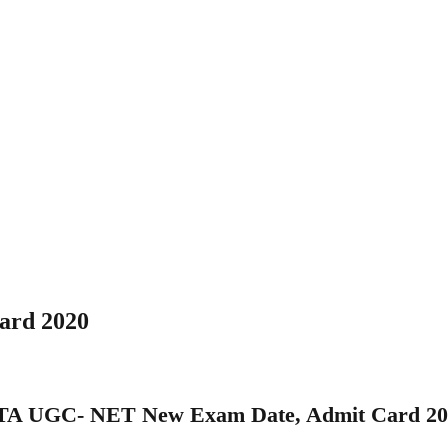
ard 2020
TA UGC- NET New Exam Date, Admit Card 20