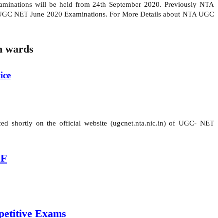
inations will be held from 24th September 2020. Previously NTA
r UGC NET June 2020 Examinations. For More Details about NTA UGC
 wards
ice
d shortly on the official website (ugcnet.nta.nic.in) of UGC- NET
DF
etitive Exams