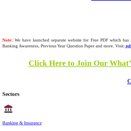
Note:
We have launched separate website for Free PDF which has Al
Banking Awareness, Previous Year Question Paper and more. Visit:
pd
Click Here to Join Our What’
C
Sectors
Banking & Insurance