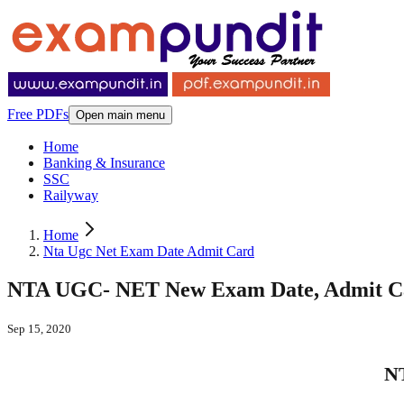
Free PDFs
Open main menu
Home
Banking & Insurance
SSC
Railyway
Home
Nta Ugc Net Exam Date Admit Card
NTA UGC- NET New Exam Date, Admit C
Sep 15, 2020
N