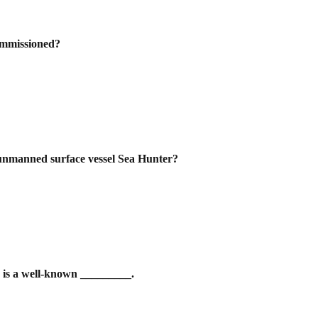
commissioned?
t unmanned surface vessel Sea Hunter?
 is a well-known _________.