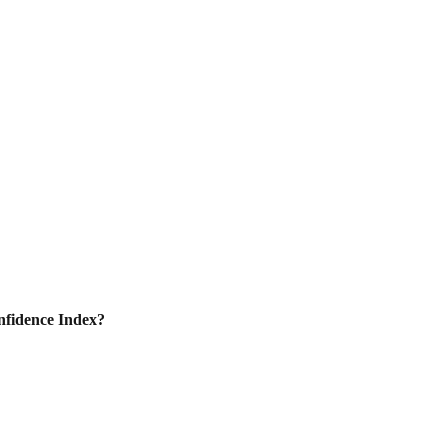
nfidence Index?