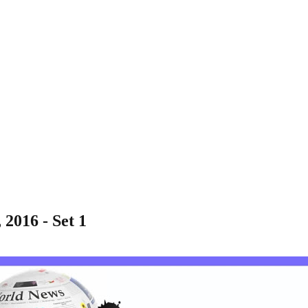
 2016 - Set 1