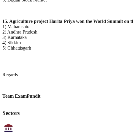
15. Agriculture project Harita-Priya won the World Summit on t
1) Maharashtra
2) Andhra Pradesh
3) Karnataka
4) Sikkim
5) Chhattisgarh
Regards
Team ExamPundit
Sectors