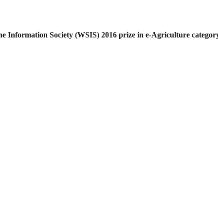
he Information Society (WSIS) 2016 prize
in e-Agriculture category