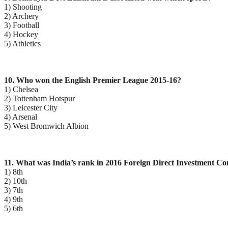
1) Shooting
2) Archery
3) Football
4) Hockey
5) Athletics
10. Who won the English Premier League 2015-16?
1) Chelsea
2) Tottenham Hotspur
3) Leicester City
4) Arsenal
5) West Bromwich Albion
11. What was India’s rank in 2016 Foreign Direct Investment Co
1) 8th
2) 10th
3) 7th
4) 9th
5) 6th