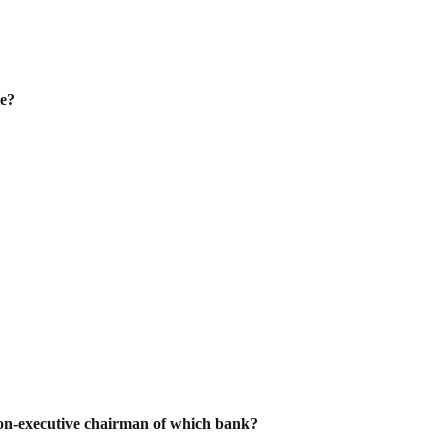
te?
n-executive chairman of which bank?