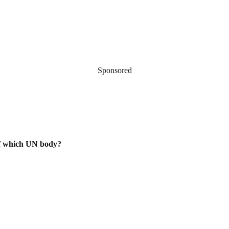
Sponsored
of which UN body?