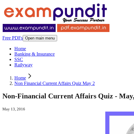
Free PDFs
Open main menu
Home
Banking & Insurance
SSC
Railyway
Home
Non Financial Current Affairs Quiz May 2
Non-Financial Current Affairs Quiz - May,
May 13, 2016