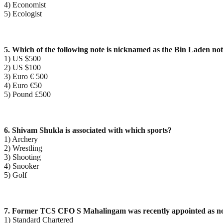
4) Economist
5) Ecologist
5. Which of the following note is nicknamed as the Bin Laden no
1) US $500
2) US $100
3) Euro € 500
4) Euro €50
5) Pound £500
6. Shivam Shukla is associated with which sports?
1) Archery
2) Wrestling
3) Shooting
4) Snooker
5) Golf
7. Former TCS CFO S Mahalingam was recently appointed as no
1) Standard Chartered