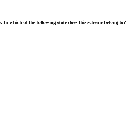
. In which of the following state does this scheme belong to?