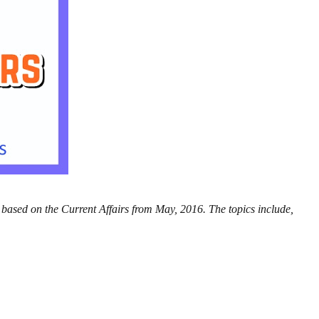
 based on the Current Affairs from May, 2016. The topics include,