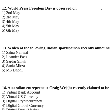
12. World Press Freedom Day is observed on ____________.
1) 2nd May
2) 3rd May
3) 4th May
4) 5th May
5) 6th May
13. Which of the following Indian sportsperson recently announc
1) Saina Nehwal
2) Leander Paes
3) Sardar Singh
4) Sania Mirza
5) MS Dhoni
14. Australian entrepreneur Craig Wright recently claimed to be 
1) Virtual Bank Account
2) Virtual US Currency
3) Digital Cryptocurrency
4) Digital Global Currency
5) Digital Stock Market