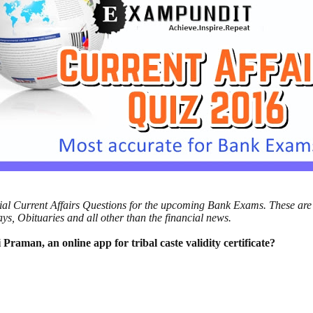
ncial Current Affairs Questions for the upcoming Bank Exams. These are
s, Obituaries and all other than the financial news.
 Praman, an online app for tribal caste
validity certificate?