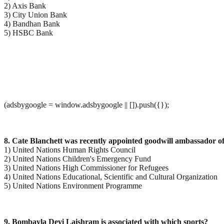
2) Axis Bank
3) City Union Bank
4) Bandhan Bank
5) HSBC Bank
(adsbygoogle = window.adsbygoogle || []).push({});
8. Cate Blanchett was recently appointed goodwill ambassador 
1) United Nations Human Rights Council
2) United Nations Children's Emergency Fund
3) United Nations High Commissioner for Refugees
4) United Nations Educational, Scientific and Cultural Organization
5) United Nations Environment Programme
9. Bombayla Devi Laishram is associated with which sports?