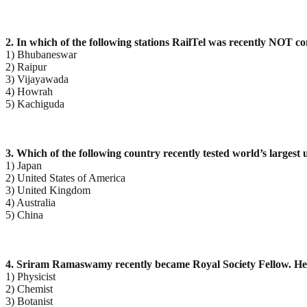
2. In which of the following stations RailTel was recently NOT 
1) Bhubaneswar
2) Raipur
3) Vijayawada
4) Howrah
5) Kachiguda
3. Which of the following country recently tested world’s larges
1) Japan
2) United States of America
3) United Kingdom
4) Australia
5) China
4. Sriram Ramaswamy recently became Royal Society Fellow. He
1) Physicist
2) Chemist
3) Botanist