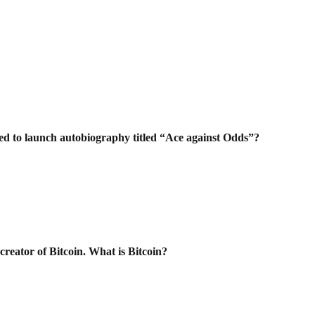
ed to launch autobiography titled “Ace
against Odds”?
creator of Bitcoin. What is Bitcoin?