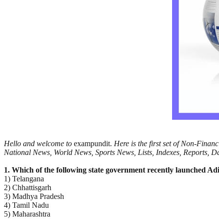
Hello and welcome to
exampundit.
Here is the first set of Non-Fina
National News, World News, Sports News, Lists, Indexes, Reports, Day
1. Which of the following state government recently launched Adi
1) Telangana
2) Chhattisgarh
3) Madhya Pradesh
4) Tamil Nadu
5) Maharashtra